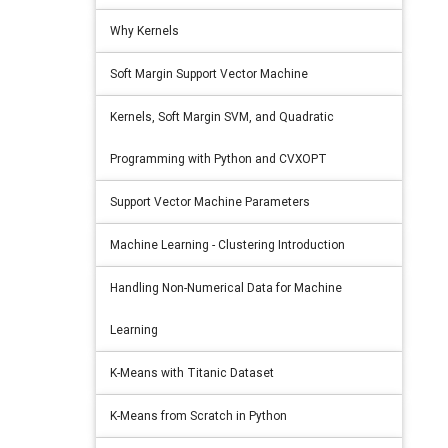
Why Kernels
Soft Margin Support Vector Machine
Kernels, Soft Margin SVM, and Quadratic
Programming with Python and CVXOPT
Support Vector Machine Parameters
Machine Learning - Clustering Introduction
Handling Non-Numerical Data for Machine
Learning
K-Means with Titanic Dataset
K-Means from Scratch in Python