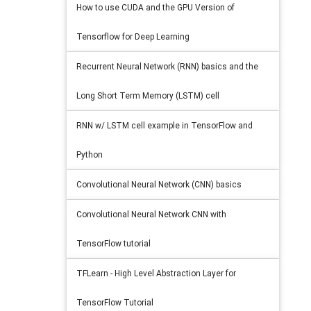
How to use CUDA and the GPU Version of
Tensorflow for Deep Learning
Recurrent Neural Network (RNN) basics and the
Long Short Term Memory (LSTM) cell
RNN w/ LSTM cell example in TensorFlow and
Python
Convolutional Neural Network (CNN) basics
Convolutional Neural Network CNN with
TensorFlow tutorial
TFLearn - High Level Abstraction Layer for
TensorFlow Tutorial