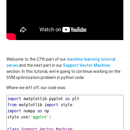
Welcome to the 27th part of our
machine learning tutorial
series
and the next part in our
Support Vector Machine
section. In this tutorial, we're going to continue working on the
SVM optimization problem in python code.
Where we left off, our code was:
import
 matplotlib
.
pyplot 
as
from
 matplotlib 
import
import
 numpy 
as
 np

style
.
use
(
'ggplot'
)
class
Support_Vector_Machine
: