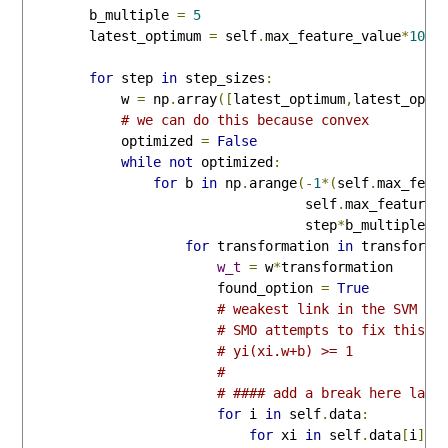
        b_multiple 
=
5
        latest_optimum 
=
 self
.
max_feature_value
*
10
for
 step 
in
 step_sizes
:
            w 
=
 np
.
array
([
latest_optimum
,
latest_opti
# we can do this because convex
            optimized 
=
False
while
not
 optimized
:
for
 b 
in
 np
.
arange
(-
1
*(
self
.
max_feat
                                   self
.
max_feature_
                                   step
*
b_multiple
):
for
 transformation 
in
 transforms
w_t
=
 w
*
transformation

                        found_option 
=
True
# weakest link in the SVM fu
# SMO attempts to fix this a
# yi(xi.w+b) >= 1
# 
# #### add a break here late
for
 i 
in
 self
.
data
:
for
 xi 
in
 self
.
data
[
i
]: