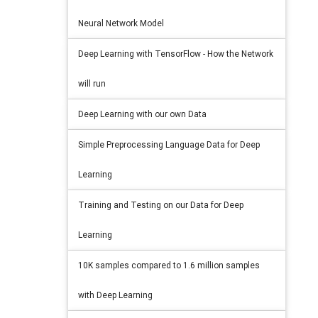
Neural Network Model
Deep Learning with TensorFlow - How the Network
will run
Deep Learning with our own Data
Simple Preprocessing Language Data for Deep
Learning
Training and Testing on our Data for Deep
Learning
10K samples compared to 1.6 million samples
with Deep Learning