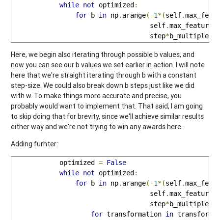
while
not
 optimized
:
for
 b 
in
 np
.
arange
(-
1
*(
self
.
max_feat
                                   self
.
max_feature_
                                   step
*
b_multiple
):
Here, we begin also iterating through possible b values, and
now you can see our b values we set earlier in action. I will note
here that we're straight iterating through b with a constant
step-size. We could also break down b steps just like we did
with w. To make things more accurate and precise, you
probably would want to implement that. That said, I am going
to skip doing that for brevity, since we'll achieve similar results
either way and we're not trying to win any awards here.
Adding furhter:
            optimized 
=
False
while
not
 optimized
:
for
 b 
in
 np
.
arange
(-
1
*(
self
.
max_feat
                                   self
.
max_feature_
                                   step
*
b_multiple
):
for
 transformation 
in
 transforms