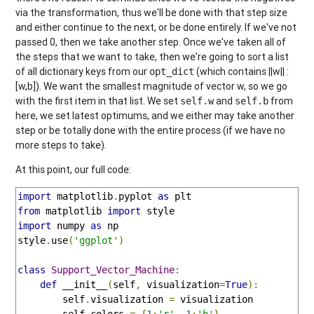
via the transformation, thus we'll be done with that step size
and either continue to the next, or be done entirely. If we've not
passed 0, then we take another step. Once we've taken all of
the steps that we want to take, then we're going to sort a list
of all dictionary keys from our
(which contains ||w|| :
opt_dict
[w,b]). We want the smallest magnitude of vector w, so we go
with the first item in that list. We set
and
from
self.w
self.b
here, we set latest optimums, and we either may take another
step or be totally done with the entire process (if we have no
more steps to take).
At this point, our full code:
import
 matplotlib
.
pyplot 
as
from
 matplotlib 
import
import
 numpy 
as
 np

style
.
use
(
'ggplot'
)
class
Support_Vector_Machine
:
def
 __init__
(
self
,
 visualization
=
True
):
        self
.
visualization 
=
 visualization

        self
.
colors 
=
{
1
:
'r'
,-
1
:
'b'
}