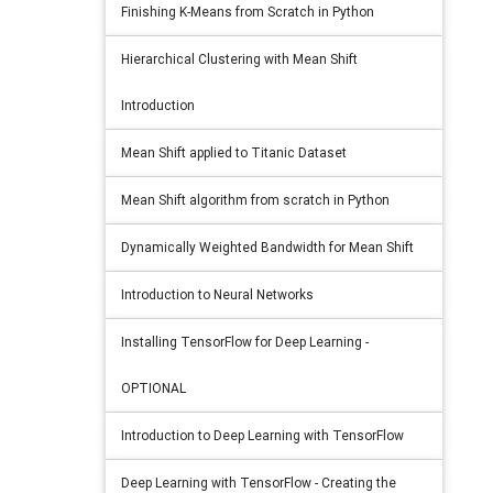
Finishing K-Means from Scratch in Python
Hierarchical Clustering with Mean Shift
Introduction
Mean Shift applied to Titanic Dataset
Mean Shift algorithm from scratch in Python
Dynamically Weighted Bandwidth for Mean Shift
Introduction to Neural Networks
Installing TensorFlow for Deep Learning -
OPTIONAL
Introduction to Deep Learning with TensorFlow
Deep Learning with TensorFlow - Creating the