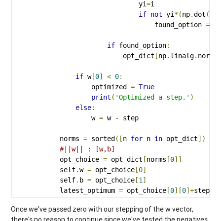
                                yi
=
i

if
not
 yi
*(
np
.
dot
(
w_
                                    found_option 
=
F
if
 found_option
:
                            opt_dict
[
np
.
linalg
.
norm
(
if
 w
[
0
]
<
0
:
                    optimized 
=
True
print
(
'Optimized a step.'
)
else
:
                    w 
=
 w 
-
 step

            norms 
=
 sorted
([
n 
for
 n 
in
 opt_dict
])
#||w|| : [w,b]
            opt_choice 
=
 opt_dict
[
norms
[
0
]]
            self
.
w 
=
 opt_choice
[
0
]
            self
.
b 
=
 opt_choice
[
1
]
            latest_optimum 
=
 opt_choice
[
0
][
0
]+
step
*
2
Once we've passed zero with our stepping of the w vector,
there's no reason to continue since we've tested the negatives