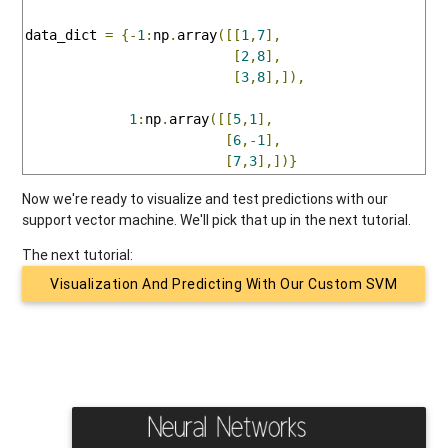
data_dict 
=
{-
1
:
np
.
array
([[
1
,
7
],
[
2
,
8
],
[
3
,
8
],]),
1
:
np
.
array
([[
5
,
1
],
[
6
,-
1
],
[
7
,
3
],])}
Now we're ready to visualize and test predictions with our
support vector machine. We'll pick that up in the next tutorial.
The next tutorial:
Visualization And Predicting With Our Custom SVM