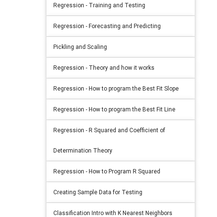
Regression - Training and Testing
Regression - Forecasting and Predicting
Pickling and Scaling
Regression - Theory and how it works
Regression - How to program the Best Fit Slope
Regression - How to program the Best Fit Line
Regression - R Squared and Coefficient of
Determination Theory
Regression - How to Program R Squared
Creating Sample Data for Testing
Classification Intro with K Nearest Neighbors