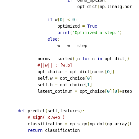
                            opt_dict
[
np
.
linalg
.
norm
(
if
 w
[
0
]
<
0
:
                    optimized 
=
True
print
(
'Optimized a step.'
)
else
:
                    w 
=
 w 
-
 step

            norms 
=
 sorted
([
n 
for
 n 
in
 opt_dict
])
#||w|| : [w,b]
            opt_choice 
=
 opt_dict
[
norms
[
0
]]
            self
.
w 
=
 opt_choice
[
0
]
            self
.
b 
=
 opt_choice
[
1
]
            latest_optimum 
=
 opt_choice
[
0
][
0
]+
step
*
2
def
 predict
(
self
,
features
):
# sign( x.w+b )
        classification 
=
 np
.
sign
(
np
.
dot
(
np
.
array
(
fea
return
 classification
