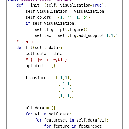
def
 __init__
(
self
,
 visualization
=
True
):
        self
.
visualization 
=
 visualization

        self
.
colors 
=
{
1
:
'r'
,-
1
:
'b'
}
if
 self
.
visualization
:
            self
.
fig 
=
 plt
.
figure
()
            self
.
ax 
=
 self
.
fig
.
add_subplot
(
1
,
1
,
1
)
# train
def
 fit
(
self
,
 data
):
        self
.
data 
=
 data

# { ||w||: [w,b] }
        opt_dict 
=
{}
        transforms 
=
[[
1
,
1
],
[-
1
,
1
],
[-
1
,-
1
],
[
1
,-
1
]]
        all_data 
=
[]
for
 yi 
in
 self
.
data
:
for
 featureset 
in
 self
.
data
[
yi
]:
for
 feature 
in
 featureset
: