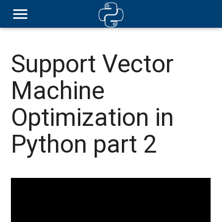
Support Vector
Machine
Optimization in
Python part 2