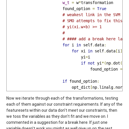
w_t
=
 w
*
transformation

                        found_option 
=
True
# weakest link in the SVM fu
# SMO attempts to fix this a
# yi(xi.w+b) >= 1
# 
# #### add a break here late
for
 i 
in
 self
.
data
:
for
 xi 
in
 self
.
data
[
i
]:
                                yi
=
i

if
not
 yi
*(
np
.
dot
(
w_
                                    found_option 
=
F
if
 found_option
:
                            opt_dict
[
np
.
linalg
.
norm
(
Now we iterate through each of the transformations, testing
each of them against our constraint requirements. If any of the
featuresets within our data don't meet our constraints, then
we toss the variables as they don't fit and we move on. I
commented in a suggestion for a break here. If just one
variable doesn't work you might as well give up on the rest