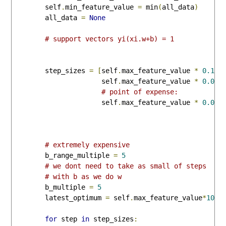
        self
.
min_feature_value 
=
 min
(
all_data
)
        all_data 
=
None
# support vectors yi(xi.w+b) = 1
        step_sizes 
=
[
self
.
max_feature_value 
*
0.1
,
                      self
.
max_feature_value 
*
0.01
,
# point of expense:
                      self
.
max_feature_value 
*
0.001
# extremely expensive
        b_range_multiple 
=
5
# we dont need to take as small of steps
# with b as we do w
        b_multiple 
=
5
        latest_optimum 
=
 self
.
max_feature_value
*
10
for
 step 
in
 step_sizes
: