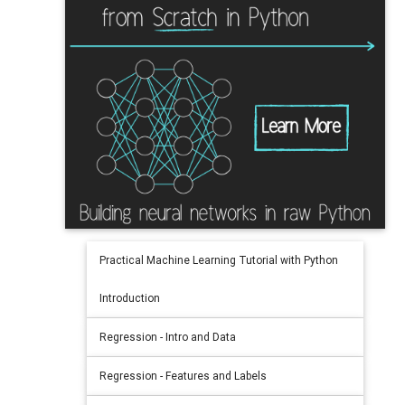
Practical Machine Learning Tutorial with Python
Introduction
Regression - Intro and Data
Regression - Features and Labels