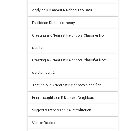
Applying K Nearest Neighbors to Data
Euclidean Distance theory
Creating a K Nearest Neighbors Classifer from
scratch
Creating a K Nearest Neighbors Classifer from
scratch part 2
Testing our K Nearest Neighbors classifier
Final thoughts on K Nearest Neighbors
Support Vector Machine introduction
Vector Basics