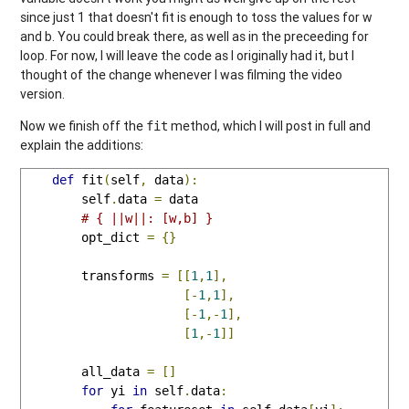
since just 1 that doesn't fit is enough to toss the values for w
and b. You could break there, as well as in the preceeding for
loop. For now, I will leave the code as I originally had it, but I
thought of the change whenever I was filming the video
version.
Now we finish off the
method, which I will post in full and
fit
explain the additions:
def
 fit
(
self
,
 data
):
        self
.
data 
=
 data

# { ||w||: [w,b] }
        opt_dict 
=
{}
        transforms 
=
[[
1
,
1
],
[-
1
,
1
],
[-
1
,-
1
],
[
1
,-
1
]]
        all_data 
=
[]
for
 yi 
in
 self
.
data
: