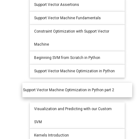
Support Vector Assertions
Support Vector Machine Fundamentals
Constraint Optimization with Support Vector
Machine
Beginning SVM from Scratch in Python
Support Vector Machine Optimization in Python
Support Vector Machine Optimization in Python part 2
Visualization and Predicting with our Custom
SVM
Kernels Introduction