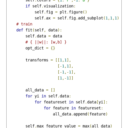
if
 self
.
visualization
:
            self
.
fig 
=
 plt
.
figure
()
            self
.
ax 
=
 self
.
fig
.
add_subplot
(
1
,
1
,
1
)
# train
def
 fit
(
self
,
 data
):
        self
.
data 
=
 data

# { ||w||: [w,b] }
        opt_dict 
=
{}
        transforms 
=
[[
1
,
1
],
[-
1
,
1
],
[-
1
,-
1
],
[
1
,-
1
]]
        all_data 
=
[]
for
 yi 
in
 self
.
data
:
for
 featureset 
in
 self
.
data
[
yi
]:
for
 feature 
in
 featureset
:
                    all_data
.
append
(
feature
)
        self
.
max_feature_value 
=
 max
(
all_data
)