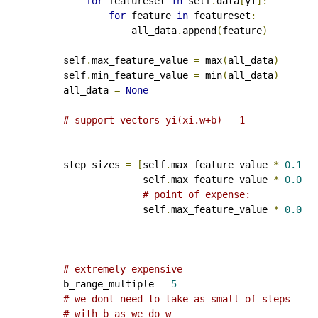
for
 featureset 
in
 self
.
data
[
yi
]:
for
 feature 
in
 featureset
:
                    all_data
.
append
(
feature
)
        self
.
max_feature_value 
=
 max
(
all_data
)
        self
.
min_feature_value 
=
 min
(
all_data
)
        all_data 
=
None
# support vectors yi(xi.w+b) = 1
        step_sizes 
=
[
self
.
max_feature_value 
*
0.1
,
                      self
.
max_feature_value 
*
0.01
,
# point of expense:
                      self
.
max_feature_value 
*
0.001
# extremely expensive
        b_range_multiple 
=
5
# we dont need to take as small of steps
# with b as we do w