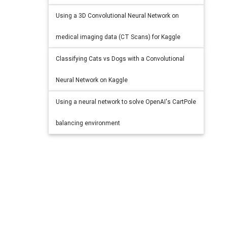
Using a 3D Convolutional Neural Network on
medical imaging data (CT Scans) for Kaggle
Classifying Cats vs Dogs with a Convolutional
Neural Network on Kaggle
Using a neural network to solve OpenAI's CartPole
balancing environment