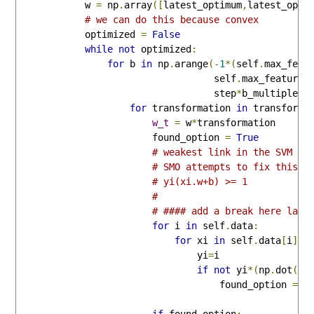
            w 
=
 np
.
array
([
latest_optimum
,
latest_opti
# we can do this because convex
            optimized 
=
False
while
not
 optimized
:
for
 b 
in
 np
.
arange
(-
1
*(
self
.
max_feat
                                   self
.
max_feature_
                                   step
*
b_multiple
):
for
 transformation 
in
 transforms
w_t
=
 w
*
transformation

                        found_option 
=
True
# weakest link in the SVM fu
# SMO attempts to fix this a
# yi(xi.w+b) >= 1
# 
# #### add a break here late
for
 i 
in
 self
.
data
:
for
 xi 
in
 self
.
data
[
i
]:
                                yi
=
i

if
not
 yi
*(
np
.
dot
(
w_
                                    found_option 
=
F
if
 found_option
: