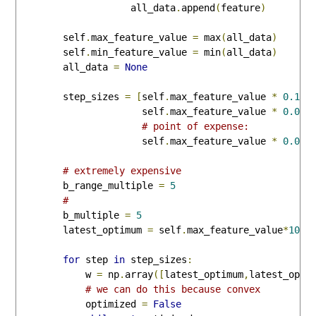
                    all_data
.
append
(
feature
)
        self
.
max_feature_value 
=
 max
(
all_data
)
        self
.
min_feature_value 
=
 min
(
all_data
)
        all_data 
=
None
        step_sizes 
=
[
self
.
max_feature_value 
*
0.1
,
                      self
.
max_feature_value 
*
0.01
,
# point of expense:
                      self
.
max_feature_value 
*
0.001
# extremely expensive
        b_range_multiple 
=
5
# 
        b_multiple 
=
5
        latest_optimum 
=
 self
.
max_feature_value
*
10
for
 step 
in
 step_sizes
:
            w 
=
 np
.
array
([
latest_optimum
,
latest_opti
# we can do this because convex
            optimized 
=
False