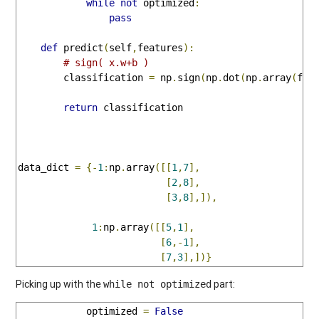
while
not
 optimized
:
pass
def
 predict
(
self
,
features
):
# sign( x.w+b )
        classification 
=
 np
.
sign
(
np
.
dot
(
np
.
array
(
fea
return
 classification

data_dict 
=
{-
1
:
np
.
array
([[
1
,
7
],
[
2
,
8
],
[
3
,
8
],]),
1
:
np
.
array
([[
5
,
1
],
[
6
,-
1
],
[
7
,
3
],])}
Picking up with the
part:
while not optimized
            optimized 
=
False