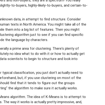
buyers and non-buyers, they are a spectrum! You really
lightly-to-buyers, highly-likely-to-buyers, and certain-to-
unknown data, in attempt to find structure. Consider
g human texts in North America. You might take all of the
le them into a big list of features. Then you might
Clustering algorithm just to see if you can find specific
de the language by characters.
nerally a prime area for clustering. There's plenty of
tely no idea what to do with it or how to actually get
data scientists to begin to structure and look into
r typical classification, you just don't actually need to
beforehand, but, if you use clustering on most of the
should find that it tends to figure out the groups
ting" the algorithm to make sure it actually works.
K-Means algorithm. The idea of K-Means is to attempt to
s. The way it works is actually pretty impressive, and,