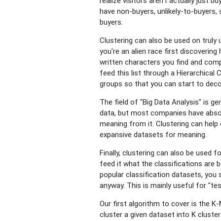
realize visitors aren't actually just 
have non-buyers, unlikely-to-buyers, s
buyers.
Clustering can also be used on truly 
you're an alien race first discoverin
written characters you find and compi
feed this list through a Hierarchical 
groups so that you can start to deco
The field of "Big Data Analysis" is ge
data, but most companies have absolu
meaning from it. Clustering can help 
expansive datasets for meaning.
Finally, clustering can also be used fo
feed it what the classifications are 
popular classification datasets, you 
anyway. This is mainly useful for "tes
Our first algorithm to cover is the 
cluster a given dataset into
cluster
K