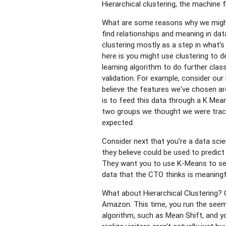
Hierarchical clustering, the machine
What are some reasons why we might u
find relationships and meaning in dat
clustering mostly as a step in what'
here is you might use clustering to 
learning algorithm to do further clas
validation. For example, consider ou
believe the features we've chosen ar
is to feed this data through a K Mea
two groups we thought we were track
expected.
Consider next that you're a data sci
they believe could be used to predic
They want you to use K-Means to see
data that the CTO thinks is meaningf
What about Hierarchical Clustering? C
Amazon. This time, you run the seemi
algorithm, such as Mean Shift, and yo