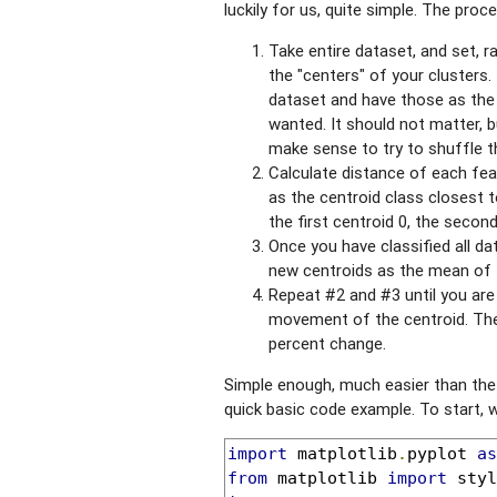
luckily for us, quite simple. The proc
Take entire dataset, and set, 
the "centers" of your clusters. T
dataset and have those as the 
wanted. It should not matter, b
make sense to try to shuffle th
Calculate distance of each fea
as the centroid class closest to 
the first centroid 0, the second
Once you have classified all d
new centroids as the mean of 
Repeat #2 and #3 until you are
movement of the centroid. Ther
percent change.
Simple enough, much easier than the
quick basic code example. To start, w
import
 matplotlib
.
pyplot 
as
from
 matplotlib 
import