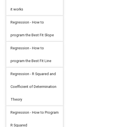
it works
Regression - How to
program the Best Fit Slope
Regression - How to
program the Best Fit Line
Regression - R Squared and
Coefficient of Determination
Theory
Regression - How to Program
R Squared