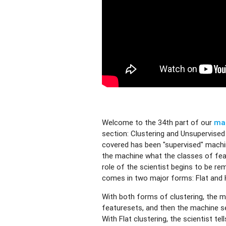
Welcome to the 34th part of our
mac
section: Clustering and Unsupervised 
covered has been "supervised" machin
the machine what the classes of fea
role of the scientist begins to be re
comes in two major forms: Flat and H
With both forms of clustering, the ma
featuresets, and then the machine s
With Flat clustering, the scientist t