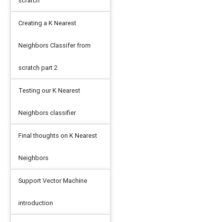
scratch
Creating a K Nearest
Neighbors Classifer from
scratch part 2
Testing our K Nearest
Neighbors classifier
Final thoughts on K Nearest
Neighbors
Support Vector Machine
introduction