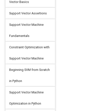
Vector Basics
Support Vector Assertions
Support Vector Machine
Fundamentals
Constraint Optimization with
Support Vector Machine
Beginning SVM from Scratch
in Python
Support Vector Machine
Optimization in Python