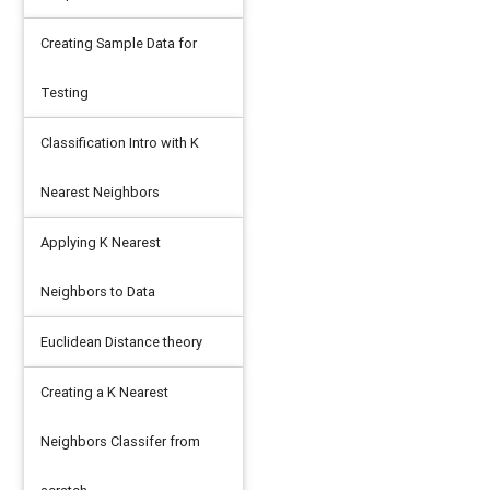
Creating Sample Data for
Testing
Classification Intro with K
Nearest Neighbors
Applying K Nearest
Neighbors to Data
Euclidean Distance theory
Creating a K Nearest
Neighbors Classifer from