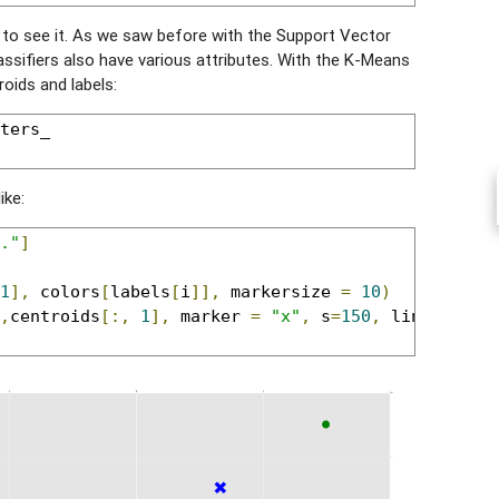
e to see it. As we saw before with the Support Vector
assifiers also have various attributes. With the K-Means
oids and labels:
ters_

ike:
."
]
1
],
 colors
[
labels
[
i
]],
 markersize 
=
10
)
,
centroids
[:,
1
],
 marker 
=
"x"
,
 s
=
150
,
 linewidths