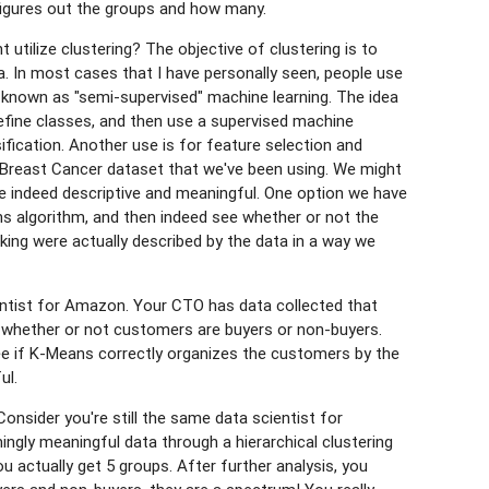
 figures out the groups and how many.
tilize clustering? The objective of clustering is to
a. In most cases that I have personally seen, people use
s known as "semi-supervised" machine learning. The idea
define classes, and then use a supervised machine
sification. Another use is for feature selection and
r Breast Cancer dataset that we've been using. We might
e indeed descriptive and meaningful. One option we have
ns algorithm, and then indeed see whether or not the
ing were actually described by the data in a way we
entist for Amazon. Your CTO has data collected that
t whether or not customers are buyers or non-buyers.
 if K-Means correctly organizes the customers by the
ul.
onsider you're still the same data scientist for
ngly meaningful data through a hierarchical clustering
u actually get 5 groups. After further analysis, you