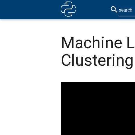
search
Machine L
Clustering