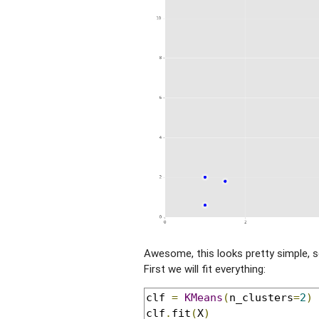
Awesome, this looks pretty simple, s
First we will fit everything:
clf 
=
KMeans
(
n_clusters
=
2
)
clf
.
fit
(
X
)