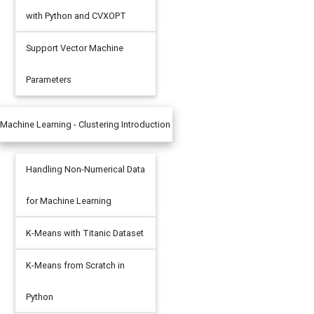
with Python and CVXOPT
Support Vector Machine
Parameters
Machine Learning - Clustering Introduction
Handling Non-Numerical Data
 
=
5
,
 zorder 
=
10
)
for Machine Learning
K-Means with Titanic Dataset
K-Means from Scratch in
Python