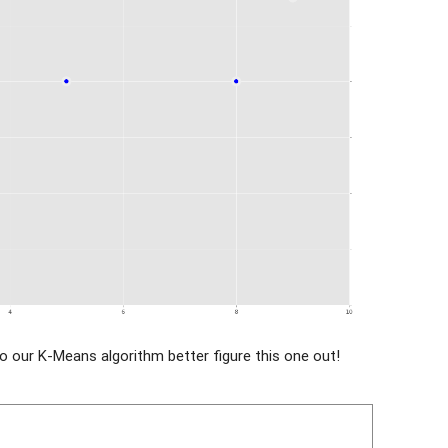
o our K-Means algorithm better figure this one out!