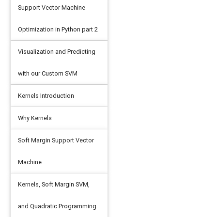
Support Vector Machine
Optimization in Python part 2
Visualization and Predicting
with our Custom SVM
Kernels Introduction
Why Kernels
Soft Margin Support Vector
Machine
Kernels, Soft Margin SVM,
and Quadratic Programming