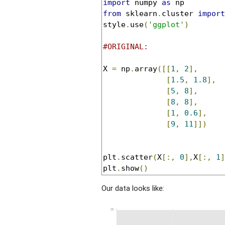
import
 numpy 
as
from
 sklearn
.
cluster 
import
style
.
use
(
'ggplot'
)
#ORIGINAL:
X 
=
 np
.
array
([[
1
,
2
],
[
1.5
,
1.8
],
[
5
,
8
],
[
8
,
8
],
[
1
,
0.6
],
[
9
,
11
]])
plt
.
scatter
(
X
[:,
0
],
X
[:,
1
]
plt
.
show
()
Our data looks like: