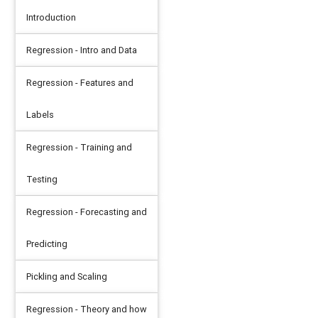
Introduction
Regression - Intro and Data
Regression - Features and
Labels
Regression - Training and
Testing
Regression - Forecasting and
Predicting
Pickling and Scaling
Regression - Theory and how