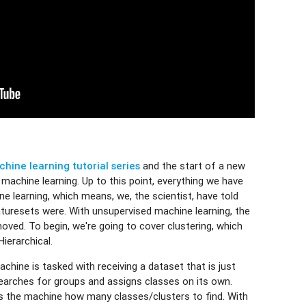
hine learning tutorial series
and the start of a new
machine learning. Up to this point, everything we have
e learning, which means, we, the scientist, have told
turesets were. With unsupervised machine learning, the
moved. To begin, we're going to cover clustering, which
ierarchical.
chine is tasked with receiving a dataset that is just
earches for groups and assigns classes on its own.
ells the machine how many classes/clusters to find. With