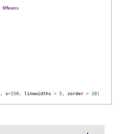
KMeans
,
 s
=
150
,
 linewidths 
=
5
,
 zorder 
=
10
)