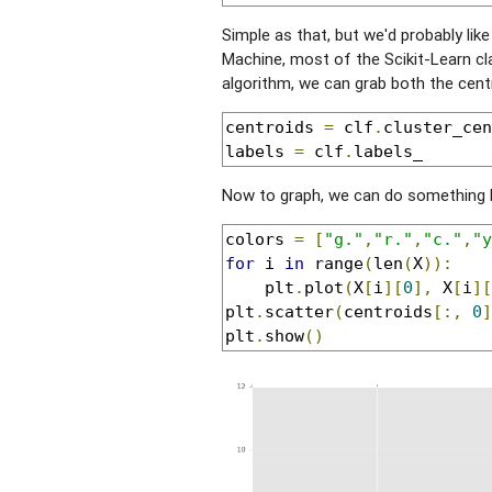
Simple as that, but we'd probably lik
Machine, most of the Scikit-Learn cl
algorithm, we can grab both the centr
centroids 
=
 clf
.
cluster_cen
labels 
=
 clf
.
labels_
Now to graph, we can do something l
colors 
=
[
"g."
,
"r."
,
"c."
,
"y
for
 i 
in
 range
(
len
(
X
)):
    plt
.
plot
(
X
[
i
][
0
],
 X
[
i
][
plt
.
scatter
(
centroids
[:,
0
]
plt
.
show
()