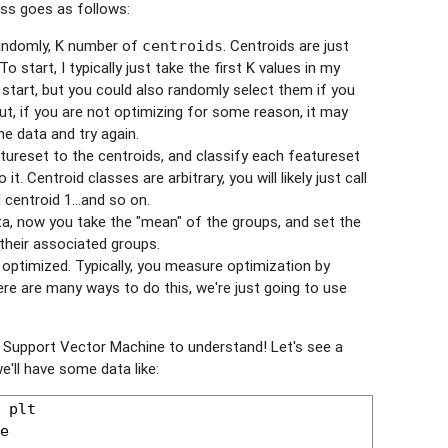
ess goes as follows:
randomly,
number of
. Centroids are just
K
centroids
o start, I typically just take the first
values in my
K
start, but you could also randomly select them if you
ut, if you are not optimizing for some reason, it may
e data and try again.
tureset to the centroids, and classify each featureset
it. Centroid classes are arbitrary, you will likely just call
 centroid 1...and so on.
ata, now you take the "mean" of the groups, and set the
their associated groups.
 optimized. Typically, you measure optimization by
e are many ways to do this, we're just going to use
 Support Vector Machine to understand! Let's see a
e'll have some data like: