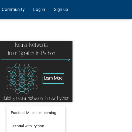
Community
Log in
Sign up
Practical Machine Learning
Tutorial with Python