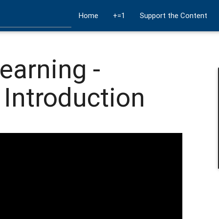
Home
+=1
Support the Content
earning -
 Introduction