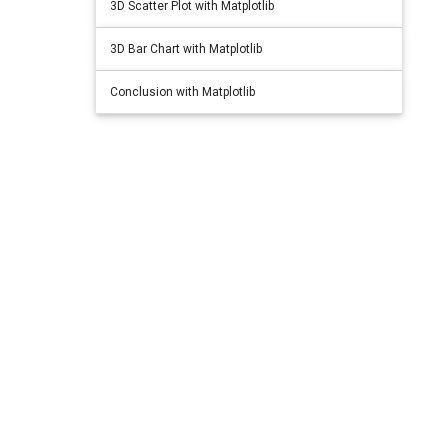
3D Scatter Plot with Matplotlib
3D Bar Chart with Matplotlib
Conclusion with Matplotlib