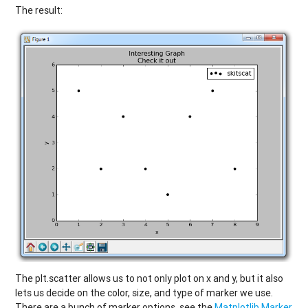
The result:
The plt.scatter allows us to not only plot on x and y, but it also
lets us decide on the color, size, and type of marker we use.
There are a bunch of marker options, see the
Matplotlib Marker