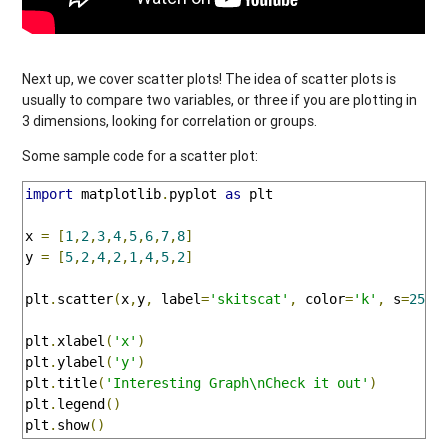
Next up, we cover scatter plots! The idea of scatter plots is
usually to compare two variables, or three if you are plotting in
3 dimensions, looking for correlation or groups.
Some sample code for a scatter plot:
import
 matplotlib
.
pyplot 
as
 plt

x 
=
[
1
,
2
,
3
,
4
,
5
,
6
,
7
,
8
]
y 
=
[
5
,
2
,
4
,
2
,
1
,
4
,
5
,
2
]
plt
.
scatter
(
x
,
y
,
 label
=
'skitscat'
,
 color
=
'k'
,
 s
=
25
,
 
plt
.
xlabel
(
'x'
)
plt
.
ylabel
(
'y'
)
plt
.
title
(
'Interesting Graph\nCheck it out'
)
plt
.
legend
()
plt
.
show
()