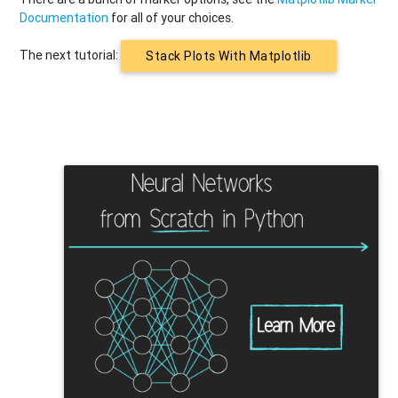
Documentation
for all of your choices.
The next tutorial:
Stack Plots With Matplotlib