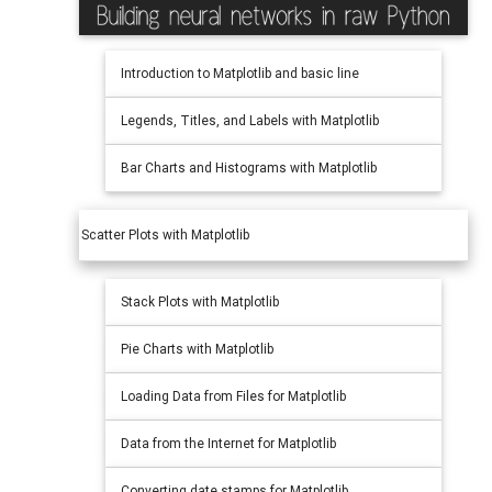
Introduction to Matplotlib and basic line
Legends, Titles, and Labels with Matplotlib
Bar Charts and Histograms with Matplotlib
Scatter Plots with Matplotlib
Stack Plots with Matplotlib
Pie Charts with Matplotlib
Loading Data from Files for Matplotlib
Data from the Internet for Matplotlib
Converting date stamps for Matplotlib