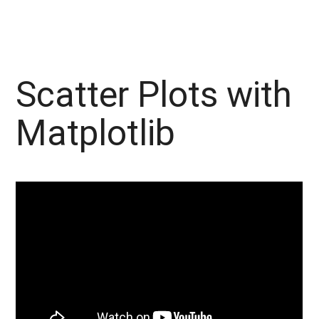
Scatter Plots with
Matplotlib