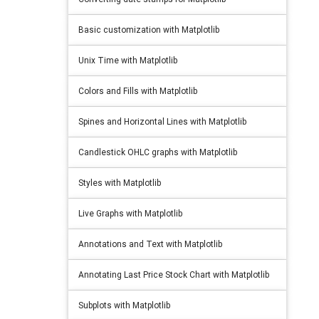
Basic customization with Matplotlib
Unix Time with Matplotlib
Colors and Fills with Matplotlib
Spines and Horizontal Lines with Matplotlib
Candlestick OHLC graphs with Matplotlib
Styles with Matplotlib
Live Graphs with Matplotlib
Annotations and Text with Matplotlib
Annotating Last Price Stock Chart with Matplotlib
Subplots with Matplotlib