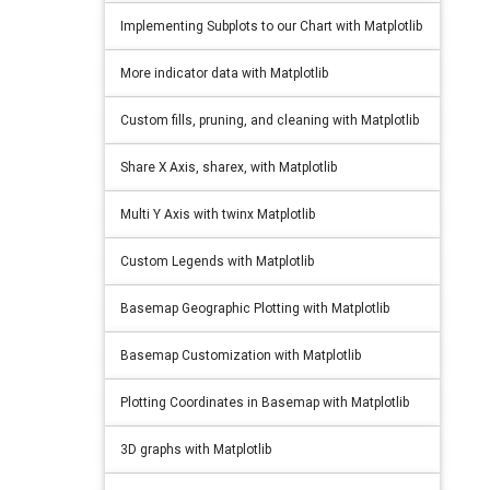
Implementing Subplots to our Chart with Matplotlib
More indicator data with Matplotlib
Custom fills, pruning, and cleaning with Matplotlib
Share X Axis, sharex, with Matplotlib
Multi Y Axis with twinx Matplotlib
Custom Legends with Matplotlib
Basemap Geographic Plotting with Matplotlib
Basemap Customization with Matplotlib
Plotting Coordinates in Basemap with Matplotlib
3D graphs with Matplotlib