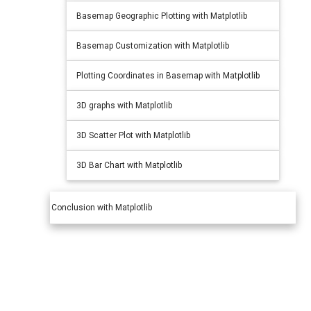
Basemap Geographic Plotting with Matplotlib
Basemap Customization with Matplotlib
Plotting Coordinates in Basemap with Matplotlib
3D graphs with Matplotlib
3D Scatter Plot with Matplotlib
3D Bar Chart with Matplotlib
Conclusion with Matplotlib