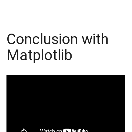
Conclusion with
Matplotlib