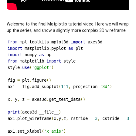
Welcome to the final Matplotlib tutorial video. Here we will wrap
up the series, and show a slightly more complex 3D wireframe:
from
 mpl_toolkits
.
mplot3d 
import
import
 matplotlib
.
pyplot 
as
import
 numpy 
as
from
 matplotlib 
import
 style

style
.
use
(
'ggplot'
)
fig 
=
 plt
.
figure
()
ax1 
=
 fig
.
add_subplot
(
111
,
 projection
=
'3d'
)
x
,
 y
,
 z 
=
 axes3d
.
get_test_data
()
print
(
axes3d
.
__file__
)
ax1
.
plot_wireframe
(
x
,
y
,
z
,
 rstride 
=
3
,
 cstride 
=
3
)
ax1
.
set_xlabel
(
'x axis'
)