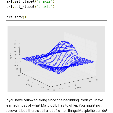
ax1
.
set_ylabel
(
'y axis'
)
ax1
.
set_zlabel
(
'z axis'
)
plt
.
show
()
If you have followed along since the beginning, then you have
learned most of what Matplotlib has to offer. You might not
believe it, but there's still a lot of other things Matplotlib can do!