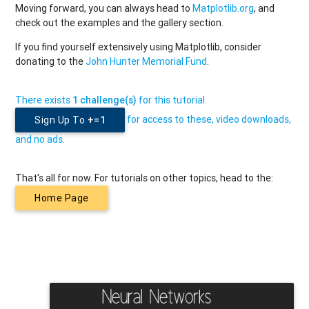
Moving forward, you can always head to
Matplotlib.org
, and
check out the examples and the gallery section.
If you find yourself extensively using Matplotlib, consider
donating to the
John Hunter Memorial Fund
.
There exists
1 challenge(s)
for this tutorial.
for access to these, video downloads,
Sign Up To
+=1
and no ads.
That's all for now. For tutorials on other topics, head to the:
Home Page