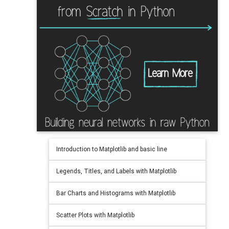
Introduction to Matplotlib and basic line
Legends, Titles, and Labels with Matplotlib
Bar Charts and Histograms with Matplotlib
Scatter Plots with Matplotlib