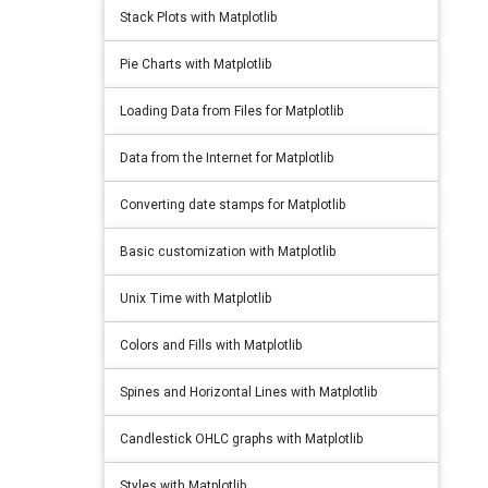
Stack Plots with Matplotlib
Pie Charts with Matplotlib
Loading Data from Files for Matplotlib
Data from the Internet for Matplotlib
Converting date stamps for Matplotlib
Basic customization with Matplotlib
Unix Time with Matplotlib
Colors and Fills with Matplotlib
Spines and Horizontal Lines with Matplotlib
Candlestick OHLC graphs with Matplotlib
Styles with Matplotlib