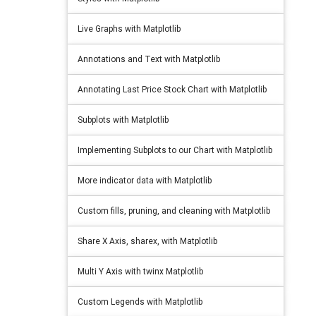
Live Graphs with Matplotlib
Annotations and Text with Matplotlib
Annotating Last Price Stock Chart with Matplotlib
Subplots with Matplotlib
Implementing Subplots to our Chart with Matplotlib
More indicator data with Matplotlib
Custom fills, pruning, and cleaning with Matplotlib
Share X Axis, sharex, with Matplotlib
Multi Y Axis with twinx Matplotlib
Custom Legends with Matplotlib