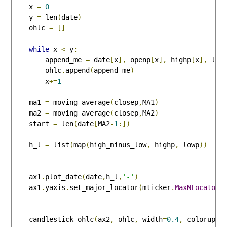
    x 
=
0
    y 
=
 len
(
date
)
    ohlc 
=
[]
while
 x 
<
 y
:
        append_me 
=
 date
[
x
],
 openp
[
x
],
 highp
[
x
],
 low
        ohlc
.
append
(
append_me
)
        x
+=
1
    ma1 
=
 moving_average
(
closep
,
MA1
)
    ma2 
=
 moving_average
(
closep
,
MA2
)
    start 
=
 len
(
date
[
MA2
-
1
:])
    h_l 
=
 list
(
map
(
high_minus_low
,
 highp
,
 lowp
))
    ax1
.
plot_date
(
date
,
h_l
,
'-'
)
    ax1
.
yaxis
.
set_major_locator
(
mticker
.
MaxNLocator
(
    candlestick_ohlc
(
ax2
,
 ohlc
,
 width
=
0.4
,
 colorup
=
'