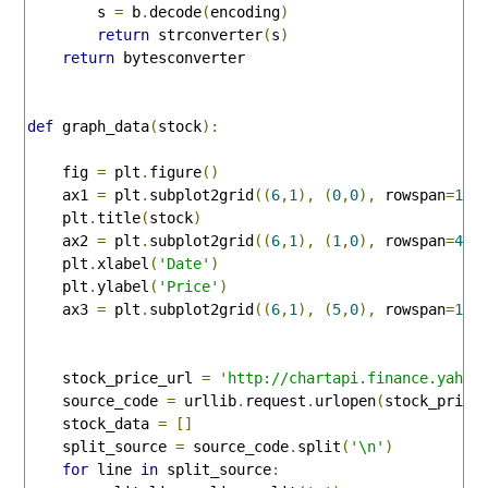
        s 
=
 b
.
decode
(
encoding
)
return
 strconverter
(
s
)
return
 bytesconverter

def
 graph_data
(
stock
):
    fig 
=
 plt
.
figure
()
    ax1 
=
 plt
.
subplot2grid
((
6
,
1
),
(
0
,
0
),
 rowspan
=
1
,
 
    plt
.
title
(
stock
)
    ax2 
=
 plt
.
subplot2grid
((
6
,
1
),
(
1
,
0
),
 rowspan
=
4
,
 
    plt
.
xlabel
(
'Date'
)
    plt
.
ylabel
(
'Price'
)
    ax3 
=
 plt
.
subplot2grid
((
6
,
1
),
(
5
,
0
),
 rowspan
=
1
,
 
    stock_price_url 
=
'http://chartapi.finance.yahoo
    source_code 
=
 urllib
.
request
.
urlopen
(
stock_price
    stock_data 
=
[]
    split_source 
=
 source_code
.
split
(
'\n'
)
for
 line 
in
 split_source
: