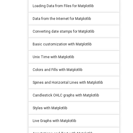
Loading Data from Files for Matplotlib
Data from the Internet for Matplotlib
Converting date stamps for Matplotlib
Basic customization with Matplotlib
Unix Time with Matplotlib
Colors and Fills with Matplotlib
Spines and Horizontal Lines with Matplotlib
Candlestick OHLC graphs with Matplotlib
Styles with Matplotlib
Live Graphs with Matplotlib