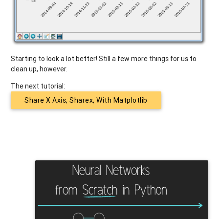
Starting to look a lot better! Still a few more things for us to
clean up, however.
The next tutorial:
Share X Axis, Sharex, With Matplotlib