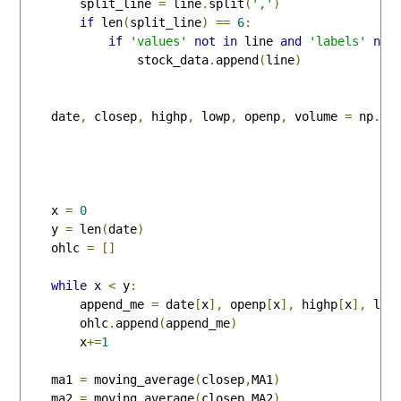
        split_line 
=
 line
.
split
(
','
)
if
 len
(
split_line
)
==
6
:
if
'values'
not
in
 line 
and
'labels'
not
                stock_data
.
append
(
line
)
    date
,
 closep
,
 highp
,
 lowp
,
 openp
,
 volume 
=
 np
.
lo
                                                    
                                                    
                                                    
    x 
=
0
    y 
=
 len
(
date
)
    ohlc 
=
[]
while
 x 
<
 y
:
        append_me 
=
 date
[
x
],
 openp
[
x
],
 highp
[
x
],
 low
        ohlc
.
append
(
append_me
)
        x
+=
1
    ma1 
=
 moving_average
(
closep
,
MA1
)
    ma2 
=
 moving_average
(
closep
,
MA2
)