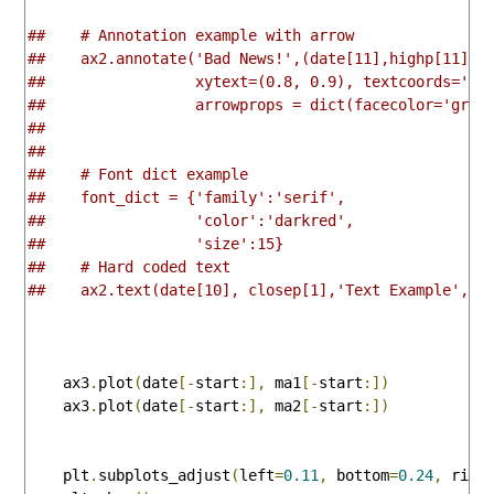
##    # Annotation example with arrow
##    ax2.annotate('Bad News!',(date[11],highp[11]),
##                 xytext=(0.8, 0.9), textcoords='ax
##                 arrowprops = dict(facecolor='grey
##
##    
##    # Font dict example
##    font_dict = {'family':'serif',
##                 'color':'darkred',
##                 'size':15}
##    # Hard coded text 
##    ax2.text(date[10], closep[1],'Text Example', f
    ax3
.
plot
(
date
[-
start
:],
 ma1
[-
start
:])
    ax3
.
plot
(
date
[-
start
:],
 ma2
[-
start
:])
    plt
.
subplots_adjust
(
left
=
0.11
,
 bottom
=
0.24
,
 righ