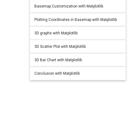
Basemap Customization with Matplotlib
Plotting Coordinates in Basemap with Matplotlib
3D graphs with Matplotlib
3D Scatter Plot with Matplotlib
3D Bar Chart with Matplotlib
Conclusion with Matplotlib