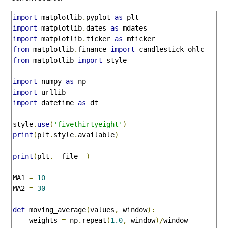
import
 matplotlib
.
pyplot 
as
import
 matplotlib
.
dates 
as
import
 matplotlib
.
ticker 
as
from
 matplotlib
.
finance 
import
from
 matplotlib 
import
 style

import
 numpy 
as
import
import
 datetime 
as
 dt

style
.
use
(
'fivethirtyeight'
)
print
(
plt
.
style
.
available
)
print
(
plt
.
__file__
)
MA1 
=
10
MA2 
=
30
def
 moving_average
(
values
,
 window
):
    weights 
=
 np
.
repeat
(
1.0
,
 window
)/
window
