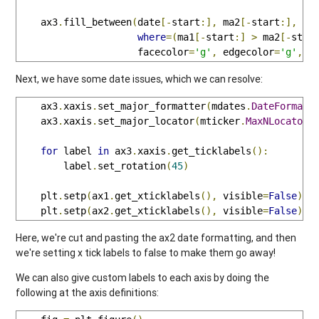
    ax3
.
fill_between
(
date
[-
start
:],
 ma2
[-
start
:],
 ma
where
=(
ma1
[-
start
:]
>
 ma2
[-
star
                     facecolor
=
'g'
,
 edgecolor
=
'g'
,
 a
Next, we have some date issues, which we can resolve:
    ax3
.
xaxis
.
set_major_formatter
(
mdates
.
DateFormatt
    ax3
.
xaxis
.
set_major_locator
(
mticker
.
MaxNLocator
(
for
 label 
in
 ax3
.
xaxis
.
get_ticklabels
():
        label
.
set_rotation
(
45
)
    plt
.
setp
(
ax1
.
get_xticklabels
(),
 visible
=
False
)
    plt
.
setp
(
ax2
.
get_xticklabels
(),
 visible
=
False
)
Here, we're cut and pasting the ax2 date formatting, and then
we're setting x tick labels to false to make them go away!
We can also give custom labels to each axis by doing the
following at the axis definitions: