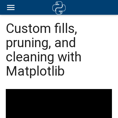
Custom fills,
pruning, and
cleaning with
Matplotlib