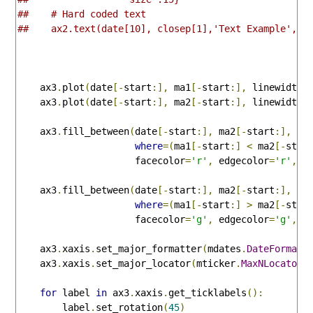
##    # Hard coded text 
##    ax2.text(date[10], closep[1],'Text Example', f
    ax3
.
plot
(
date
[-
start
:],
 ma1
[-
start
:],
 linewidth
=
    ax3
.
plot
(
date
[-
start
:],
 ma2
[-
start
:],
 linewidth
=
    ax3
.
fill_between
(
date
[-
start
:],
 ma2
[-
start
:],
 ma
where
=(
ma1
[-
start
:]
<
 ma2
[-
star
                     facecolor
=
'r'
,
 edgecolor
=
'r'
,
 a
    ax3
.
fill_between
(
date
[-
start
:],
 ma2
[-
start
:],
 ma
where
=(
ma1
[-
start
:]
>
 ma2
[-
star
                     facecolor
=
'g'
,
 edgecolor
=
'g'
,
 a
    ax3
.
xaxis
.
set_major_formatter
(
mdates
.
DateFormatt
    ax3
.
xaxis
.
set_major_locator
(
mticker
.
MaxNLocator
(
for
 label 
in
 ax3
.
xaxis
.
get_ticklabels
():
        label
.
set_rotation
(
45
)