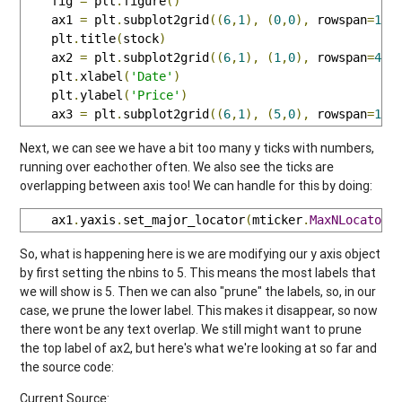
    fig 
=
 plt
.
figure
()
    ax1 
=
 plt
.
subplot2grid
((
6
,
1
),
(
0
,
0
),
 rowspan
=
1
,
 
    plt
.
title
(
stock
)
    ax2 
=
 plt
.
subplot2grid
((
6
,
1
),
(
1
,
0
),
 rowspan
=
4
,
 
    plt
.
xlabel
(
'Date'
)
    plt
.
ylabel
(
'Price'
)
    ax3 
=
 plt
.
subplot2grid
((
6
,
1
),
(
5
,
0
),
 rowspan
=
1
,
 
Next, we can see we have a bit too many y ticks with numbers,
running over eachother often. We also see the ticks are
overlapping between axis too! We can handle for this by doing:
    ax1
.
yaxis
.
set_major_locator
(
mticker
.
MaxNLocator
(
So, what is happening here is we are modifying our y axis object
by first setting the nbins to 5. This means the most labels that
we will show is 5. Then we can also "prune" the labels, so, in our
case, we prune the lower label. This makes it disappear, so now
there wont be any text overlap. We still might want to prune
the top label of ax2, but here's what we're looking at so far and
the source code:
Current Source: