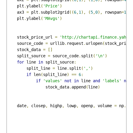
    plt
.
ylabel
(
'Price'
)
    ax3 
=
 plt
.
subplot2grid
((
6
,
1
),
(
5
,
0
),
 rowspan
=
1
,
 
    plt
.
ylabel
(
'MAvgs'
)
    stock_price_url 
=
'http://chartapi.finance.yahoo
    source_code 
=
 urllib
.
request
.
urlopen
(
stock_price
    stock_data 
=
[]
    split_source 
=
 source_code
.
split
(
'\n'
)
for
 line 
in
 split_source
:
        split_line 
=
 line
.
split
(
','
)
if
 len
(
split_line
)
==
6
:
if
'values'
not
in
 line 
and
'labels'
not
                stock_data
.
append
(
line
)
    date
,
 closep
,
 highp
,
 lowp
,
 openp
,
 volume 
=
 np
.
lo
                                                    
                                                    
                                                    