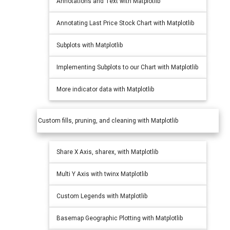
Annotations and Text with Matplotlib
Annotating Last Price Stock Chart with Matplotlib
Subplots with Matplotlib
Implementing Subplots to our Chart with Matplotlib
More indicator data with Matplotlib
Custom fills, pruning, and cleaning with Matplotlib
Share X Axis, sharex, with Matplotlib
Multi Y Axis with twinx Matplotlib
Custom Legends with Matplotlib
Basemap Geographic Plotting with Matplotlib