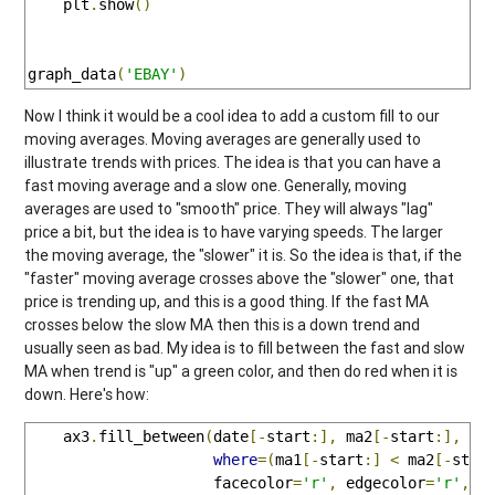
    plt
.
show
()
graph_data
(
'EBAY'
)
Now I think it would be a cool idea to add a custom fill to our
moving averages. Moving averages are generally used to
illustrate trends with prices. The idea is that you can have a
fast moving average and a slow one. Generally, moving
averages are used to "smooth" price. They will always "lag"
price a bit, but the idea is to have varying speeds. The larger
the moving average, the "slower" it is. So the idea is that, if the
"faster" moving average crosses above the "slower" one, that
price is trending up, and this is a good thing. If the fast MA
crosses below the slow MA then this is a down trend and
usually seen as bad. My idea is to fill between the fast and slow
MA when trend is "up" a green color, and then do red when it is
down. Here's how:
    ax3
.
fill_between
(
date
[-
start
:],
 ma2
[-
start
:],
 ma
where
=(
ma1
[-
start
:]
<
 ma2
[-
star
                     facecolor
=
'r'
,
 edgecolor
=
'r'
,
 a