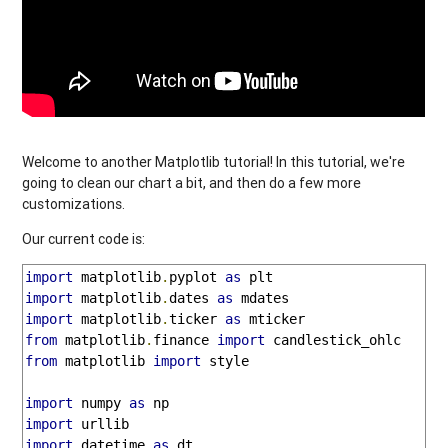
Welcome to another Matplotlib tutorial! In this tutorial, we're
going to clean our chart a bit, and then do a few more
customizations.
Our current code is:
import
 matplotlib
.
pyplot 
as
import
 matplotlib
.
dates 
as
import
 matplotlib
.
ticker 
as
from
 matplotlib
.
finance 
import
from
 matplotlib 
import
 style

import
 numpy 
as
import
import
 datetime 
as
 dt
