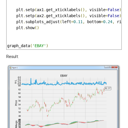
    plt
.
setp
(
ax1
.
get_xticklabels
(),
 visible
=
False
)
    plt
.
setp
(
ax2
.
get_xticklabels
(),
 visible
=
False
)
    plt
.
subplots_adjust
(
left
=
0.11
,
 bottom
=
0.24
,
 righ
    plt
.
show
()
graph_data
(
'EBAY'
)
Result: