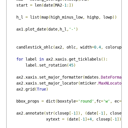
    start 
=
 len
(
date
[
MA2
-
1
:])
    h_l 
=
 list
(
map
(
high_minus_low
,
 highp
,
 lowp
))
    ax1
.
plot_date
(
date
,
h_l
,
'-'
)
    candlestick_ohlc
(
ax2
,
 ohlc
,
 width
=
0.4
,
 colorup
=
'
for
 label 
in
 ax2
.
xaxis
.
get_ticklabels
():
        label
.
set_rotation
(
45
)
    ax2
.
xaxis
.
set_major_formatter
(
mdates
.
DateFormatt
    ax2
.
xaxis
.
set_major_locator
(
mticker
.
MaxNLocator
(
    ax2
.
grid
(
True
)
    bbox_props 
=
 dict
(
boxstyle
=
'round'
,
fc
=
'w'
,
 ec
=
'k
    ax2
.
annotate
(
str
(
closep
[-
1
]),
(
date
[-
1
],
 closep
[
                 xytext 
=
(
date
[-
1
]+
4
,
 closep
[-
1
]),
 