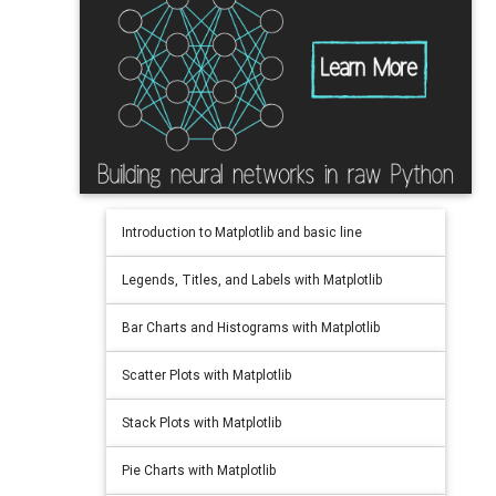
Introduction to Matplotlib and basic line
Legends, Titles, and Labels with Matplotlib
Bar Charts and Histograms with Matplotlib
Scatter Plots with Matplotlib
Stack Plots with Matplotlib
Pie Charts with Matplotlib