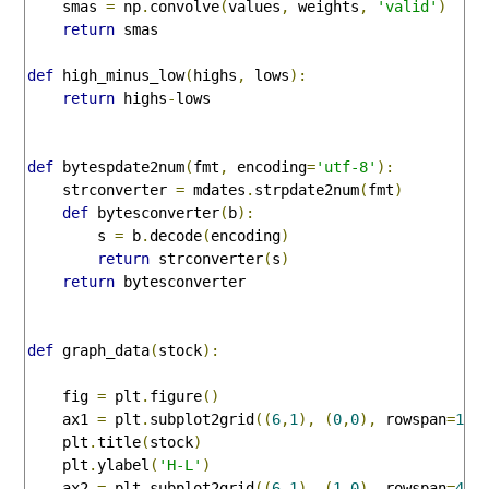
    smas 
=
 np
.
convolve
(
values
,
 weights
,
'valid'
)
return
 smas

def
 high_minus_low
(
highs
,
 lows
):
return
 highs
-
lows

def
 bytespdate2num
(
fmt
,
 encoding
=
'utf-8'
):
    strconverter 
=
 mdates
.
strpdate2num
(
fmt
)
def
 bytesconverter
(
b
):
        s 
=
 b
.
decode
(
encoding
)
return
 strconverter
(
s
)
return
 bytesconverter

def
 graph_data
(
stock
):
    fig 
=
 plt
.
figure
()
    ax1 
=
 plt
.
subplot2grid
((
6
,
1
),
(
0
,
0
),
 rowspan
=
1
,
 
    plt
.
title
(
stock
)
    plt
.
ylabel
(
'H-L'
)
    ax2 
=
 plt
.
subplot2grid
((
6
,
1
),
(
1
,
0
),
 rowspan
=
4
,
 