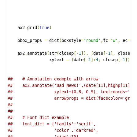
    ax2
.
grid
(
True
)
    bbox_props 
=
 dict
(
boxstyle
=
'round'
,
fc
=
'w'
,
 ec
=
'k
    ax2
.
annotate
(
str
(
closep
[-
1
]),
(
date
[-
1
],
 closep
[
                 xytext 
=
(
date
[-
1
]+
4
,
 closep
[-
1
]),
 
##    # Annotation example with arrow
##    ax2.annotate('Bad News!',(date[11],highp[11]),
##                 xytext=(0.8, 0.9), textcoords='ax
##                 arrowprops = dict(facecolor='grey
##
##    
##    # Font dict example
##    font_dict = {'family':'serif',
##                 'color':'darkred',
##                 'size':15}