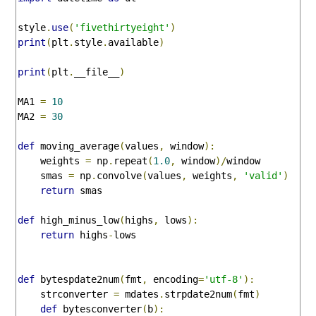
style
.
use
(
'fivethirtyeight'
)
print
(
plt
.
style
.
available
)
print
(
plt
.
__file__
)
MA1 
=
10
MA2 
=
30
def
 moving_average
(
values
,
 window
):
    weights 
=
 np
.
repeat
(
1.0
,
 window
)/
window

    smas 
=
 np
.
convolve
(
values
,
 weights
,
'valid'
)
return
 smas

def
 high_minus_low
(
highs
,
 lows
):
return
 highs
-
lows

def
 bytespdate2num
(
fmt
,
 encoding
=
'utf-8'
):
    strconverter 
=
 mdates
.
strpdate2num
(
fmt
)
def
 bytesconverter
(
b
):