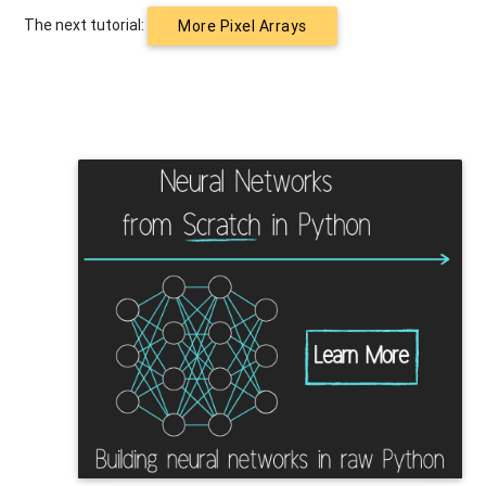
The next tutorial:
More Pixel Arrays