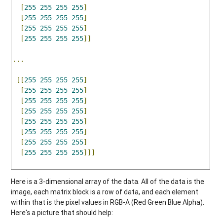
[
255
255
255
255
]
[
255
255
255
255
]
[
255
255
255
255
]
[
255
255
255
255
]]
...
[[
255
255
255
255
]
[
255
255
255
255
]
[
255
255
255
255
]
[
255
255
255
255
]
[
255
255
255
255
]
[
255
255
255
255
]
[
255
255
255
255
]
[
255
255
255
255
]]]
Here is a 3-dimensional array of the data. All of the data is the
image, each matrix block is a row of data, and each element
within that is the pixel values in RGB-A (Red Green Blue Alpha).
Here's a picture that should help: