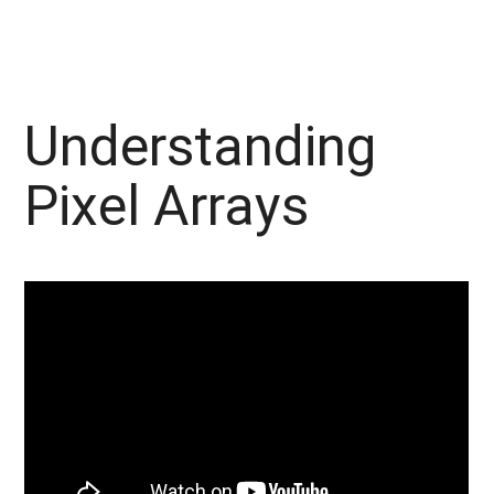
Understanding
Pixel Arrays