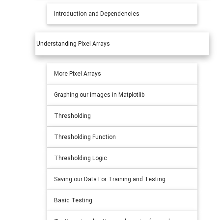
Introduction and Dependencies
Understanding Pixel Arrays
More Pixel Arrays
Graphing our images in Matplotlib
Thresholding
Thresholding Function
Thresholding Logic
Saving our Data For Training and Testing
Basic Testing