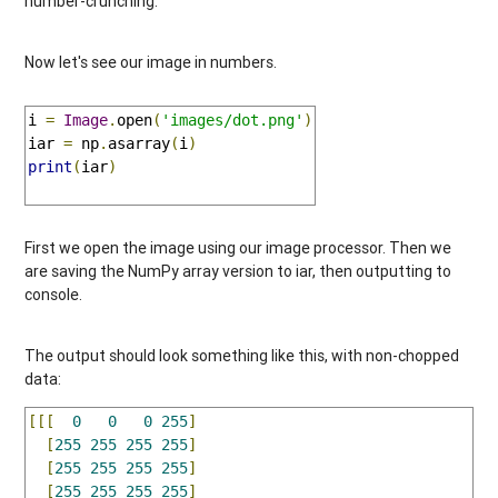
number-crunching.
Now let's see our image in numbers.
i 
=
Image
.
open
(
'images/dot.png'
)
iar 
=
 np
.
asarray
(
i
)
print
(
iar
)
First we open the image using our image processor. Then we
are saving the NumPy array version to iar, then outputting to
console.
The output should look something like this, with non-chopped
data:
[[[
0
0
0
255
]
[
255
255
255
255
]
[
255
255
255
255
]
[
255
255
255
255
]