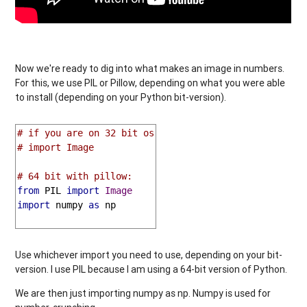
Now we're ready to dig into what makes an image in numbers.
For this, we use PIL or Pillow, depending on what you were able
to install (depending on your Python bit-version).
# if you are on 32 bit os
# import Image
# 64 bit with pillow:
from
 PIL 
import
Image
import
 numpy 
as
 np

Use whichever import you need to use, depending on your bit-
version. I use PIL because I am using a 64-bit version of Python.
We are then just importing numpy as np. Numpy is used for