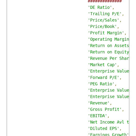
##############
'DE Ratio'
,
'Trailing P/E'
,
'Price/Sales'
,
'Price/Book'
,
'Profit Margin'
,
'Operating Margin'
,
'Return on Assets'
,
'Return on Equity'
,
'Revenue Per Share'
'Market Cap'
,
'Enterprise Value'
,
'Forward P/E'
,
'PEG Ratio'
,
'Enterprise Value/R
'Enterprise Value/E
'Revenue'
,
'Gross Profit'
,
'EBITDA'
,
'Net Income Avl to 
'Diluted EPS'
,
'Earnings Growth'
,