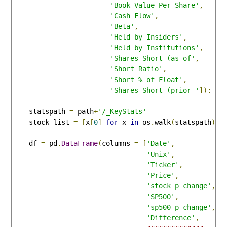
'Book Value Per Share'
,
'Cash Flow'
,
'Beta'
,
'Held by Insiders'
,
'Held by Institutions'
,
'Shares Short (as of'
,
'Short Ratio'
,
'Short % of Float'
,
'Shares Short (prior '
]):
    statspath 
=
 path
+
'/_KeyStats'
    stock_list 
=
[
x
[
0
]
for
 x 
in
 os
.
walk
(
statspath
)]
    df 
=
 pd
.
DataFrame
(
columns 
=
[
'Date'
,
'Unix'
,
'Ticker'
,
'Price'
,
'stock_p_change'
,
'SP500'
,
'sp500_p_change'
,
'Difference'
,