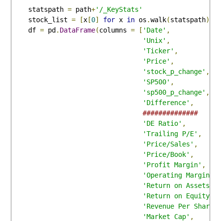
    statspath 
=
 path
+
'/_KeyStats'
    stock_list 
=
[
x
[
0
]
for
 x 
in
 os
.
walk
(
statspath
)]
    df 
=
 pd
.
DataFrame
(
columns 
=
[
'Date'
,
'Unix'
,
'Ticker'
,
'Price'
,
'stock_p_change'
,
'SP500'
,
'sp500_p_change'
,
'Difference'
,
##############
'DE Ratio'
,
'Trailing P/E'
,
'Price/Sales'
,
'Price/Book'
,
'Profit Margin'
,
'Operating Margin'
,
'Return on Assets'
,
'Return on Equity'
,
'Revenue Per Share'
'Market Cap'
,