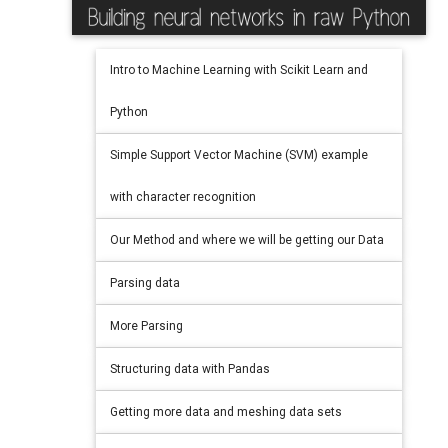
Intro to Machine Learning with Scikit Learn and
Python
Simple Support Vector Machine (SVM) example
with character recognition
Our Method and where we will be getting our Data
Parsing data
More Parsing
Structuring data with Pandas
Getting more data and meshing data sets