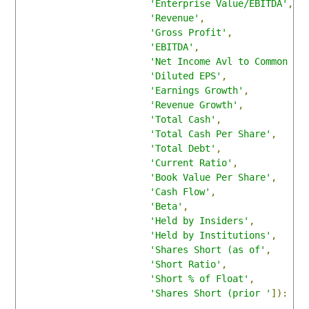
'Enterprise Value/EBITDA'
,
'Revenue'
,
'Gross Profit'
,
'EBITDA'
,
'Net Income Avl to Common '
,
'Diluted EPS'
,
'Earnings Growth'
,
'Revenue Growth'
,
'Total Cash'
,
'Total Cash Per Share'
,
'Total Debt'
,
'Current Ratio'
,
'Book Value Per Share'
,
'Cash Flow'
,
'Beta'
,
'Held by Insiders'
,
'Held by Institutions'
,
'Shares Short (as of'
,
'Short Ratio'
,
'Short % of Float'
,
'Shares Short (prior '
]):