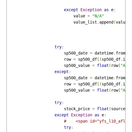
except
Exception
as
 e
:
                            value 
=
"N/A"
                            value_list
.
append
(
value
)
try
:
                        sp500_date 
=
 datetime
.
fromti
                        row 
=
 sp500_df
[(
sp500_df
.
ind
                        sp500_value 
=
float
(
row
[
"Adj
except
:
                        sp500_date 
=
 datetime
.
fromti
                        row 
=
 sp500_df
[(
sp500_df
.
ind
                        sp500_value 
=
float
(
row
[
"Adj
try
:
                        stock_price 
=
float
(
source
.
s
except
Exception
as
 e
:
#    <span id="yfs_l10_afl">
try
: