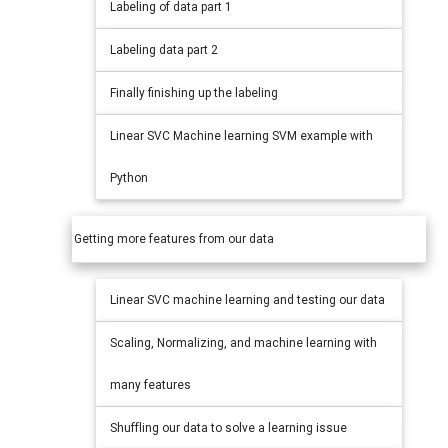
Labeling of data part 1
Labeling data part 2
Finally finishing up the labeling
Linear SVC Machine learning SVM example with
Python
Getting more features from our data
Linear SVC machine learning and testing our data
Scaling, Normalizing, and machine learning with
many features
Shuffling our data to solve a learning issue