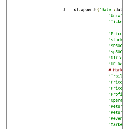
                        df 
=
 df
.
append
({
'Date'
:
date_
'Unix'
:
u
'Ticker'
'Price'
:
'stock_p
'SP500'
:
'sp500_p
'Differe
'DE Rati
#'Market
'Trailin
'Price/S
'Price/B
'Profit 
'Operati
'Return 
'Return 
'Revenue
'Market 