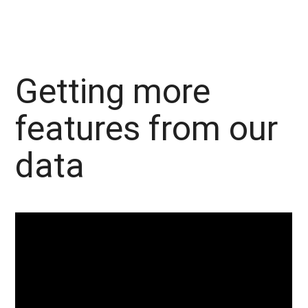
Getting more
features from our
data