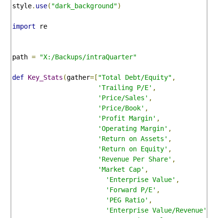
style
.
use
(
"dark_background"
)
import
 re

path 
=
"X:/Backups/intraQuarter"
def
Key_Stats
(
gather
=[
"Total Debt/Equity"
,
'Trailing P/E'
,
'Price/Sales'
,
'Price/Book'
,
'Profit Margin'
,
'Operating Margin'
,
'Return on Assets'
,
'Return on Equity'
,
'Revenue Per Share'
,
'Market Cap'
,
'Enterprise Value'
,
'Forward P/E'
,
'PEG Ratio'
,
'Enterprise Value/Revenue'
,