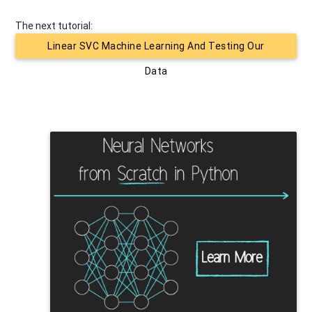
The next tutorial:
Linear SVC Machine Learning And Testing Our
Data