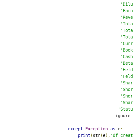
'Dilute
'Earnin
'Revenu
'Total 
'Total 
'Total 
'Curren
'Book V
'Cash F
'Beta'
:
'Held b
'Held b
'Shares
'Short 
'Short 
'Shares
'Status'
                                           ignore_in
except
Exception
as
 e
:
print
(
str
(
e
),
'df creatio