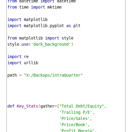
from
 datetime 
import
from
 time 
import
 mktime

import
import
 matplotlib
.
pyplot 
as
 plt

from
 matplotlib 
import
 style

style
.
use
(
'dark_background'
)
import
import
 urllib

path 
=
"X:/Backups/intraQuarter"
def
Key_Stats
(
gather
=[
"Total Debt/Equity"
,
'Trailing P/E'
,
'Price/Sales'
,
'Price/Book'
,
'Profit Margin'
,