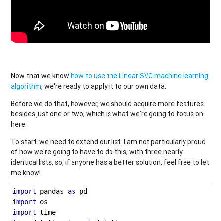
Now that we know
how to use the Linear SVC machine learning
algorithm
, we're ready to apply it to our own data.
Before we do that, however, we should acquire more features
besides just one or two, which is what we're going to focus on
here.
To start, we need to extend our list. I am not particularly proud
of how we're going to have to do this, with three nearly
identical lists, so, if anyone has a better solution, feel free to let
me know!
import
 pandas 
as
import
import