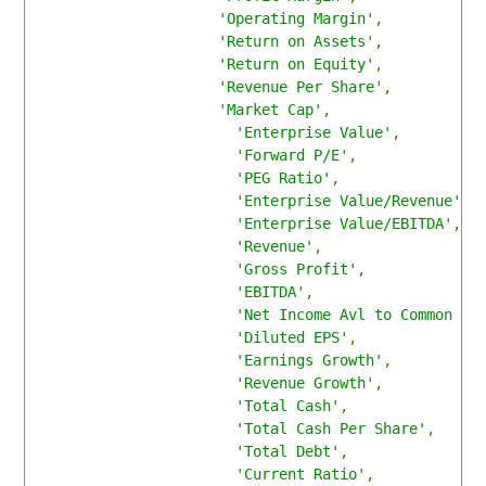
'Operating Margin'
,
'Return on Assets'
,
'Return on Equity'
,
'Revenue Per Share'
,
'Market Cap'
,
'Enterprise Value'
,
'Forward P/E'
,
'PEG Ratio'
,
'Enterprise Value/Revenue'
,
'Enterprise Value/EBITDA'
,
'Revenue'
,
'Gross Profit'
,
'EBITDA'
,
'Net Income Avl to Common '
,
'Diluted EPS'
,
'Earnings Growth'
,
'Revenue Growth'
,
'Total Cash'
,
'Total Cash Per Share'
,
'Total Debt'
,
'Current Ratio'
,