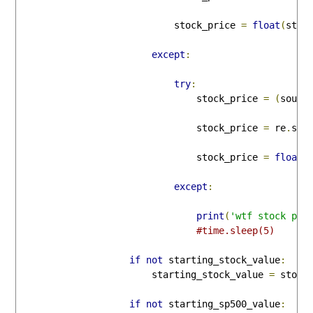
                            stock_price 
=
float
(
stoc
except
:
try
:
                                stock_price 
=
(
sourc
                                stock_price 
=
 re
.
sea
                                stock_price 
=
float
(
except
:
print
(
'wtf stock pri
#time.sleep(5)
if
not
 starting_stock_value
:
                        starting_stock_value 
=
 stock_
if
not
 starting_sp500_value
: