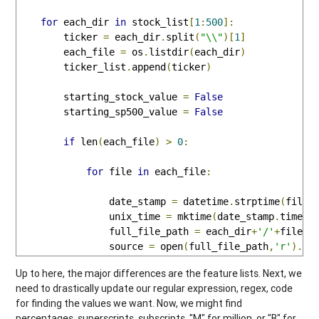
for
 each_dir 
in
 stock_list
[
1
:
500
]:
        ticker 
=
 each_dir
.
split
(
"\\"
)[
1
]
        each_file 
=
 os
.
listdir
(
each_dir
)
        ticker_list
.
append
(
ticker
)
        starting_stock_value 
=
False
        starting_sp500_value 
=
False
if
 len
(
each_file
)
>
0
:
for
 file 
in
 each_file
:
                date_stamp 
=
 datetime
.
strptime
(
file
,
                unix_time 
=
 mktime
(
date_stamp
.
timetu
                full_file_path 
=
 each_dir
+
'/'
+
file

                source 
=
 open
(
full_file_path
,
'r'
).
re
Up to here, the major differences are the feature lists. Next, we
need to drastically update our regular expression, regex, code
for finding the values we want. Now, we might find
percentages, superscripts, subscripts, "M" for million, or "B" for