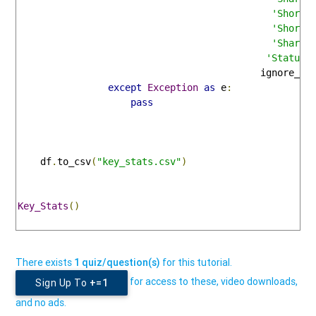
'Short 
'Short 
'Shares
'Status'
                                           ignore_in
except
Exception
as
 e
:
pass
    df
.
to_csv
(
"key_stats.csv"
)
Key_Stats
()
There exists
1 quiz/question(s)
for this tutorial.
for access to these, video downloads,
Sign Up To
+=1
and no ads.