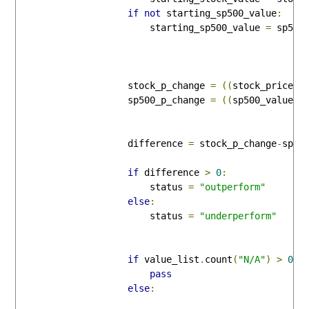
if
not
 starting_sp500_value
:
                        starting_sp500_value 
=
 sp500_
                    stock_p_change 
=
((
stock_price 
-
                    sp500_p_change 
=
((
sp500_value 
-
                    difference 
=
 stock_p_change
-
sp500
if
 difference 
>
0
:
                        status 
=
"outperform"
else
:
                        status 
=
"underperform"
if
 value_list
.
count
(
"N/A"
)
>
0
:
pass
else
: