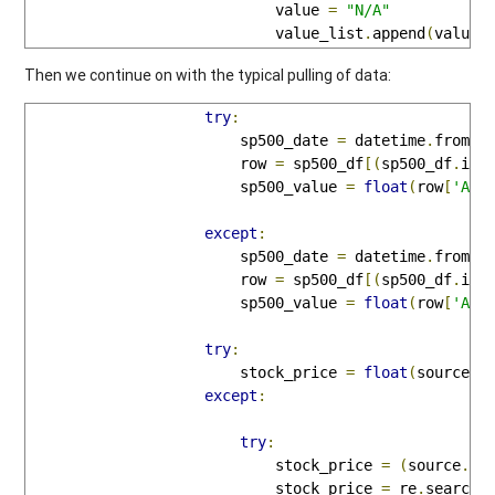
                            value 
=
"N/A"
                            value_list
.
append
(
value
)
Then we continue on with the typical pulling of data:
try
:
                        sp500_date 
=
 datetime
.
fromti
                        row 
=
 sp500_df
[(
sp500_df
.
ind
                        sp500_value 
=
float
(
row
[
'Adj
except
:
                        sp500_date 
=
 datetime
.
fromti
                        row 
=
 sp500_df
[(
sp500_df
.
ind
                        sp500_value 
=
float
(
row
[
'Adj
try
:
                        stock_price 
=
float
(
source
.
s
except
:
try
:
                            stock_price 
=
(
source
.
sp
                            stock_price 
=
 re
.
search
(