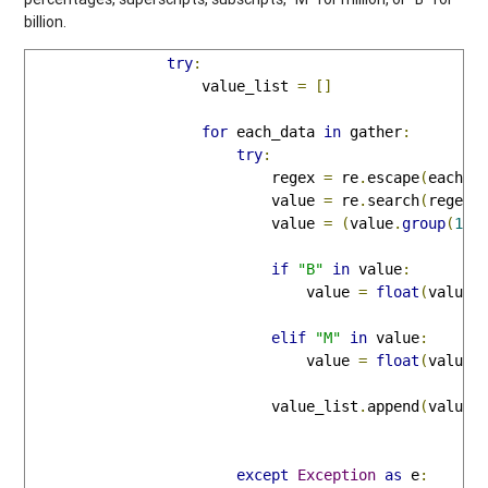
billion.
try
:
                    value_list 
=
[]
for
 each_data 
in
 gather
:
try
:
                            regex 
=
 re
.
escape
(
each_d
                            value 
=
 re
.
search
(
regex
,
                            value 
=
(
value
.
group
(
1
))
if
"B"
in
 value
:
                                value 
=
float
(
value
.
elif
"M"
in
 value
:
                                value 
=
float
(
value
.
                            value_list
.
append
(
value
)
except
Exception
as
 e
: