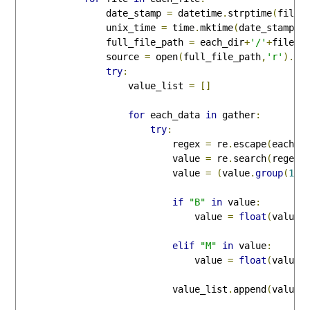
                date_stamp 
=
 datetime
.
strptime
(
file
,
                unix_time 
=
 time
.
mktime
(
date_stamp
.
t
                full_file_path 
=
 each_dir
+
'/'
+
file

                source 
=
 open
(
full_file_path
,
'r'
).
re
try
:
                    value_list 
=
[]
for
 each_data 
in
 gather
:
try
:
                            regex 
=
 re
.
escape
(
each_d
                            value 
=
 re
.
search
(
regex
,
                            value 
=
(
value
.
group
(
1
))
if
"B"
in
 value
:
                                value 
=
float
(
value
.
elif
"M"
in
 value
:
                                value 
=
float
(
value
.
                            value_list
.
append
(
value
)