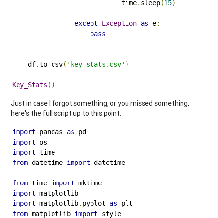
                            time
.
sleep
(
15
)
except
Exception
as
 e
:
pass
    df
.
to_csv
(
'key_stats.csv'
)
Key_Stats
()
Just in case I forgot something, or you missed something,
here's the full script up to this point:
import
 pandas 
as
import
import
from
 datetime 
import
 datetime

from
 time 
import
import
import
 matplotlib
.
pyplot 
as
from
 matplotlib 
import
 style
