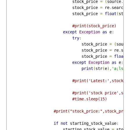
                            stock_price 
=
(
source
.
sp
                            stock_price 
=
 re
.
search
(
                            stock_price 
=
float
(
stoc
#print(stock_price)
except
Exception
as
 e
:
try
:
                                stock_price 
=
(
sourc
                                stock_price 
=
 re
.
sea
                                stock_price 
=
float
(
except
Exception
as
 e
:
print
(
str
(
e
),
'a;lsdk
#print('Latest:',stock_p
#print('stock price',str
#time.sleep(15)
#print("stock_price:",stock_pric
if
not
 starting_stock_value
:
                        starting_stock_value 
=
 stock_