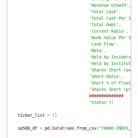
'Revenue Growth'
,
'Total Cash'
,
'Total Cash Per Sha
'Total Debt'
,
'Current Ratio'
,
'Book Value Per Sha
'Cash Flow'
,
'Beta'
,
'Held by Insiders'
,
'Held by Institutio
'Shares Short (as o
'Short Ratio'
,
'Short % of Float'
,
'Shares Short (prio
##############
'Status'
])
    ticker_list 
=
[]
    sp500_df 
=
 pd
.
DataFrame
.
from_csv
(
"YAHOO-INDEX_GS