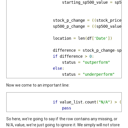
                        starting_sp500_value 
=
 sp500_
                    stock_p_change 
=
((
stock_price 
-
                    sp500_p_change 
=
((
sp500_value 
-
                    location 
=
 len
(
df
[
'Date'
])
                    difference 
=
 stock_p_change
-
sp500
if
 difference 
>
0
:
                        status 
=
"outperform"
else
:
                        status 
=
"underperform"
Now we come to an important line:
if
 value_list
.
count
(
"N/A"
)
>
(
0
)
pass
So here, we're going to say if the row contains any missing, or
N/A, value, we're just going to ignore it. We simply will not store