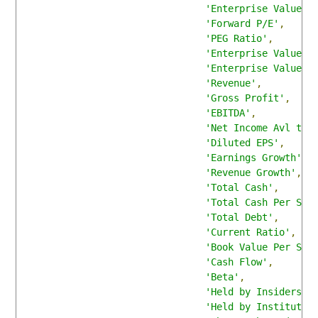
'Enterprise Value'
,
'Forward P/E'
,
'PEG Ratio'
,
'Enterprise Value/R
'Enterprise Value/E
'Revenue'
,
'Gross Profit'
,
'EBITDA'
,
'Net Income Avl to 
'Diluted EPS'
,
'Earnings Growth'
,
'Revenue Growth'
,
'Total Cash'
,
'Total Cash Per Sha
'Total Debt'
,
'Current Ratio'
,
'Book Value Per Sha
'Cash Flow'
,
'Beta'
,
'Held by Insiders'
,
'Held by Institutio