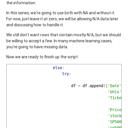
the information.
In this series, we're going to use both with NA and without it.
For now, just leave it at zero, we will be allowing N/A data later
and discussing how to handle it.
We still don't want rows that contain mostly N/A, but we should
be willing to accept a few. In many machine learning cases,
you're going to have missing data.
Now we are ready to finish up the script:
else
:
try
:
                            df 
=
 df
.
append
({
'Date'
:
d
'Unix'
:
u
'Ticker'
'Price'
:
'stock_p
'SP500'
:
'sp500_p