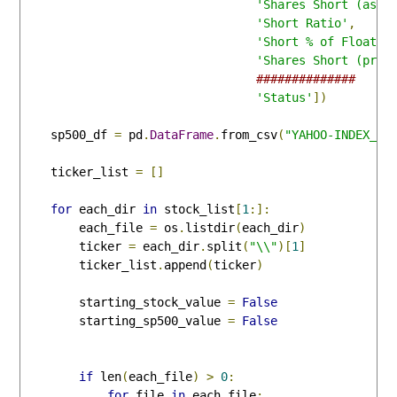
'Shares Short (as o
'Short Ratio'
,
'Short % of Float'
,
'Shares Short (prio
##############
'Status'
])
    sp500_df 
=
 pd
.
DataFrame
.
from_csv
(
"YAHOO-INDEX_GS
    ticker_list 
=
[]
for
 each_dir 
in
 stock_list
[
1
:]:
        each_file 
=
 os
.
listdir
(
each_dir
)
        ticker 
=
 each_dir
.
split
(
"\\"
)[
1
]
        ticker_list
.
append
(
ticker
)
        starting_stock_value 
=
False
        starting_sp500_value 
=
False
if
 len
(
each_file
)
>
0
:
for
 file 
in
 each_file
: