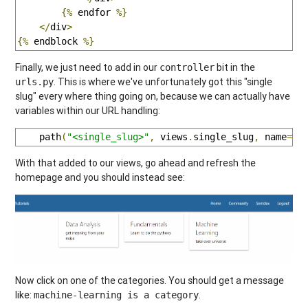
{%
 endfor 
%}
</
div
>
{%
 endblock 
%}
Finally, we just need to add in our
bit in the
controller
. This is where we've unfortunately got this "single
urls.py
slug" every where thing going on, because we can actually have
variables within our URL handling:
    path
(
"<single_slug>"
,
 views
.
single_slug
,
 name
=
"s
With that added to our views, go ahead and refresh the
homepage and you should instead see:
Now click on one of the categories. You should get a message
like:
.
machine-learning is a category