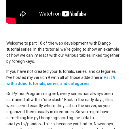
Welcome to part 10 of the web development with Django
tutorial series. In this tutorial, we're going to show an example
of how we can interact with our various tables linked together
by foreign keys.
If you have not created your tutorials, series, and categories,
I've hosted my version 9 with all of those added here:
Part 9
with added tutorials, series, and categories
.
On PythonProgramming.net, every series has always been
contained all within "one slash." Back in the early days, files
were served exactly where they sat on the server, so you
organized them usually in directories. So you might have
something like
pythonprogramming.net/data-
, because you had to. Nowadays,
analysis/pandas-intro