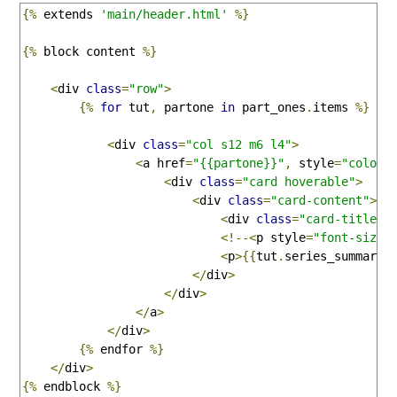
{%
 extends 
'main/header.html'
%}
{%
 block content 
%}
<
div 
class
=
"row"
>
{%
for
 tut
,
 partone 
in
 part_ones
.
items 
%}
<
div 
class
=
"col s12 m6 l4"
>
<
a href
=
"{{partone}}"
,
 style
=
"color:
<
div 
class
=
"card hoverable"
>
<
div 
class
=
"card-content"
>
<
div 
class
=
"card-title"
>
<!--<
p style
=
"font-size:
<
p
>{{
tut
.
series_summary
}
</
div
>
</
div
>
</
a
>
</
div
>
{%
 endfor 
%}
</
div
>
{%
 endblock 
%}