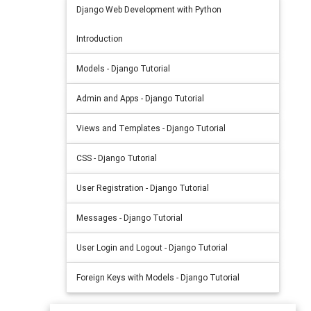
Django Web Development with Python
Introduction
Models - Django Tutorial
Admin and Apps - Django Tutorial
Views and Templates - Django Tutorial
CSS - Django Tutorial
User Registration - Django Tutorial
Messages - Django Tutorial
User Login and Logout - Django Tutorial
Foreign Keys with Models - Django Tutorial