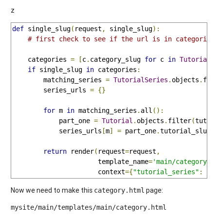
z
def
 single_slug
(
request
,
 single_slug
):
# first check to see if the url is in categories
    categories 
=
[
c
.
category_slug 
for
 c 
in
TutorialC
if
 single_slug 
in
 categories
:
        matching_series 
=
TutorialSeries
.
objects
.
fil
        series_urls 
=
{}
for
 m 
in
 matching_series
.
all
():
            part_one 
=
Tutorial
.
objects
.
filter
(
tutor
            series_urls
[
m
]
=
 part_one
.
tutorial_slug

return
 render
(
request
=
request
,
                      template_name
=
'main/category.h
                      context
={
"tutorial_series"
:
 ma
Now we need to make this
page:
category.html
mysite/main/templates/main/category.html