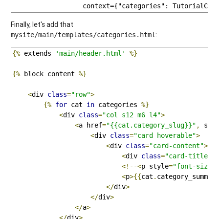
                  context={"categories": TutorialCat
Finally, let's add that
:
mysite/main/templates/categories.html
{%
 extends 
'main/header.html'
%}
{%
 block content 
%}
<
div 
class
=
"row"
>
{%
for
 cat 
in
 categories 
%}
<
div 
class
=
"col s12 m6 l4"
>
<
a href
=
"{{cat.category_slug}}"
,
 sty
<
div 
class
=
"card hoverable"
>
<
div 
class
=
"card-content"
>
<
div 
class
=
"card-title"
>
<!--<
p style
=
"font-size:
<
p
>{{
cat
.
category_summar
</
div
>
</
div
>
</
a
>
</
div
>