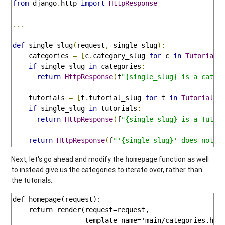
from
 django
.
http 
import
HttpResponse
...
def
 single_slug
(
request
,
 single_slug
):
    categories 
=
[
c
.
category_slug 
for
 c 
in
TutorialC
if
 single_slug 
in
 categories
:
return
HttpResponse
(
f
"{single_slug} is a categ
    tutorials 
=
[
t
.
tutorial_slug 
for
 t 
in
Tutorial
.
o
if
 single_slug 
in
 tutorials
:
return
HttpResponse
(
f
"{single_slug} is a Tutor
return
HttpResponse
(
f
"'{single_slug}' does not c
Next, let's go ahead and modify the
function as well
homepage
to instead give us the categories to iterate over, rather than
the tutorials:
def homepage(request):

    return render(request=request,

                  template_name='main/categories.html