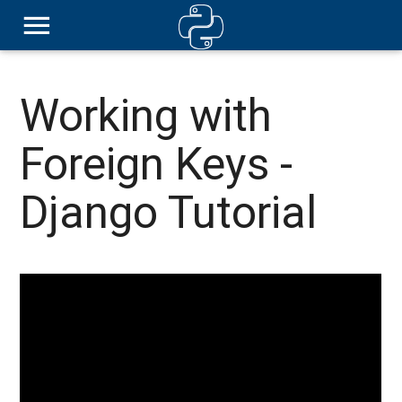
Working with
Foreign Keys -
Django Tutorial