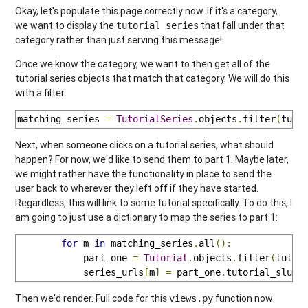
Okay, let's populate this page correctly now. If it's a category,
we want to display the
that fall under that
tutorial series
category rather than just serving this message!
Once we know the category, we want to then get all of the
tutorial series objects that match that category. We will do this
with a filter:
matching_series 
=
TutorialSeries
.
objects
.
filter
(
tuto
Next, when someone clicks on a tutorial series, what should
happen? For now, we'd like to send them to part 1. Maybe later,
we might rather have the functionality in place to send the
user back to wherever they left off if they have started.
Regardless, this will link to some tutorial specifically. To do this, I
am going to just use a dictionary to map the series to part 1:
for
 m 
in
 matching_series
.
all
():
            part_one 
=
Tutorial
.
objects
.
filter
(
tutor
            series_urls
[
m
]
=
 part_one
.
tutorial_slug
Then we'd render. Full code for this
function now:
views.py