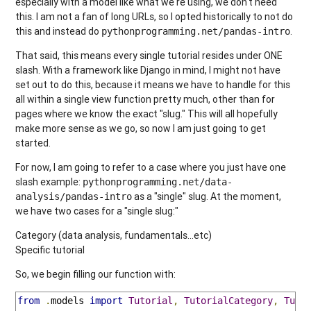
especially with a model like what we're using, we don't need
this. I am not a fan of long URLs, so I opted historically to not do
this and instead do
.
pythonprogramming.net/pandas-intro
That said, this means every single tutorial resides under ONE
slash. With a framework like Django in mind, I might not have
set out to do this, because it means we have to handle for this
all within a single view function pretty much, other than for
pages where we know the exact "slug." This will all hopefully
make more sense as we go, so now I am just going to get
started.
For now, I am going to refer to a case where you just have one
slash example:
pythonprogramming.net/data-
as a "single" slug. At the moment,
analysis/pandas-intro
we have two cases for a "single slug:"
Category (data analysis, fundamentals...etc)
Specific tutorial
So, we begin filling our function with:
from
.
models 
import
Tutorial
,
TutorialCategory
,
Tuto