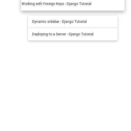
Working with Foreign Keys - Django Tutorial
Dynamic sidebar - Django Tutorial
Deploying to a Server - Django Tutorial