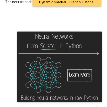
The next tutorial:
Dynamic Sidebar - Django Tutorial