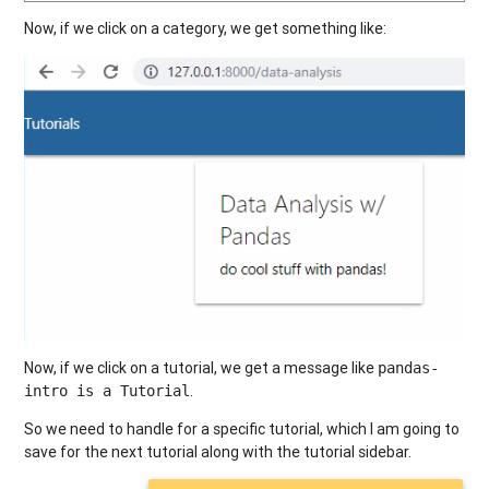
Now, if we click on a category, we get something like:
Now, if we click on a tutorial, we get a message like
pandas-
.
intro is a Tutorial
So we need to handle for a specific tutorial, which I am going to
save for the next tutorial along with the tutorial sidebar.