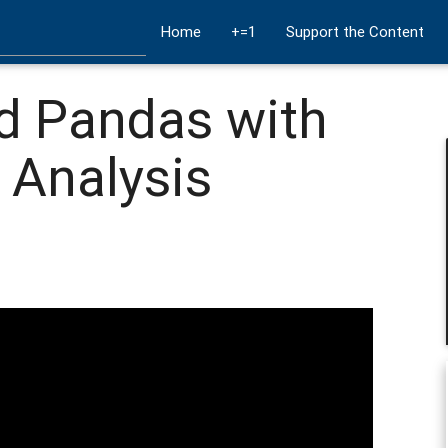
Home
+=1
Support the Content
d Pandas with
 Analysis