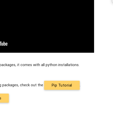
packages, it comes with all python installations.
ing packages, check out the
.
Pip Tutorial
s