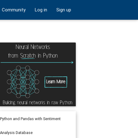
Community
Log in
Sign up
Python and Pandas with Sentiment
Analysis Database