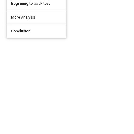
Beginning to back-test
More Analysis
Conclusion