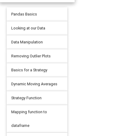
Pandas Basics
Looking at our Data
Data Manipulation
Removing Outlier Plots
Basics for a Strategy
Dynamic Moving Averages
Strategy Function
Mapping function to
dataframe