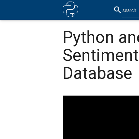
search
Python an
Sentiment
Database