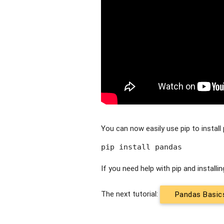
You can now easily use pip to install 
pip install pandas
If you need help with pip and install
The next tutorial:
Pandas Basic