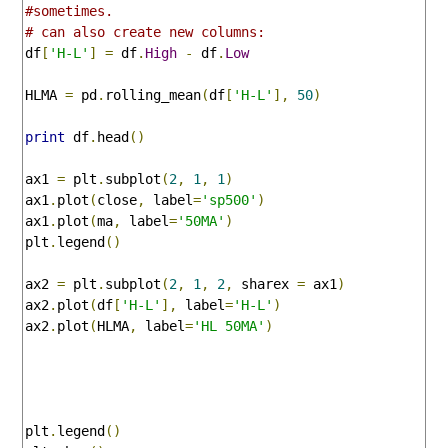
#sometimes.
# can also create new columns:
df
[
'H-L'
]
=
 df
.
High
-
 df
.
Low
HLMA 
=
 pd
.
rolling_mean
(
df
[
'H-L'
],
50
)
print
 df
.
head
()
ax1 
=
 plt
.
subplot
(
2
,
1
,
1
)
ax1
.
plot
(
close
,
 label
=
'sp500'
)
ax1
.
plot
(
ma
,
 label
=
'50MA'
)
plt
.
legend
()
ax2 
=
 plt
.
subplot
(
2
,
1
,
2
,
 sharex 
=
 ax1
)
ax2
.
plot
(
df
[
'H-L'
],
 label
=
'H-L'
)
ax2
.
plot
(
HLMA
,
 label
=
'HL 50MA'
)
plt
.
legend
()