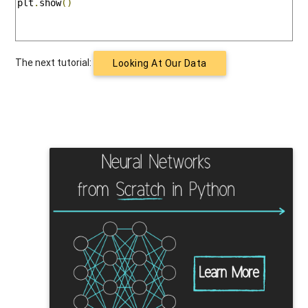
plt
.
show
()
The next tutorial:
Looking At Our Data