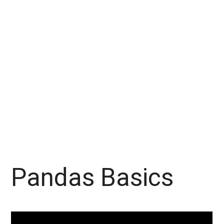
Pandas Basics