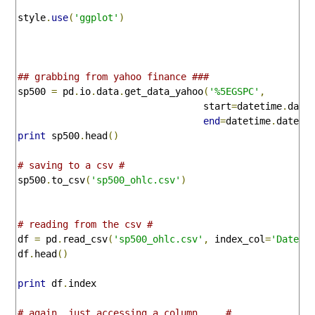
style
.
use
(
'ggplot'
)
## grabbing from yahoo finance ###
sp500 
=
 pd
.
io
.
data
.
get_data_yahoo
(
'%5EGSPC'
,
                                 start
=
datetime
.
date
end
=
datetime
.
dateti
print
 sp500
.
head
()
# saving to a csv #
sp500
.
to_csv
(
'sp500_ohlc.csv'
)
# reading from the csv #
df 
=
 pd
.
read_csv
(
'sp500_ohlc.csv'
,
 index_col
=
'Date'
,
df
.
head
()
print
 df
.
index

# again, just accessing a column.... #