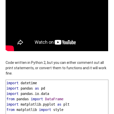
Code written in Python 2, but you can either comment out all
print statements, or convert them to functions and it will work
fine.
import
import
 pandas 
as
import
 pandas
.
io
.
from
 pandas 
import
DataFrame
import
 matplotlib
.
pyplot 
as
from
 matplotlib 
import
 style
