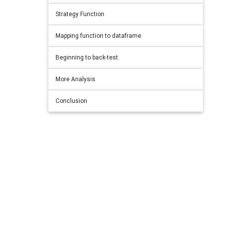
Strategy Function
Mapping function to dataframe
Beginning to back-test
More Analysis
Conclusion