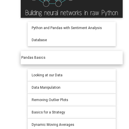
Python and Pandas with Sentiment Analysis
Database
Pandas Basics
Looking at our Data
Data Manipulation
Removing Outlier Plots
Basics for a Strategy
Dynamic Moving Averages