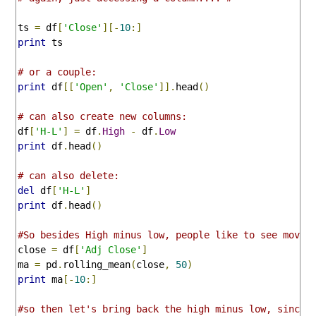
ts 
=
 df
[
'Close'
][-
10
:]
print
 ts

# or a couple:
print
 df
[[
'Open'
,
'Close'
]].
head
()
# can also create new columns:
df
[
'H-L'
]
=
 df
.
High
-
 df
.
Low
print
 df
.
head
()
# can also delete:
del
 df
[
'H-L'
]
print
 df
.
head
()
#So besides High minus low, people like to see movin
close 
=
 df
[
'Adj Close'
]
ma 
=
 pd
.
rolling_mean
(
close
,
50
)
print
 ma
[-
10
:]
#so then let's bring back the high minus low, since 