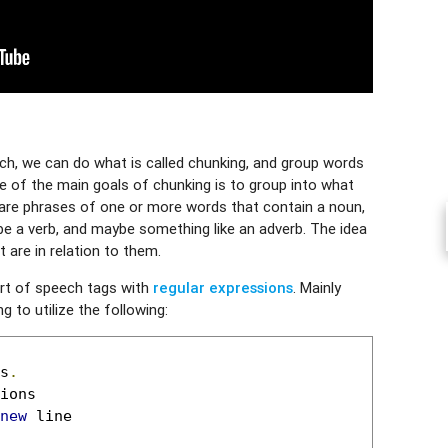
h, we can do what is called chunking, and group words
e of the main goals of chunking is to group into what
are phrases of one or more words that contain a noun,
 a verb, and maybe something like an adverb. The idea
 are in relation to them.
art of speech tags with
regular expressions
. Mainly
 to utilize the following:
s
.
new
 line
