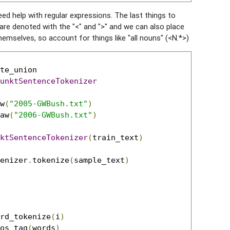
eed help with regular expressions. The last things to
are denoted with the "<" and ">" and we can also place
hemselves, so account for things like "all nouns" (<N.*>)
unktSentenceTokenizer
w
(
"2005-GWBush.txt"
)
aw
(
"2006-GWBush.txt"
)
ktSentenceTokenizer
(
train_text
)
enizer
.
tokenize
(
sample_text
)
rd_tokenize
(
i
)
os_tag
(
words
)