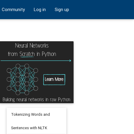
Community
Log in
Sign up
Tokenizing Words and
Sentences with NLTK