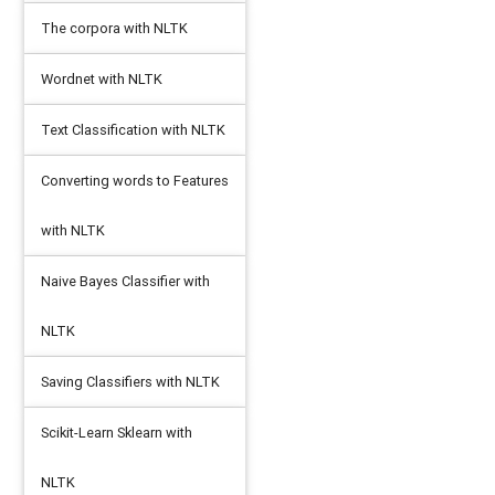
The corpora with NLTK
Wordnet with NLTK
Text Classification with NLTK
Converting words to Features
with NLTK
Naive Bayes Classifier with
NLTK
Saving Classifiers with NLTK
Scikit-Learn Sklearn with
NLTK