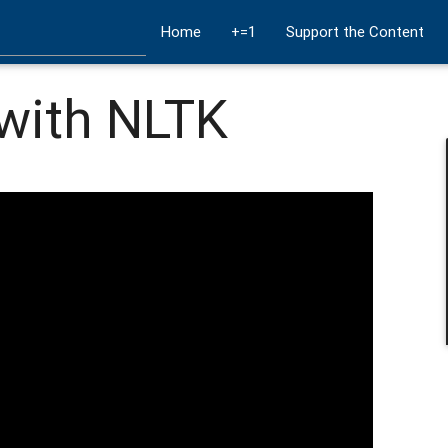
Home
+=1
Support the Content
with NLTK