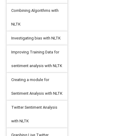
Combining Algorithms with
NLTK
Investigating bias with NLTK
Improving Training Data for
sentiment analysis with NLTK
Creating a module for
Sentiment Analysis with NLTK
Twitter Sentiment Analysis
with NLTK
Graphing Live Twitter