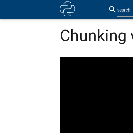
search
Chunking 