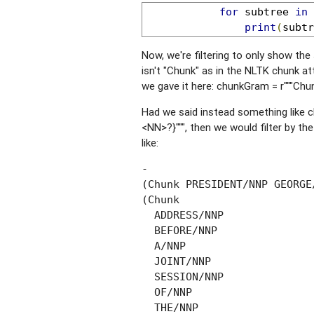
for
 subtree 
in
 
print
(
subtr
Now, we're filtering to only show the 
isn't "Chunk" as in the NLTK chunk attr
we gave it here: chunkGram = r"""Ch
Had we said instead something like
<NN>?}""", then we would filter by th
like:
-

(Chunk PRESIDENT/NNP GEORGE
(Chunk

  ADDRESS/NNP

  BEFORE/NNP

  A/NNP

  JOINT/NNP

  SESSION/NNP

  OF/NNP

  THE/NNP
