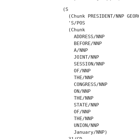
(S

  (Chunk PRESIDENT/NNP GEOR
  'S/POS

  (Chunk

    ADDRESS/NNP

    BEFORE/NNP

    A/NNP

    JOINT/NNP

    SESSION/NNP

    OF/NNP

    THE/NNP

    CONGRESS/NNP

    ON/NNP

    THE/NNP

    STATE/NNP

    OF/NNP

    THE/NNP

    UNION/NNP

    January/NNP)
