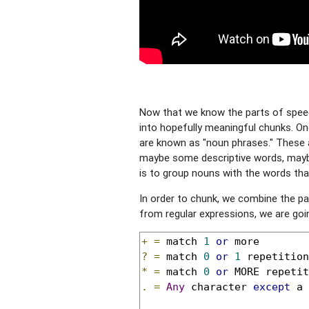
Now that we know the parts of speec
into hopefully meaningful chunks. On
are known as "noun phrases." These 
maybe some descriptive words, maybe
is to group nouns with the words that
In order to chunk, we combine the p
from regular expressions, we are going
+
=
 match 
1
or
?
=
 match 
0
or
1
 repetition
*
=
 match 
0
or
.
=
Any
 character 
except
 a 