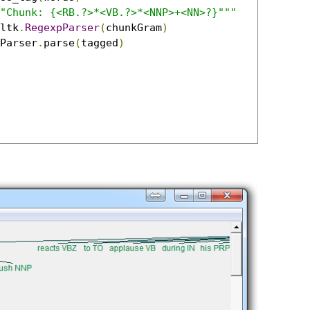
"Chunk: {<RB.?>*<VB.?>*<NNP>+<NN>?}"""
ltk
.
RegexpParser
(
chunkGram
)
Parser
.
parse
(
tagged
)