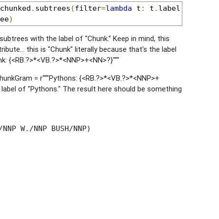
chunked
.
subtrees
(
filter
=
lambda
 t
:
 t
.
label
()
==
'C
ee
)
subtrees with the label of "Chunk." Keep in mind, this
ibute... this is "Chunk" literally because that's the label
unk: {<RB.?>*<VB.?>*<NNP>+<NN>?}"""
 chunkGram = r"""Pythons: {<RB.?>*<VB.?>*<NNP>+
e label of "Pythons." The result here should be something
/NNP W./NNP BUSH/NNP)
