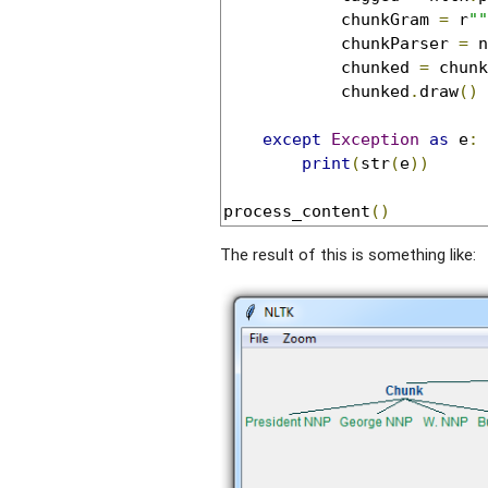
            chunkGram 
=
 r
""
            chunkParser 
=
 n
            chunked 
=
 chunk
            chunked
.
draw
()
except
Exception
as
 e
:
print
(
str
(
e
))
process_content
()
The result of this is something like: