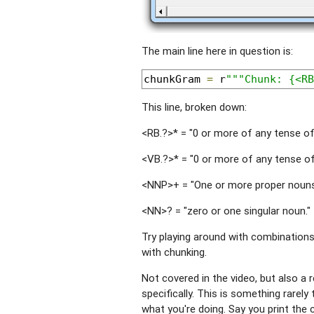
The main line here in question is:
chunkGram 
=
 r
"""Chunk: {<RB
This line, broken down:
<RB.?>* = "0 or more of any tense of 
<VB.?>* = "0 or more of any tense of 
<NNP>+ = "One or more proper nouns
<NN>? = "zero or one singular noun."
Try playing around with combinations
with chunking.
Not covered in the video, but also a 
specifically. This is something rarel
what you're doing. Say you print the 