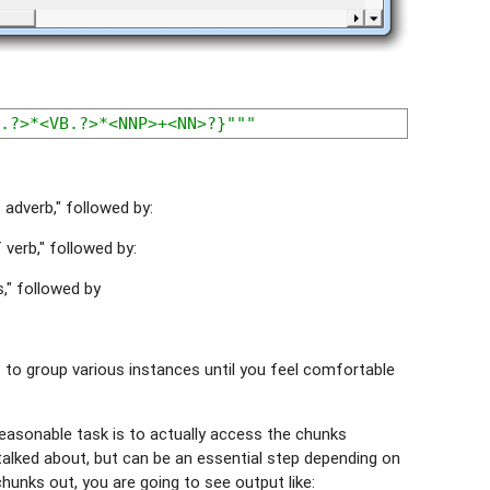
.?>*<VB.?>*<NNP>+<NN>?}"""
adverb," followed by:
verb," followed by:
," followed by
 to group various instances until you feel comfortable
reasonable task is to actually access the chunks
y talked about, but can be an essential step depending on
chunks out, you are going to see output like: