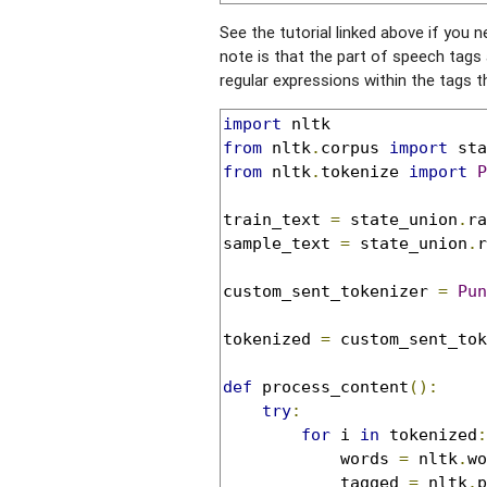
See the tutorial linked above if you n
note is that the part of speech tags 
regular expressions within the tags t
import
from
 nltk
.
corpus 
import
from
 nltk
.
tokenize 
import
P
train_text 
=
 state_union
.
ra
sample_text 
=
 state_union
.
r
custom_sent_tokenizer 
=
Pun
tokenized 
=
 custom_sent_tok
def
 process_content
():
try
:
for
 i 
in
 tokenized
:
            words 
=
 nltk
.
wo
            tagged 
=
 nltk
.
p