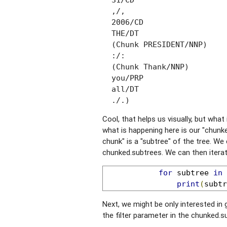
  31/CD

  ,/,

  2006/CD

  THE/DT

  (Chunk PRESIDENT/NNP)

  :/:

  (Chunk Thank/NNP)

  you/PRP

  all/DT

  ./.)
Cool, that helps us visually, but wha
what is happening here is our "chunke
chunk" is a "subtree" of the tree. We
chunked.subtrees. We can then iterat
for
 subtree 
in
 
print
(
subtr
Next, we might be only interested in 
the filter parameter in the chunked.su