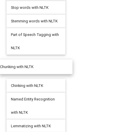
Stop words with NLTK
Stemming words with NLTK
Part of Speech Tagging with
NLTK
Chunking with NLTK
Chinking with NLTK
Named Entity Recognition
with NLTK
Lemmatizing with NLTK