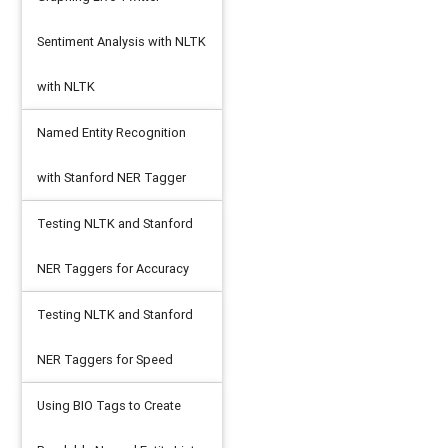
Sentiment Analysis with NLTK
with NLTK
Named Entity Recognition
with Stanford NER Tagger
Testing NLTK and Stanford
NER Taggers for Accuracy
Testing NLTK and Stanford
NER Taggers for Speed
Using BIO Tags to Create