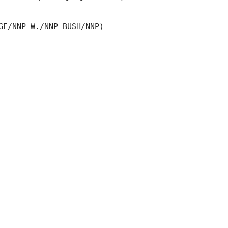
GE/NNP W./NNP BUSH/NNP)
