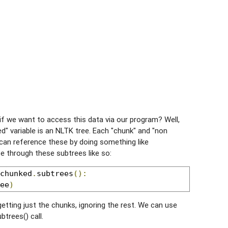
t if we want to access this data via our program? Well,
d" variable is an NLTK tree. Each "chunk" and "non
 can reference these by doing something like
e through these subtrees like so:
chunked
.
subtrees
():
ee
)
getting just the chunks, ignoring the rest. We can use
btrees() call.