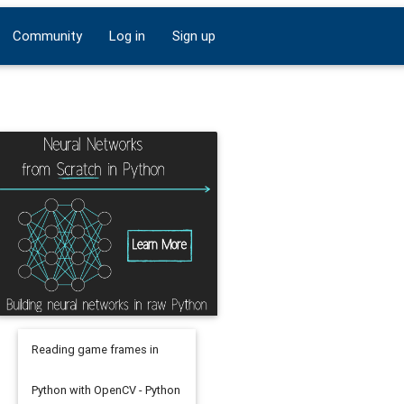
Community
Log in
Sign up
Reading game frames in
Python with OpenCV - Python