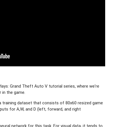
ays: Grand Theft Auto V tutorial series, where we're
r in the game.
t a training dataset that consists of 80x60 resized game
uts for A,W, and D (left, forward, and right
eural network for this task. For visual data, it tends to