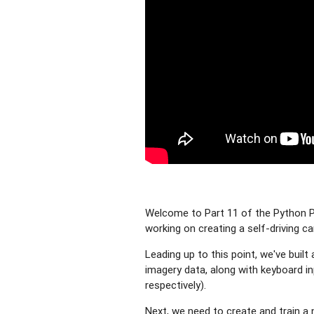
Welcome to Part 11 of the Python Pl
working on creating a self-driving ca
Leading up to this point, we've buil
imagery data, along with keyboard inp
respectively).
Next, we need to create and train a n