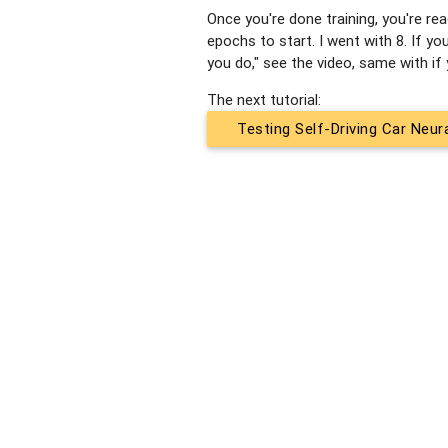
Once you're done training, you're re
epochs to start. I went with 8. If
you do," see the video, same with i
The next tutorial:
Testing Self-Driving Car Neu