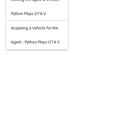
Python Plays GTA V
Acquiring a Vehicle for the
Agent - Python Plays GTA V
put'
:
test_x
},
{
'targets'
:
test_y
}),