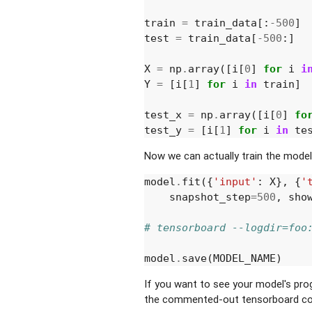
train
=
train_data
[:
-
500
]
test
=
train_data
[
-
500
:]
X
=
np
.
array
([
i
[
0
]
for
i
i
Y
=
[
i
[
1
]
for
i
in
train
]
test_x
=
np
.
array
([
i
[
0
]
fo
test_y
=
[
i
[
1
]
for
i
in
te
Now we can actually train the model
model
.
fit
({
'input'
:
X
},
{
'
snapshot_step
=
500
,
sho
# tensorboard --logdir=foo
model
.
save
(
MODEL_NAME
)
If you want to see your model's pr
the commented-out tensorboard co