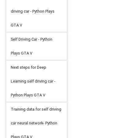
driving car - Python Plays
GTA V
Self Driving Car - Python
Plays GTA V
Next steps for Deep
Learning self driving car -
Python Plays GTA V
Training data for self driving
car neural network- Python
Plays GTA V