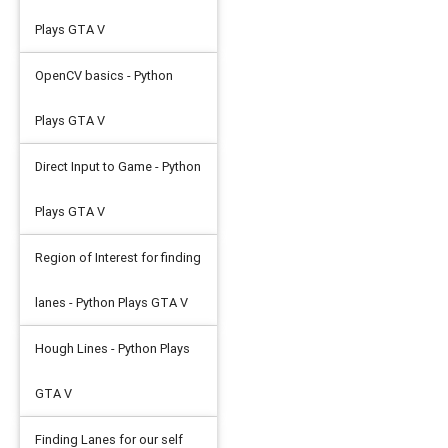
Plays GTA V
OpenCV basics - Python
Plays GTA V
Direct Input to Game - Python
Plays GTA V
Region of Interest for finding
lanes - Python Plays GTA V
Hough Lines - Python Plays
GTA V
Finding Lanes for our self