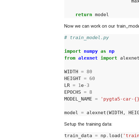
ma
return
model
Now we can work on our train_model
# train_model.py
import
numpy
as
np
from
alexnet
import
alexne
WIDTH
=
80
HEIGHT
=
60
LR
=
1
e
-
3
EPOCHS
=
8
MODEL_NAME
=
'pygta5-car-{
model
=
alexnet
(
WIDTH
,
HEI
Setup the training data:
train_data
=
np
.
load
(
'trai