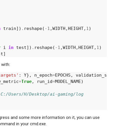
n
train
])
.
reshape
(
-
1
,
WIDTH
,
HEIGHT
,
1
)
r
i
in
test
])
.
reshape
(
-
1
,
WIDTH
,
HEIGHT
,
1
)
st
]
 with:
targets'
:
Y
},
n_epoch
=
EPOCHS
,
validation_set
=
({
'in
w_metric
=
True
,
run_id
=
MODEL_NAME
)
:C:/Users/H/Desktop/ai-gaming/log
ogress and some more information on it, you can use
mmand in your cmd.exe.