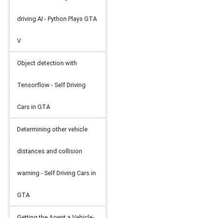
d_dir
=
'log'
)
driving AI - Python Plays GTA
V
Object detection with
Tensorflow - Self Driving
Cars in GTA
Determining other vehicle
distances and collision
S
)
warning - Self Driving Cars in
GTA
Getting the Agent a Vehicle-