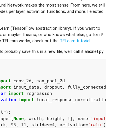
ural Network makes the most sense. From here, we still
des per layer, activation functions, and more. I elected
earn (TensorFlow abstraction library). If you want to
, or maybe Theano, or who knows what else, go for it!
w TFLearn works, check out the
TFLearn tutorial
.
probably save this in a new file, we'll call it alexnet.py
mport
conv_2d
,
max_pool_2d
mport
input_data
,
dropout
,
fully_connected
tor
import
regression
ization
import
local_response_normalization
lr
):
hape
=
[
None
,
width
,
height
,
1
],
name
=
'input'
)
ork
,
96
,
11
,
strides
=
4
,
activation
=
'relu'
)