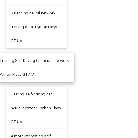
Balancing neural network
training data- Python Plays
GTA V
Training Self-Driving Car neural network-
Python Plays GTA V
Testing self-driving car
neural network- Python Plays
GTA V
A more interesting self-