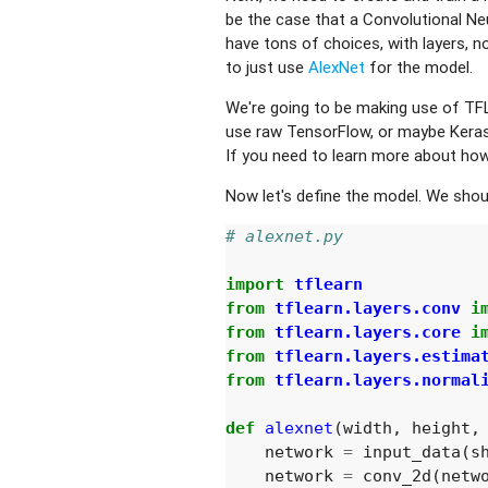
be the case that a Convolutional Ne
have tons of choices, with layers, no
to just use
AlexNet
for the model.
We're going to be making use of TFL
use raw TensorFlow, or maybe Keras
If you need to learn more about ho
Now let's define the model. We should 
# alexnet.py
import
tflearn
from
tflearn.layers.conv
i
from
tflearn.layers.core
i
from
tflearn.layers.estima
from
tflearn.layers.normal
def
alexnet
(
width
,
height
,
network
=
input_data
(
s
network
=
conv_2d
(
netw