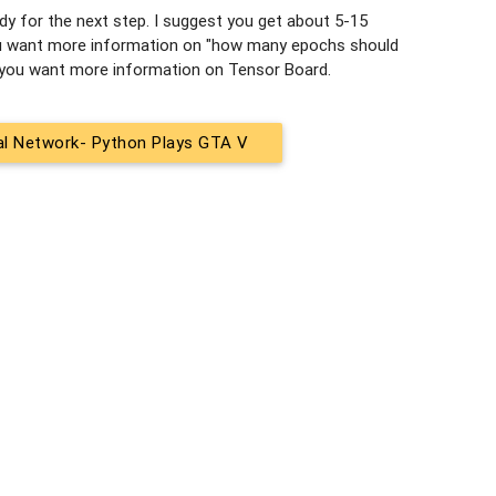
ady for the next step. I suggest you get about 5-15
 you want more information on "how many epochs should
f you want more information on Tensor Board.
ral Network- Python Plays GTA V