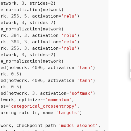
network
,
3
,
strides
=
2
)
se_normalization
(
network
)
ork
,
256
,
5
,
activation
=
'relu'
)
network
,
3
,
strides
=
2
)
se_normalization
(
network
)
ork
,
384
,
3
,
activation
=
'relu'
)
ork
,
384
,
3
,
activation
=
'relu'
)
ork
,
256
,
3
,
activation
=
'relu'
)
network
,
3
,
strides
=
2
)
se_normalization
(
network
)
ted
(
network
,
4096
,
activation
=
'tanh'
)
ork
,
0.5
)
ted
(
network
,
4096
,
activation
=
'tanh'
)
ork
,
0.5
)
ted
(
network
,
3
,
activation
=
'softmax'
)
etwork
,
optimizer
=
'momentum'
,
oss
=
'categorical_crossentropy'
,
earning_rate
=
lr
,
name
=
'targets'
)
twork
,
checkpoint_path
=
'model_alexnet'
,