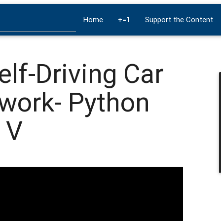
Home
+=1
Support the Content
elf-Driving Car
twork- Python
 V