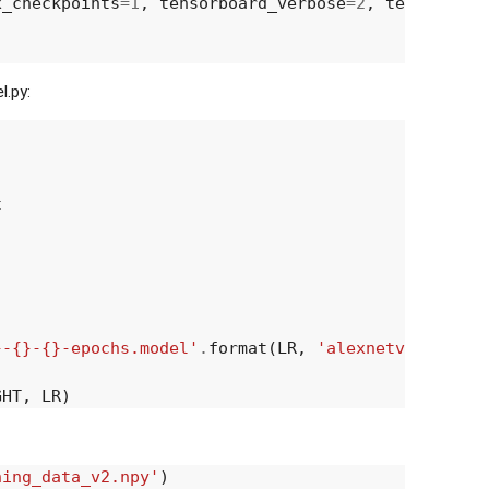
x_checkpoints
=
1
,
tensorboard_verbose
=
2
,
tensorboar
.py:
t
}-{}-{}-epochs.model'
.
format
(
LR
,
'alexnetv2'
,
EPOCH
GHT
,
LR
)
ning_data_v2.npy'
)