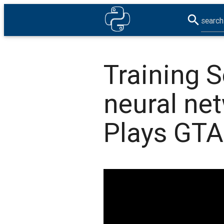
search
Training S
neural ne
Plays GTA