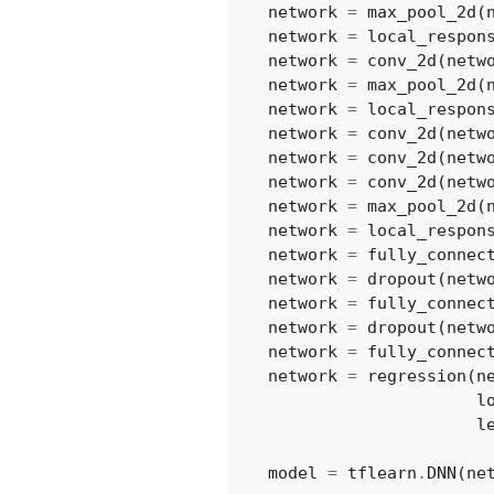
network
=
max_pool_2d
(
network
=
local_respon
network
=
conv_2d
(
netw
network
=
max_pool_2d
(
network
=
local_respon
network
=
conv_2d
(
netw
network
=
conv_2d
(
netw
network
=
conv_2d
(
netw
network
=
max_pool_2d
(
network
=
local_respon
network
=
fully_connec
network
=
dropout
(
netw
network
=
fully_connec
network
=
dropout
(
netw
network
=
fully_connec
network
=
regression
(
n
l
l
model
=
tflearn
.
DNN
(
ne