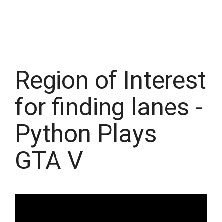
Region of Interest
for finding lanes -
Python Plays
GTA V