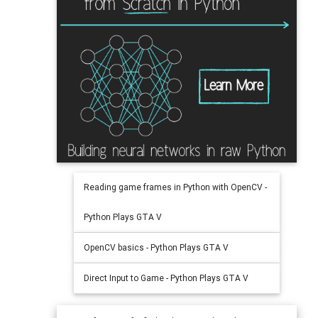
Reading game frames in Python with OpenCV -
Python Plays GTA V
OpenCV basics - Python Plays GTA V
Direct Input to Game - Python Plays GTA V