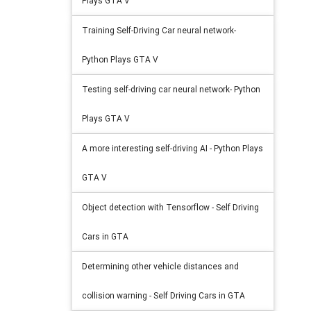
Plays GTA V
Training Self-Driving Car neural network-
Python Plays GTA V
Testing self-driving car neural network- Python
Plays GTA V
A more interesting self-driving AI - Python Plays
GTA V
Object detection with Tensorflow - Self Driving
Cars in GTA
Determining other vehicle distances and
collision warning - Self Driving Cars in GTA