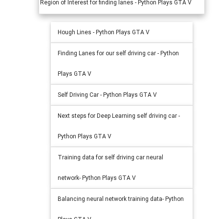
Region of Interest for finding lanes - Python Plays GTA V
Hough Lines - Python Plays GTA V
Finding Lanes for our self driving car - Python
Plays GTA V
Self Driving Car - Python Plays GTA V
Next steps for Deep Learning self driving car -
Python Plays GTA V
Training data for self driving car neural
network- Python Plays GTA V
Balancing neural network training data- Python