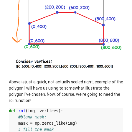
Above is just a quick, not actually scaled right, example of the
polygon I will have us using to somewhat illustrate the
polygon I've chosen. Now, of course, we're going to need the
roi function!
def
roi
(
img
,
vertices
):
#blank mask:
mask
=
np
.
zeros_like
(
img
)
# fill the mask