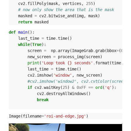
cv2
.
fillPoly
(
mask
,
vertices
,
255
)
# now only show the area that is the mask
masked
=
cv2
.
bitwise_and
(
img
,
mask
)
return
masked
def
main
():
last_time
=
time
.
time
()
while
(
True
):
screen
=
np
.
array
(
ImageGrab
.
grab
(
bbox
=
(
0
,
40
new_screen
=
process_img
(
screen
)
print
(
'Loop took {} seconds'
.
format
(
time
.
tim
last_time
=
time
.
time
()
cv2
.
imshow
(
'window'
,
new_screen
)
#cv2.imshow('window2', cv2.cvtColor(screen, 
if
cv2
.
waitKey
(
25
)
&
0xFF
==
ord
(
'q'
):
cv2
.
destroyAllWindows
()
break
Image
(
filename
=
'roi-and-edge.jpg'
)