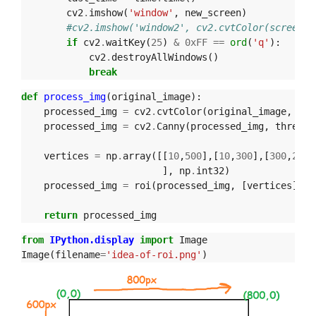
cv2
.
imshow
(
'window'
,
new_screen
)
#cv2.imshow('window2', cv2.cvtColor(screen, 
if
cv2
.
waitKey
(
25
)
&
0xFF
==
ord
(
'q'
):
cv2
.
destroyAllWindows
()
break
def
process_img
(
original_image
):
processed_img
=
cv2
.
cvtColor
(
original_image
,
cv2
processed_img
=
cv2
.
Canny
(
processed_img
,
thresho
vertices
=
np
.
array
([[
10
,
500
],[
10
,
300
],[
300
,
200
]
],
np
.
int32
)
processed_img
=
roi
(
processed_img
,
[
vertices
])
return
processed_img
from
IPython.display
import
Image
Image
(
filename
=
'idea-of-roi.png'
)