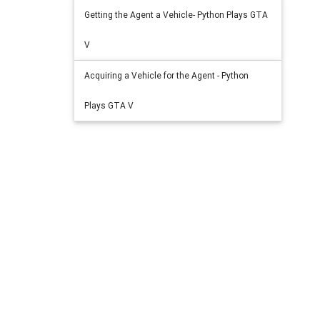
Getting the Agent a Vehicle- Python Plays GTA
V
Acquiring a Vehicle for the Agent - Python
Plays GTA V