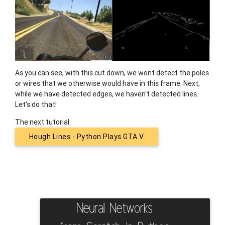
As you can see, with this cut down, we wont detect the poles
or wires that we otherwise would have in this frame. Next,
while we have detected edges, we haven't detected lines.
Let's do that!
The next tutorial:
Hough Lines - Python Plays GTA V