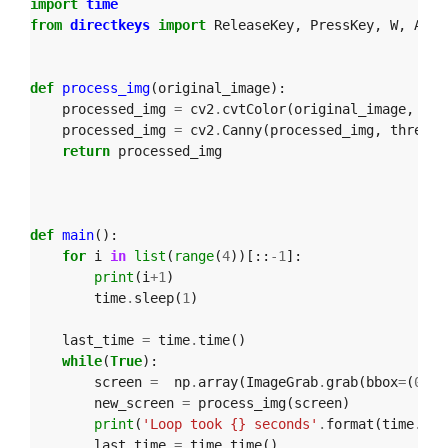
import
time
from
directkeys
import
ReleaseKey
,
PressKey
,
W
,
A
,
S
def
process_img
(
original_image
):
processed_img
=
cv2
.
cvtColor
(
original_image
,
cv2
processed_img
=
cv2
.
Canny
(
processed_img
,
thresho
return
processed_img
def
main
():
for
i
in
list
(
range
(
4
))[::
-
1
]:
print
(
i
+
1
)
time
.
sleep
(
1
)
last_time
=
time
.
time
()
while
(
True
):
screen
=
np
.
array
(
ImageGrab
.
grab
(
bbox
=
(
0
,
40
new_screen
=
process_img
(
screen
)
print
(
'Loop took {} seconds'
.
format
(
time
.
tim
last_time
=
time
.
time
()