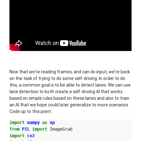
Now that we're reading frames, and can do input, we're back
on the task of trying to do some self-driving. In order to do
this, a common goal is to be able to detect lanes. We can use
lane detection to both create a self-driving AI that works
based on simple rules based on these lanes and also to train
an AI that we hope could later generalize to more scenarios.
Code up to this point:
import
numpy
as
np
from
PIL
import
ImageGrab
import
cv2