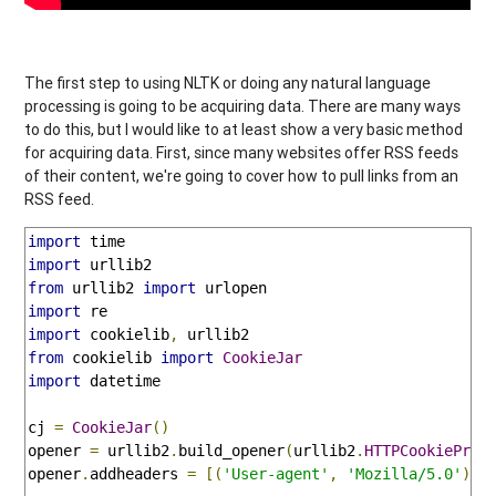
The first step to using NLTK or doing any natural language
processing is going to be acquiring data. There are many ways
to do this, but I would like to at least show a very basic method
for acquiring data. First, since many websites offer RSS feeds
of their content, we're going to cover how to pull links from an
RSS feed.
import
import
from
 urllib2 
import
import
import
 cookielib
,
from
 cookielib 
import
CookieJar
import
 datetime

cj 
=
CookieJar
()
opener 
=
 urllib2
.
build_opener
(
urllib2
.
HTTPCookieProc
opener
.
addheaders 
=
[(
'User-agent'
,
'Mozilla/5.0'
)]