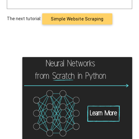
The next tutorial:
Simple Website Scraping