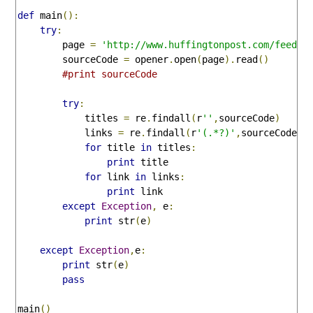
def
 main
():
try
:
        page 
=
'http://www.huffingtonpost.com/feeds/
        sourceCode 
=
 opener
.
open
(
page
).
read
()
#print sourceCode
try
:
            titles 
=
 re
.
findall
(
r
'
'
,
sourceCode
)
            links 
=
 re
.
findall
(
r
'
(.*?)'
,
sourceCode
)
for
 title 
in
 titles
:
print
 title

for
 link 
in
 links
:
print
 link

except
Exception
,
 e
:
print
 str
(
e
)
except
Exception
,
e
:
print
 str
(
e
)
pass
main
()