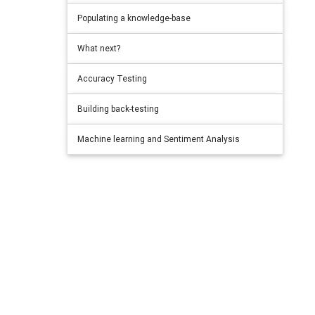
Populating a knowledge-base
What next?
Accuracy Testing
Building back-testing
Machine learning and Sentiment Analysis