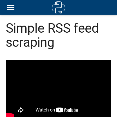
Simple RSS feed
scraping