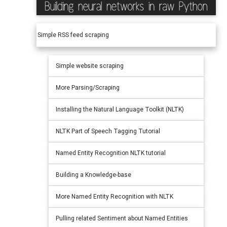
Simple RSS feed scraping
Simple website scraping
More Parsing/Scraping
Installing the Natural Language Toolkit (NLTK)
NLTK Part of Speech Tagging Tutorial
Named Entity Recognition NLTK tutorial
Building a Knowledge-base
More Named Entity Recognition with NLTK
Pulling related Sentiment about Named Entities