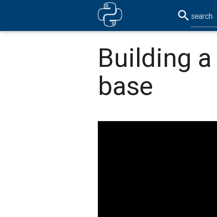
search
Building 
base