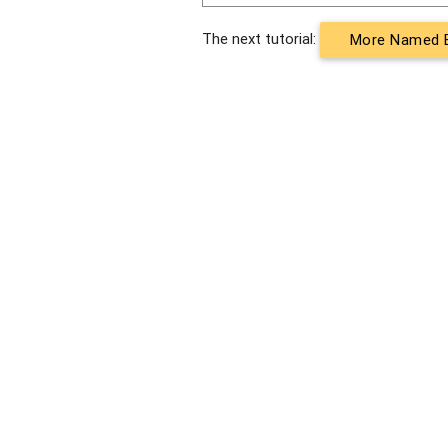
The next tutorial:
More Named E