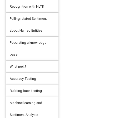
Recognition with NLTK
Pulling related Sentiment
about Named Entities
Populating a knowledge-
base
What next?
Accuracy Testing
Building back-testing
ntity TEXT, relatedWord TEXT)"
)
Machine learning and
Sentiment Analysis