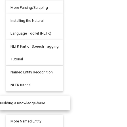
More Parsing/Scraping
Installing the Natural
Language Toolkit (NLTK)
NLTK Part of Speech Tagging
Tutorial
Named Entity Recognition
NLTK tutorial
Building a Knowledge-base
More Named Entity