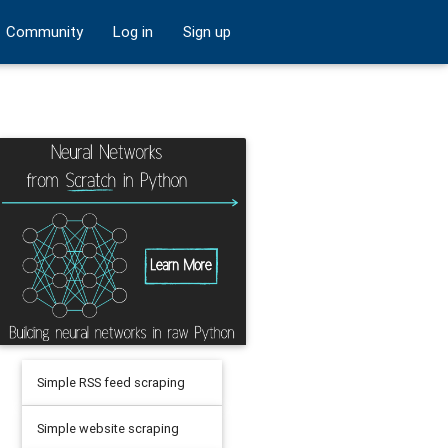
Community
Log in
Sign up
Simple RSS feed scraping
Simple website scraping