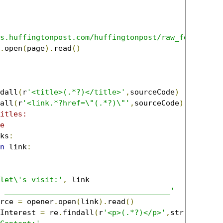
s.huffingtonpost.com/huffingtonpost/raw_feed'
.
open
(
page
).
read
()
dall
(
r
'<title>(.*?)</title>'
,
sourceCode
)
all
(
r
'<link.*?href=\"(.*?)\"'
,
sourceCode
)
itles:
e
ks
:
n
 link
:
let\'s visit:'
,
 link

 _____________________________________'
rce 
=
 opener
.
open
(
link
).
read
()
Interest 
=
 re
.
findall
(
r
'<p>(.*?)</p>'
,
str
(
linkSou