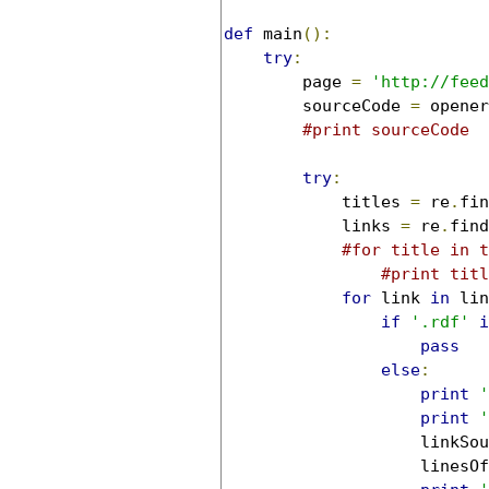
def
 main
():
try
:
        page 
=
'http://feed
        sourceCode 
=
 opener
#print sourceCode
try
:
            titles 
=
 re
.
fin
            links 
=
 re
.
find
#for title in t
#print titl
for
 link 
in
 lin
if
'.rdf'
i
pass
else
:
print
'
print
'
                    linkSou
                    linesOf