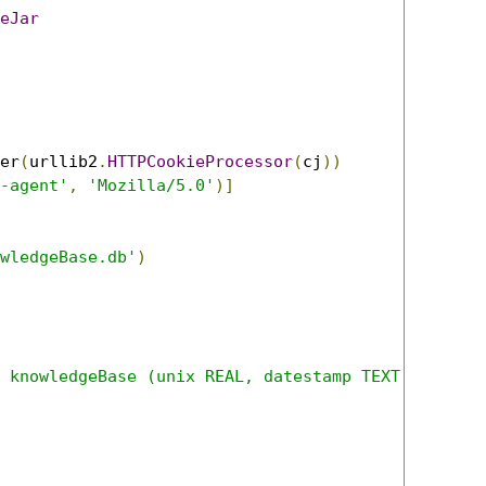
eJar
er
(
urllib2
.
HTTPCookieProcessor
(
cj
))
-agent'
,
'Mozilla/5.0'
)]
wledgeBase.db'
)
 knowledgeBase (unix REAL, datestamp TEXT, namedE