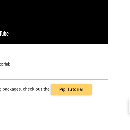
orial:
ing packages, check out the
.
Pip Tutorial