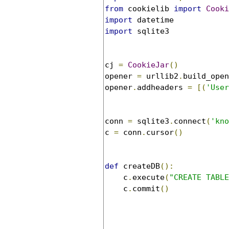
from
 cookielib 
import
Cooki
import
import
 sqlite3

cj 
=
CookieJar
()
opener 
=
 urllib2
.
build_open
opener
.
addheaders 
=
[(
'User
conn 
=
 sqlite3
.
connect
(
'kno
c 
=
 conn
.
cursor
()
def
 createDB
():
    c
.
execute
(
"CREATE TABLE
    c
.
commit
()