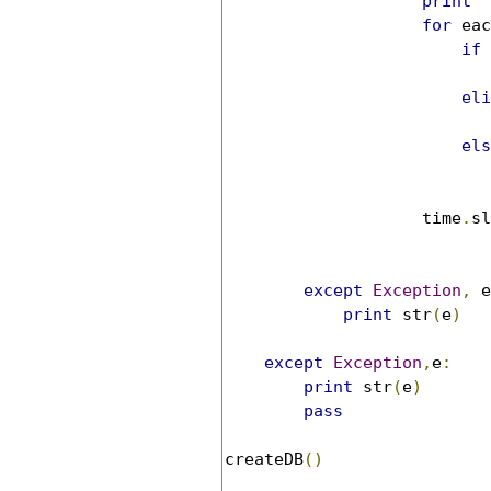
print
'
for
 eac
if
eli
els
                    time
.
sl
except
Exception
,
 e
print
 str
(
e
)
except
Exception
,
e
:
print
 str
(
e
)
pass
createDB
()