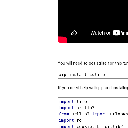
You will need to get sqlite for this tut
pip install sqlite
If you need help with pip and install
import
import
from
 urllib2 
import
import
import
 cookielib
,