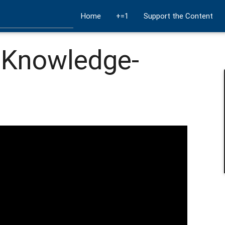
Home
+=1
Support the Content
a Knowledge-