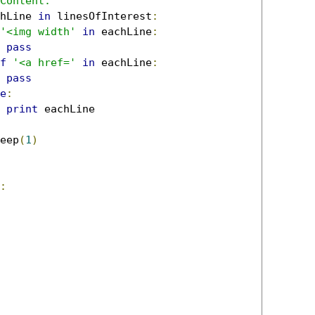
Content:'
hLine 
in
 linesOfInterest
:
'<img width'
in
 eachLine
:
pass
f
'<a href='
in
 eachLine
:
pass
e
:
print
 eachLine

eep
(
1
)
: