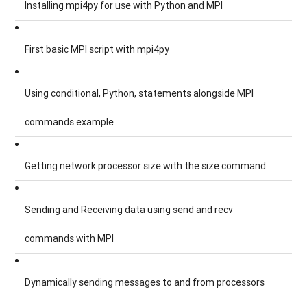
Installing mpi4py for use with Python and MPI
First basic MPI script with mpi4py
Using conditional, Python, statements alongside MPI
commands example
Getting network processor size with the size command
Sending and Receiving data using send and recv
commands with MPI
Dynamically sending messages to and from processors