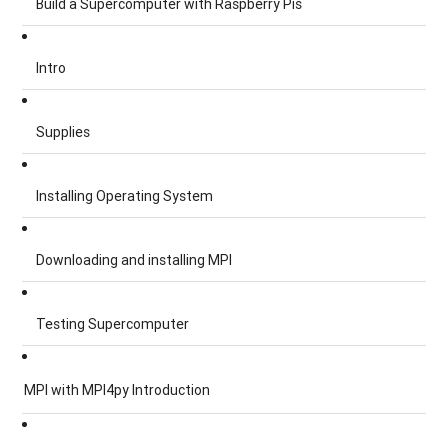
Build a Supercomputer with Raspberry Pis
Intro
Supplies
Installing Operating System
Downloading and installing MPI
Testing Supercomputer
MPI with MPI4py Introduction