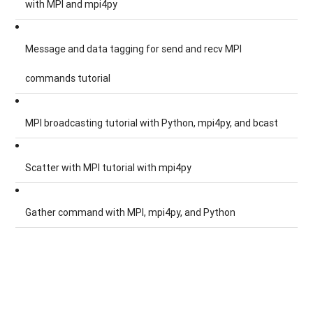
with MPI and mpi4py
Message and data tagging for send and recv MPI
commands tutorial
MPI broadcasting tutorial with Python, mpi4py, and bcast
Scatter with MPI tutorial with mpi4py
Gather command with MPI, mpi4py, and Python