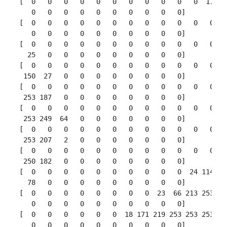
 [  0   0   0   0   0   0   0   0   0   0   0  11 190
    0   0   0   0   0   0   0   0   0   0]

 [  0   0   0   0   0   0   0   0   0   0   0   0  35
    0   0   0   0   0   0   0   0   0   0]

 [  0   0   0   0   0   0   0   0   0   0   0   0   0
   25   0   0   0   0   0   0   0   0   0]

 [  0   0   0   0   0   0   0   0   0   0   0   0   0
  150  27   0   0   0   0   0   0   0   0]

 [  0   0   0   0   0   0   0   0   0   0   0   0   0
  253 187   0   0   0   0   0   0   0   0]

 [  0   0   0   0   0   0   0   0   0   0   0   0   0
  253 249  64   0   0   0   0   0   0   0]

 [  0   0   0   0   0   0   0   0   0   0   0   0   0
  253 207   2   0   0   0   0   0   0   0]

 [  0   0   0   0   0   0   0   0   0   0   0   0  39
  250 182   0   0   0   0   0   0   0   0]

 [  0   0   0   0   0   0   0   0   0   0  24 114 221
   78   0   0   0   0   0   0   0   0   0]

 [  0   0   0   0   0   0   0   0  23  66 213 253 253
    0   0   0   0   0   0   0   0   0   0]

 [  0   0   0   0   0   0  18 171 219 253 253 253 253
    0   0   0   0   0   0   0   0   0   0]
