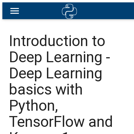
Introduction to
Deep Learning -
Deep Learning
basics with
Python,
TensorFlow and