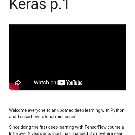
Keras p.1
Welcome everyone to an updated deep learning with Python
and Tensorflow tutorial mini-series.
Since doing the first deep learning with TensorFlow course a
little over 2 years ago, much has changed. It's nowhere near