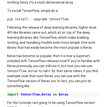
nothing fancy. It's a multi-dimensional array.
To install TensorFlow, simply do a:
pip install --upgrade tensorflow
Following the release of deep learning libraries, higher-level
API-like libraries came out, which sit on top of the deep
learning libraries, like TensorFlow, which make building,
testing, and tweaking models even more simple. One such
library that has easily become the most popular is Keras.
Keras has become so popular, that it is now a superset,
included with TensorFlow releases now! If you're familiar with
Keras previously, you can still use it, but now you can use
to call it. By that same token, if you find
tensorflow.keras
example code that uses Keras, you can use with the
TensorFlow version of Keras too. In fact, you can just do
something like:
import
tensorflow.keras
as
keras
For this tutorial, I am going to be using TensorFlow version