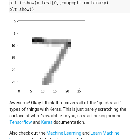
plt
.
imshow
(
x_test
[
0
],
cmap
=
plt
.
cm
.
binary
)
plt
.
show
()
Awesome! Okay, I think that covers all of the "quick start"
types of things with Keras. This is just barely scratching the
surface of what's available to you, so start poking around
Tensorflow
and
Keras
documentation.
Also check out the
Machine Learning
and
Learn Machine