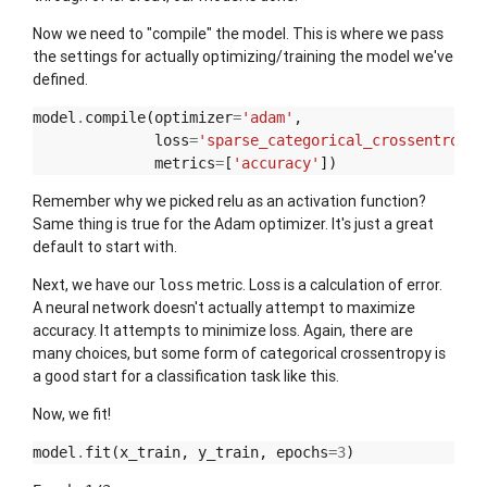
Now we need to "compile" the model. This is where we pass
the settings for actually optimizing/training the model we've
defined.
model
.
compile
(
optimizer
=
'adam'
,
loss
=
'sparse_categorical_crossentropy'
metrics
=
[
'accuracy'
])
Remember why we picked relu as an activation function?
Same thing is true for the Adam optimizer. It's just a great
default to start with.
Next, we have our
metric. Loss is a calculation of error.
loss
A neural network doesn't actually attempt to maximize
accuracy. It attempts to minimize loss. Again, there are
many choices, but some form of categorical crossentropy is
a good start for a classification task like this.
Now, we fit!
model
.
fit
(
x_train
,
y_train
,
epochs
=
3
)