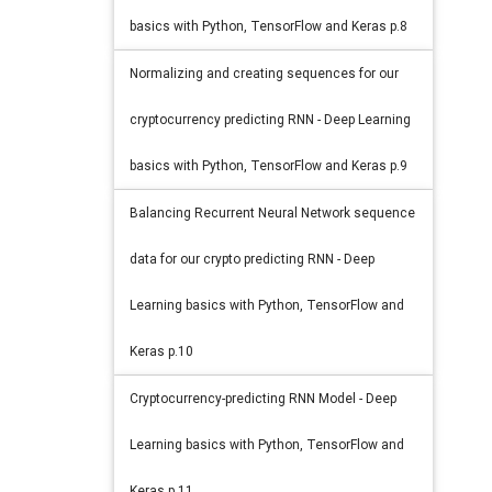
basics with Python, TensorFlow and Keras p.8
Normalizing and creating sequences for our
cryptocurrency predicting RNN - Deep Learning
basics with Python, TensorFlow and Keras p.9
Balancing Recurrent Neural Network sequence
data for our crypto predicting RNN - Deep
Learning basics with Python, TensorFlow and
Keras p.10
Cryptocurrency-predicting RNN Model - Deep
Learning basics with Python, TensorFlow and
Keras p.11