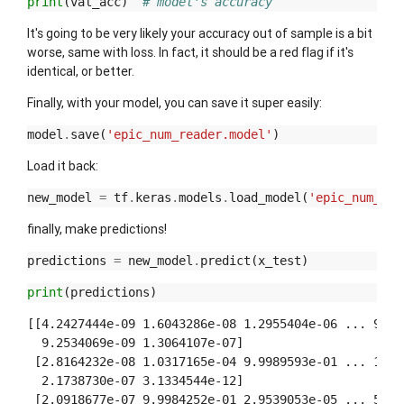
print
(
val_acc
)
# model's accuracy
It's going to be very likely your accuracy out of sample is a bit
worse, same with loss. In fact, it should be a red flag if it's
identical, or better.
Finally, with your model, you can save it super easily:
model
.
save
(
'epic_num_reader.model'
)
Load it back:
new_model
=
tf
.
keras
.
models
.
load_model
(
'epic_num_rea
finally, make predictions!
predictions
=
new_model
.
predict
(
x_test
)
print
(
predictions
)
[[4.2427444e-09 1.6043286e-08 1.2955404e-06 ... 9.999
  9.2534069e-09 1.3064107e-07]

 [2.8164232e-08 1.0317165e-04 9.9989593e-01 ... 1.042
  2.1738730e-07 3.1334544e-12]

 [2.0918677e-07 9.9984252e-01 2.9539053e-05 ... 5.458