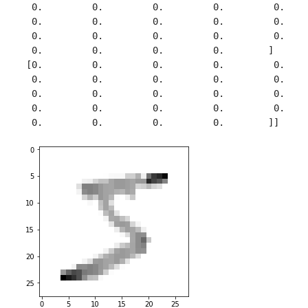
  0.         0.         0.         0.         0.     
  0.         0.         0.         0.         0.     
  0.         0.         0.         0.         0.     
  0.         0.         0.         0.        ]

 [0.         0.         0.         0.         0.     
  0.         0.         0.         0.         0.     
  0.         0.         0.         0.         0.     
  0.         0.         0.         0.         0.     