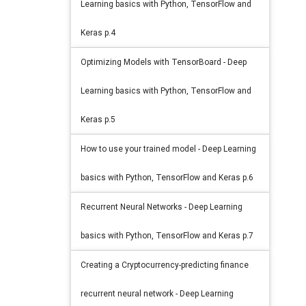
Learning basics with Python, TensorFlow and
Keras p.4
Optimizing Models with TensorBoard - Deep
Learning basics with Python, TensorFlow and
Keras p.5
How to use your trained model - Deep Learning
basics with Python, TensorFlow and Keras p.6
Recurrent Neural Networks - Deep Learning
basics with Python, TensorFlow and Keras p.7
Creating a Cryptocurrency-predicting finance
recurrent neural network - Deep Learning