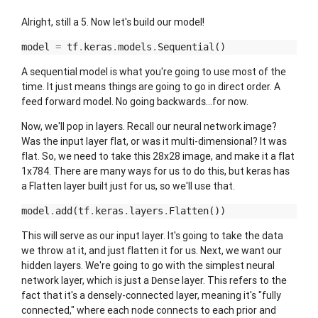
Alright, still a 5. Now let's build our model!
model
=
tf
.
keras
.
models
.
Sequential
()
A sequential model is what you're going to use most of the
time. It just means things are going to go in direct order. A
feed forward model. No going backwards...for now.
Now, we'll pop in layers. Recall our neural network image?
Was the input layer flat, or was it multi-dimensional? It was
flat. So, we need to take this 28x28 image, and make it a flat
1x784. There are many ways for us to do this, but keras has
a Flatten layer built just for us, so we'll use that.
model
.
add
(
tf
.
keras
.
layers
.
Flatten
())
This will serve as our input layer. It's going to take the data
we throw at it, and just flatten it for us. Next, we want our
hidden layers. We're going to go with the simplest neural
network layer, which is just a
layer. This refers to the
Dense
fact that it's a densely-connected layer, meaning it's "fully
connected," where each node connects to each prior and