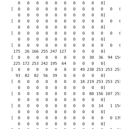
    0   0   0   0   0   0   0   0   0   0]

 [  0   0   0   0   0   0   0   0   0   0   0   0   0
    0   0   0   0   0   0   0   0   0   0]

 [  0   0   0   0   0   0   0   0   0   0   0   0   0
    0   0   0   0   0   0   0   0   0   0]

 [  0   0   0   0   0   0   0   0   0   0   0   0   0
    0   0   0   0   0   0   0   0   0   0]

 [  0   0   0   0   0   0   0   0   0   0   0   0   3
  175  26 166 255 247 127   0   0   0   0]

 [  0   0   0   0   0   0   0   0  30  36  94 154 170
  225 172 253 242 195  64   0   0   0   0]

 [  0   0   0   0   0   0   0  49 238 253 253 253 253
   93  82  82  56  39   0   0   0   0   0]

 [  0   0   0   0   0   0   0  18 219 253 253 253 253
    0   0   0   0   0   0   0   0   0   0]

 [  0   0   0   0   0   0   0   0  80 156 107 253 253
    0   0   0   0   0   0   0   0   0   0]

 [  0   0   0   0   0   0   0   0   0  14   1 154 253
    0   0   0   0   0   0   0   0   0   0]

 [  0   0   0   0   0   0   0   0   0   0   0 139 253
    0   0   0   0   0   0   0   0   0   0]
