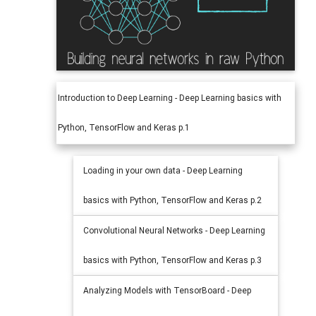
Introduction to Deep Learning - Deep Learning basics with
Python, TensorFlow and Keras p.1
Loading in your own data - Deep Learning
basics with Python, TensorFlow and Keras p.2
Convolutional Neural Networks - Deep Learning
basics with Python, TensorFlow and Keras p.3
Analyzing Models with TensorBoard - Deep