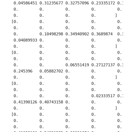
  0.04586451 0.31235677 0.32757096 0.23335172 0.14931
  0.         0.         0.         0.         0.     
  0.         0.         0.         0.        ]

 [0.         0.         0.         0.         0.     
  0.         0.         0.         0.         0.     
  0.         0.10498298 0.34940902 0.3689874  0.34978
  0.04089933 0.         0.         0.         0.     
  0.         0.         0.         0.        ]

 [0.         0.         0.         0.         0.     
  0.         0.         0.         0.         0.     
  0.         0.         0.06551419 0.27127137 0.34978
  0.245396   0.05882702 0.         0.         0.     
  0.         0.         0.         0.        ]

 [0.         0.         0.         0.         0.     
  0.         0.         0.         0.         0.     
  0.         0.         0.         0.02333517 0.12857
  0.41390126 0.40743158 0.         0.         0.     
  0.         0.         0.         0.        ]

 [0.         0.         0.         0.         0.     
  0.         0.         0.         0.         0.     
  0.         0.         0.         0.         0.     