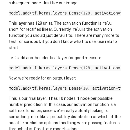
subsequent node. Just like our image.
model
.
add
(
tf
.
keras
.
layers
.
Dense
(
128
,
activation
=
tf
.
n
This layer has 128 units. The activation function is
,
relu
short for rectified linear. Currently,
is the activation
relu
function you should just default to. There are many more to
test for sure, but, if you don't know what to use, use relu to
start.
Let's add another identical layer for good measure.
model
.
add
(
tf
.
keras
.
layers
.
Dense
(
128
,
activation
=
tf
.
n
Now, we're ready for an output layer:
model
.
add
(
tf
.
keras
.
layers
.
Dense
(
10
,
activation
=
tf
.
nn
This is our final layer. It has 10 nodes. 1 node per possible
number prediction. In this case, our activation function is a
softmax function, since we're really actually looking for
something more like a probability distribution of which of the
possible prediction options this thing we're passing features
through of is. Great, our model is done.