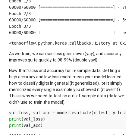
Epoch 1/3

60000/60000 [==============================] - 7s 11
Epoch 2/3

60000/60000 [==============================] - 5s 89
Epoch 3/3

<tensorflow.python.keras.callbacks.History at 0x2871
As we train, we can see loss goes down (yay), and accuracy
improves quite quickly to 98-99% (double yay!)
Now that's loss and accuracy for in-sample data. Getting a
high accuracy and low loss might mean your model learned
how to classify digits in general (it generalized)...or it simply
memorized every single example you showed it (it overfit).
This is why we need to test on out-of-sample data (data we
didn't use to train the model).
val_loss
,
val_acc
=
model
.
evaluate
(
x_test
,
y_test
)
print
(
val_loss
)
print
(
val_acc
)