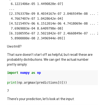
  6.1221406e-05 1.4490828e-07]

 ...

 [2.3763378e-09 8.4034167e-07 2.0469349e-08 ... 1.176
  4.7667407e-07 1.0428642e-04]

 [4.5215497e-06 6.1512014e-06 4.7418069e-08 ... 1.138
  7.6969003e-04 8.6409798e-08]

 [6.3100595e-07 2.5021842e-07 2.4660849e-07 ... 2.515
Uwotm8?
That sure doesn't start off as helpful, but recall these are
probability distributions. We can get the actual number
pretty simply:
import
numpy
as
np
print
(
np
.
argmax
(
predictions
[
0
]))
There's your prediction, let's look at the input: