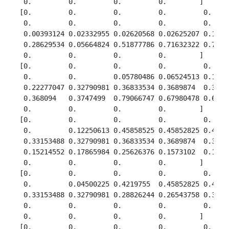
  0.         0.         0.         0.        ]

 [0.         0.         0.         0.         0.     
  0.         0.         0.         0.         0.     
  0.00393124 0.02332955 0.02620568 0.02625207 0.17420
  0.28629534 0.05664824 0.51877786 0.71632322 0.77892
  0.         0.         0.         0.        ]

 [0.         0.         0.         0.         0.     
  0.         0.         0.05780486 0.06524513 0.16128
  0.22277047 0.32790981 0.36833534 0.3689874  0.34978
  0.368094   0.3747499  0.79066747 0.67980478 0.61494
  0.         0.         0.         0.        ]

 [0.         0.         0.         0.         0.     
  0.         0.12250613 0.45858525 0.45852825 0.43408
  0.33153488 0.32790981 0.36833534 0.3689874  0.34978
  0.15214552 0.17865984 0.25626376 0.1573102  0.12298
  0.         0.         0.         0.        ]

 [0.         0.         0.         0.         0.     
  0.         0.04500225 0.4219755  0.45852825 0.43408
  0.33153488 0.32790981 0.28826244 0.26543758 0.34149
  0.         0.         0.         0.         0.     
  0.         0.         0.         0.        ]

 [0.         0.         0.         0.         0.     