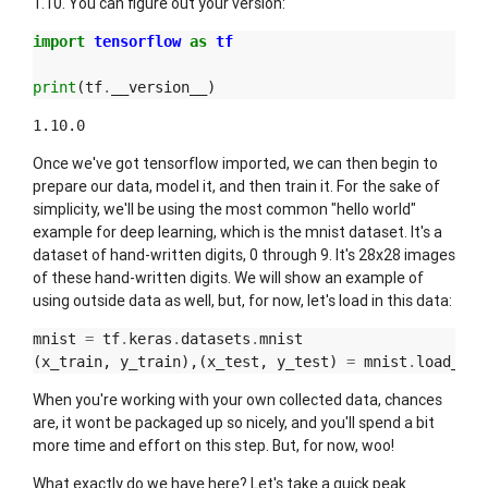
1.10. You can figure out your version:
import
tensorflow
as
tf
print
(
tf
.
__version__
)
Once we've got tensorflow imported, we can then begin to
prepare our data, model it, and then train it. For the sake of
simplicity, we'll be using the most common "hello world"
example for deep learning, which is the mnist dataset. It's a
dataset of hand-written digits, 0 through 9. It's 28x28 images
of these hand-written digits. We will show an example of
using outside data as well, but, for now, let's load in this data:
mnist
=
tf
.
keras
.
datasets
.
mnist
(
x_train
,
y_train
),(
x_test
,
y_test
)
=
mnist
.
load_dat
When you're working with your own collected data, chances
are, it wont be packaged up so nicely, and you'll spend a bit
more time and effort on this step. But, for now, woo!
What exactly do we have here? Let's take a quick peak.