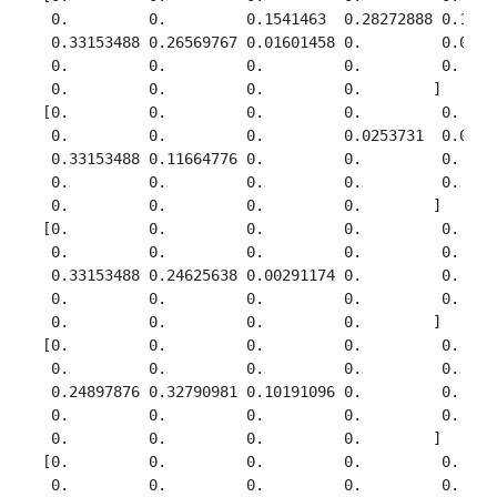
  0.         0.         0.1541463  0.28272888 0.18358
  0.33153488 0.26569767 0.01601458 0.         0.05945
  0.         0.         0.         0.         0.     
  0.         0.         0.         0.        ]

 [0.         0.         0.         0.         0.     
  0.         0.         0.         0.0253731  0.00171
  0.33153488 0.11664776 0.         0.         0.     
  0.         0.         0.         0.         0.     
  0.         0.         0.         0.        ]

 [0.         0.         0.         0.         0.     
  0.         0.         0.         0.         0.     
  0.33153488 0.24625638 0.00291174 0.         0.     
  0.         0.         0.         0.         0.     
  0.         0.         0.         0.        ]

 [0.         0.         0.         0.         0.     
  0.         0.         0.         0.         0.     
  0.24897876 0.32790981 0.10191096 0.         0.     
  0.         0.         0.         0.         0.     
  0.         0.         0.         0.        ]

 [0.         0.         0.         0.         0.     
  0.         0.         0.         0.         0.     