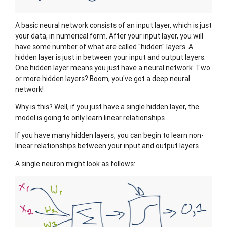
A basic neural network consists of an input layer, which is just
your data, in numerical form. After your input layer, you will
have some number of what are called "hidden" layers. A
hidden layer is just in between your input and output layers.
One hidden layer means you just have a neural network. Two
or more hidden layers? Boom, you've got a deep neural
network!
Why is this? Well, if you just have a single hidden layer, the
model is going to only learn linear relationships.
If you have many hidden layers, you can begin to learn non-
linear relationships between your input and output layers.
A single neuron might look as follows: