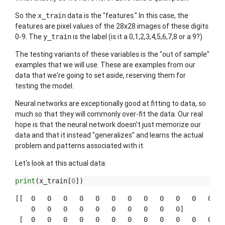
So the
data is the "features." In this case, the
x_train
features are pixel values of the 28x28 images of these digits
0-9. The
is the label (is it a 0,1,2,3,4,5,6,7,8 or a 9?)
y_train
The testing variants of these variables is the "out of sample"
examples that we will use. These are examples from our
data that we're going to set aside, reserving them for
testing the model.
Neural networks are exceptionally good at fitting to data, so
much so that they will commonly over-fit the data. Our real
hope is that the neural network doesn't just memorize our
data and that it instead "generalizes" and learns the actual
problem and patterns associated with it.
Let's look at this actual data:
print
(
x_train
[
0
])
[[  0   0   0   0   0   0   0   0   0   0   0   0   0
    0   0   0   0   0   0   0   0   0   0]

 [  0   0   0   0   0   0   0   0   0   0   0   0   0