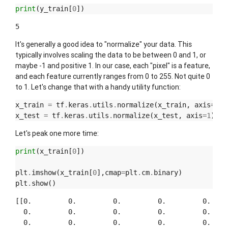
print
(
y_train
[
0
])
It's generally a good idea to "normalize" your data. This
typically involves scaling the data to be between 0 and 1, or
maybe -1 and positive 1. In our case, each "pixel" is a feature,
and each feature currently ranges from 0 to 255. Not quite 0
to 1. Let's change that with a handy utility function:
x_train
=
tf
.
keras
.
utils
.
normalize
(
x_train
,
axis
=
1
)
x_test
=
tf
.
keras
.
utils
.
normalize
(
x_test
,
axis
=
1
)
Let's peak one more time:
print
(
x_train
[
0
])
plt
.
imshow
(
x_train
[
0
],
cmap
=
plt
.
cm
.
binary
)
plt
.
show
()
[[0.         0.         0.         0.         0.     
  0.         0.         0.         0.         0.     
  0.         0.         0.         0.         0.     