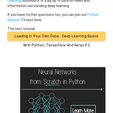
Learning
subreddits to stay up to date on news and
information surrounding deep learning.
If you have further questions too, you can join our
Python
Discord
. Til next time.
The next tutorial:
Loading In Your Own Data - Deep Learning Basics
With Python, TensorFlow And Keras P.2