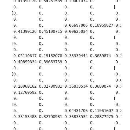
  0.41390126 0.54251585 0.20001074 0.         0.     
  0.         0.         0.         0.        ]

 [0.         0.         0.         0.         0.     
  0.         0.         0.         0.         0.     
  0.         0.         0.06697006 0.18959827 0.25300
  0.41390126 0.45100715 0.00625034 0.         0.     
  0.         0.         0.         0.        ]

 [0.         0.         0.         0.         0.     
  0.         0.         0.         0.         0.     
  0.05110617 0.19182076 0.33339444 0.3689874  0.34978
  0.40899334 0.39653769 0.         0.         0.     
  0.         0.         0.         0.        ]

 [0.         0.         0.         0.         0.     
  0.         0.         0.         0.         0.04117
  0.28960162 0.32790981 0.36833534 0.3689874  0.34978
  0.12760592 0.         0.         0.         0.     
  0.         0.         0.         0.        ]

 [0.         0.         0.         0.         0.     
  0.         0.         0.04431706 0.11961607 0.36545
  0.33153488 0.32790981 0.36833534 0.28877275 0.11198
  0.         0.         0.         0.         0.     
  0.         0.         0.         0.        ]
