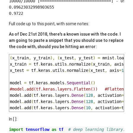
10000/10000 [==============================] - 0s 34u
0.09623032998903655

Full code up to this point, with some notes:
As of Dec 21st 2018, there's a known issue with the code. I
am going to paste a snippet that you should use to replace
the code with, should you be hitting an error:
(
x_train
,
 y_train
),
(
x_test
,
 y_test
)
=
 mnist
.
load_d
x_train 
=
 tf
.
keras
.
utils
.
normalize
(
x_train
,
 axis
=
1
)
x_test 
=
 tf
.
keras
.
utils
.
normalize
(
x_test
,
 axis
=
1
).
r
model 
=
 tf
.
keras
.
models
.
Sequential
()
#model.add(tf.keras.layers.Flatten())   #Flatten th
model
.
add
(
tf
.
keras
.
layers
.
Dense
(
128
,
 activation
=
tf
.
model
.
add
(
tf
.
keras
.
layers
.
Dense
(
128
,
 activation
=
tf
.
model
.
add
(
tf
.
keras
.
layers
.
Dense
(
10
,
 activation
=
tf
.
n
In [ ]:
import
tensorflow
as
tf
# deep learning library. Te