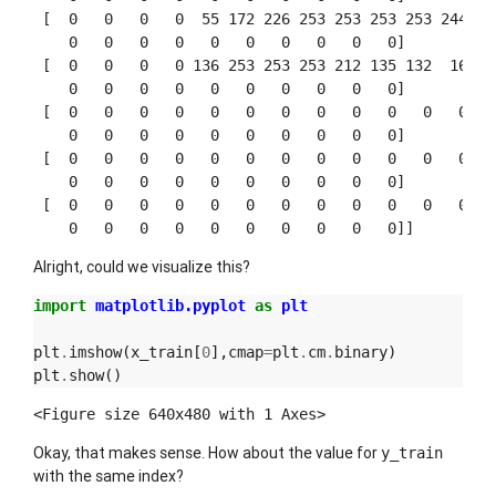
 [  0   0   0   0  55 172 226 253 253 253 253 244 133
    0   0   0   0   0   0   0   0   0   0]

 [  0   0   0   0 136 253 253 253 212 135 132  16   0
    0   0   0   0   0   0   0   0   0   0]

 [  0   0   0   0   0   0   0   0   0   0   0   0   0
    0   0   0   0   0   0   0   0   0   0]

 [  0   0   0   0   0   0   0   0   0   0   0   0   0
    0   0   0   0   0   0   0   0   0   0]

 [  0   0   0   0   0   0   0   0   0   0   0   0   0
Alright, could we visualize this?
import
matplotlib.pyplot
as
plt
plt
.
imshow
(
x_train
[
0
],
cmap
=
plt
.
cm
.
binary
)
plt
.
show
()
<Figure size 640x480 with 1 Axes>
Okay, that makes sense. How about the value for
y_train
with the same index?