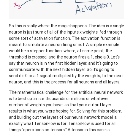
So this is really where the magic happens. The idea is a single
neuron is just sum of all of the inputs x weights, fed through
some sort of activation function. The activation function is
meant to simulate a neuron firing or not. A simple example
would be a stepper function, where, at some point, the
threshold is crossed, and the neuron fires a 1, else a 0. Let's
say that neuron is in the first hidden layer, and it's going to
communicate with the next hidden layer. So it's going to
send it's 0 or a 1 signal, multiplied by the weights, to the next
neuron, and this is the process for all neurons and all layers.
The mathematical challenge for the artificial neural network
is to best optimize thousands or millions or whatever
number of weights you have, so that your output layer
results in what you were hoping for. Solving for this problem,
and building out the layers of our neural network model is
exactly what TensorFlow is for. TensorFlow is used for all
things "operations on tensors." A tensor in this case is