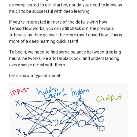
as complicated to get started, nor do you need to know as
much to be successful with deep learning.
If you're interested in more of the details with how
TensorFlow works, you can still check out the previous
tutorials, as they go over the more raw TensorFlow. This is
more of a deep learning quick start!
To begin, we need to find some balance between treating
neural networks like a total black box, and understanding
every single detail with them.
Let's show a typical model: