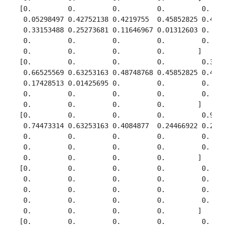
 [0.         0.         0.         0.         0.     
  0.05298497 0.42752138 0.4219755  0.45852825 0.43408
  0.33153488 0.25273681 0.11646967 0.01312603 0.     
  0.         0.         0.         0.         0.     
  0.         0.         0.         0.        ]

 [0.         0.         0.         0.         0.37491
  0.66525569 0.63253163 0.48748768 0.45852825 0.43408
  0.17428513 0.01425695 0.         0.         0.     
  0.         0.         0.         0.         0.     
  0.         0.         0.         0.        ]

 [0.         0.         0.         0.         0.92705
  0.74473314 0.63253163 0.4084877  0.24466922 0.22648
  0.         0.         0.         0.         0.     
  0.         0.         0.         0.         0.     
  0.         0.         0.         0.        ]

 [0.         0.         0.         0.         0.     
  0.         0.         0.         0.         0.     
  0.         0.         0.         0.         0.     
  0.         0.         0.         0.         0.     
  0.         0.         0.         0.        ]

 [0.         0.         0.         0.         0.     