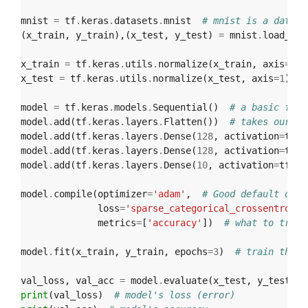
mnist
=
tf
.
keras
.
datasets
.
mnist
# mnist is a datase
(
x_train
,
y_train
),(
x_test
,
y_test
)
=
mnist
.
load_dat
x_train
=
tf
.
keras
.
utils
.
normalize
(
x_train
,
axis
=
1
)
x_test
=
tf
.
keras
.
utils
.
normalize
(
x_test
,
axis
=
1
)
#
model
=
tf
.
keras
.
models
.
Sequential
()
# a basic feed
model
.
add
(
tf
.
keras
.
layers
.
Flatten
())
# takes our 28
model
.
add
(
tf
.
keras
.
layers
.
Dense
(
128
,
activation
=
tf
.
n
model
.
add
(
tf
.
keras
.
layers
.
Dense
(
128
,
activation
=
tf
.
n
model
.
add
(
tf
.
keras
.
layers
.
Dense
(
10
,
activation
=
tf
.
nn
model
.
compile
(
optimizer
=
'adam'
,
# Good default opti
loss
=
'sparse_categorical_crossentropy'
metrics
=
[
'accuracy'
])
# what to track
model
.
fit
(
x_train
,
y_train
,
epochs
=
3
)
# train the m
val_loss
,
val_acc
=
model
.
evaluate
(
x_test
,
y_test
)
print
(
val_loss
)
# model's loss (error)