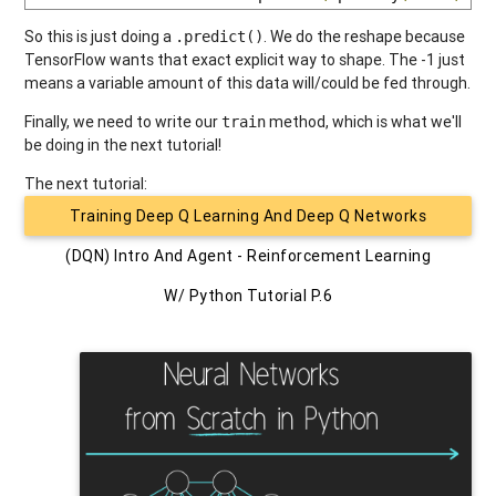
So this is just doing a
. We do the reshape because
.predict()
TensorFlow wants that exact explicit way to shape. The -1 just
means a variable amount of this data will/could be fed through.
Finally, we need to write our
method, which is what we'll
train
be doing in the next tutorial!
The next tutorial:
Training Deep Q Learning And Deep Q Networks
(DQN) Intro And Agent - Reinforcement Learning
W/ Python Tutorial P.6