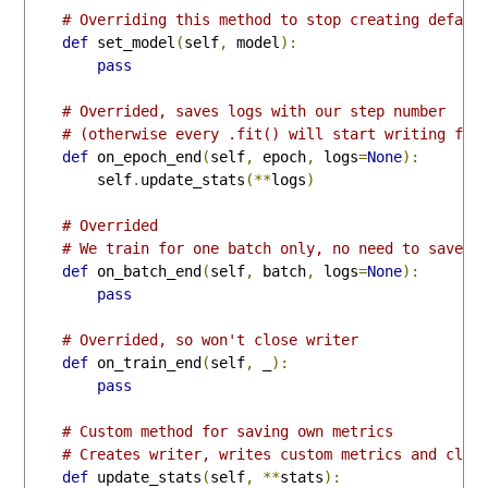
# Overriding this method to stop creating defaul
def
 set_model
(
self
,
 model
):
pass
# Overrided, saves logs with our step number
# (otherwise every .fit() will start writing fro
def
 on_epoch_end
(
self
,
 epoch
,
 logs
=
None
):
        self
.
update_stats
(**
logs
)
# Overrided
# We train for one batch only, no need to save a
def
 on_batch_end
(
self
,
 batch
,
 logs
=
None
):
pass
# Overrided, so won't close writer
def
 on_train_end
(
self
,
 _
):
pass
# Custom method for saving own metrics
# Creates writer, writes custom metrics and clos
def
 update_stats
(
self
,
**
stats
):