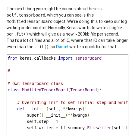
The next thing you might be curious about here is
, which you can see is this
self.tensorboard
object. We're doing this to keep our log
ModifiedTensorBoard
writing under control. Normally, Keras wants to write a logfile
per
which will give us a new ~200kb file per second.
.fit()
That's a lot of files and a lot of IO, where that IO can take longer
even than the
, so
Daniel
wrote a quick fix for that:
.fit()
from
 keras
.
callbacks 
import
TensorBoard
#...
# Own Tensorboard class
class
ModifiedTensorBoard
(
TensorBoard
):
# Overriding init to set initial step and writer
def
 __init__
(
self
,
**
kwargs
):
        super
().
__init__
(**
kwargs
)
        self
.
step 
=
1
        self
.
writer 
=
 tf
.
summary
.
FileWriter
(
self
.
log