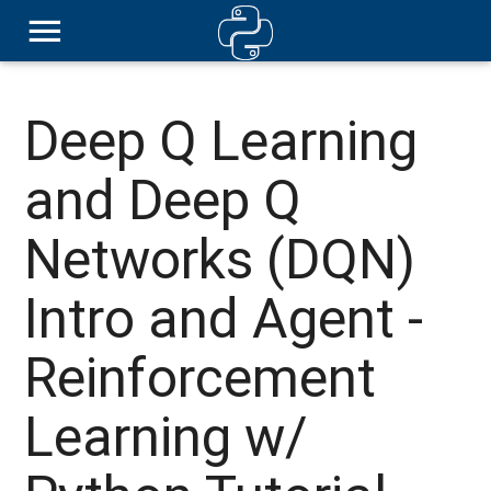
Deep Q Learning
and Deep Q
Networks (DQN)
Intro and Agent -
Reinforcement
Learning w/