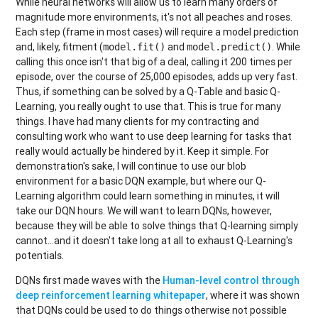
While neural networks will allow us to learn many orders of
magnitude more environments, it's not all peaches and roses.
Each step (frame in most cases) will require a model prediction
and, likely, fitment (
and
. While
model.fit()
model.predict()
calling this once isn't that big of a deal, calling it 200 times per
episode, over the course of 25,000 episodes, adds up very fast.
Thus, if something can be solved by a Q-Table and basic Q-
Learning, you really ought to use that. This is true for many
things. I have had many clients for my contracting and
consulting work who want to use deep learning for tasks that
really would actually be hindered by it. Keep it simple. For
demonstration's sake, I will continue to use our blob
environment for a basic DQN example, but where our Q-
Learning algorithm could learn something in minutes, it will
take our DQN hours. We will want to learn DQNs, however,
because they will be able to solve things that Q-learning simply
cannot...and it doesn't take long at all to exhaust Q-Learning's
potentials.
DQNs first made waves with the
Human-level control through
deep reinforcement learning whitepaper
, where it was shown
that DQNs could be used to do things otherwise not possible