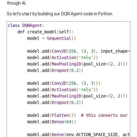
though AI.
So let's start by building our DQN Agent code in Python.
class
DQNAgent
:
def
 create_model
(
self
):
        model 
=
Sequential
()
        model
.
add
(
Conv2D
(
256
,
(
3
,
3
),
 input_shape
=
en
        model
.
add
(
Activation
(
'relu'
))
        model
.
add
(
MaxPooling2D
(
pool_size
=(
2
,
2
)))
        model
.
add
(
Dropout
(
0.2
))
        model
.
add
(
Conv2D
(
256
,
(
3
,
3
)))
        model
.
add
(
Activation
(
'relu'
))
        model
.
add
(
MaxPooling2D
(
pool_size
=(
2
,
2
)))
        model
.
add
(
Dropout
(
0.2
))
        model
.
add
(
Flatten
())
# this converts our 3D
        model
.
add
(
Dense
(
64
))
        model
.
add
(
Dense
(
env
.
ACTION_SPACE_SIZE
,
 activ