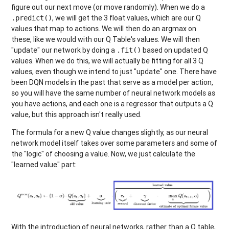
figure out our next move (or move randomly). When we do a
, we will get the 3 float values, which are our Q
.predict()
values that map to actions. We will then do an argmax on
these, like we would with our Q Table's values. We will then
"update" our network by doing a
based on updated Q
.fit()
values. When we do this, we will actually be fitting for all 3 Q
values, even though we intend to just "update" one. There have
been DQN models in the past that serve as a model per action,
so you will have the same number of neural network models as
you have actions, and each one is a regressor that outputs a Q
value, but this approach isn't really used.
The formula for a new Q value changes slightly, as our neural
network model itself takes over some parameters and some of
the "logic" of choosing a value. Now, we just calculate the
"learned value" part:
With the introduction of neural networks, rather than a Q table,