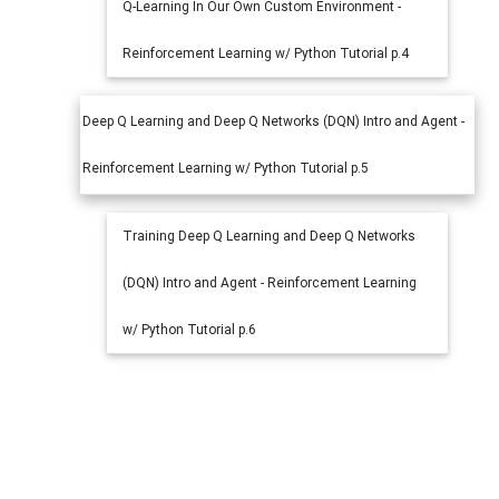
Q-Learning In Our Own Custom Environment -
Reinforcement Learning w/ Python Tutorial p.4
Deep Q Learning and Deep Q Networks (DQN) Intro and Agent -
Reinforcement Learning w/ Python Tutorial p.5
Training Deep Q Learning and Deep Q Networks
(DQN) Intro and Agent - Reinforcement Learning
w/ Python Tutorial p.6