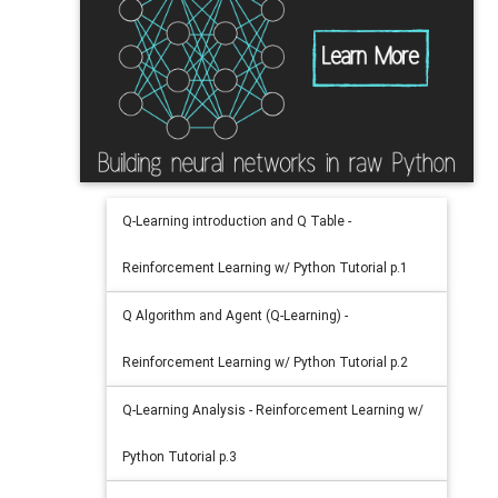
Q-Learning introduction and Q Table -
Reinforcement Learning w/ Python Tutorial p.1
Q Algorithm and Agent (Q-Learning) -
Reinforcement Learning w/ Python Tutorial p.2
Q-Learning Analysis - Reinforcement Learning w/
Python Tutorial p.3