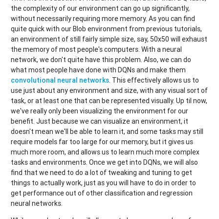
the complexity of our environment can go up significantly,
without necessarily requiring more memory. As you can find
quite quick with our Blob environment from previous tutorials,
an environment of still fairly simple size, say, 50x50 will exhaust
the memory of most people's computers. With a neural
network, we don't quite have this problem. Also, we can do
what most people have done with DQNs and make them
convolutional neural networks
. This effectively allows us to
use just about any environment and size, with any visual sort of
task, or at least one that can be represented visually. Up til now,
we've really only been visualizing the environment for our
benefit. Just because we can visualize an environment, it
doesn't mean we'll be able to learn it, and some tasks may still
require models far too large for our memory, but it gives us
much more room, and allows us to learn much more complex
tasks and environments. Once we get into DQNs, we will also
find that we need to do a lot of tweaking and tuning to get
things to actually work, just as you will have to do in order to
get performance out of other classification and regression
neural networks.