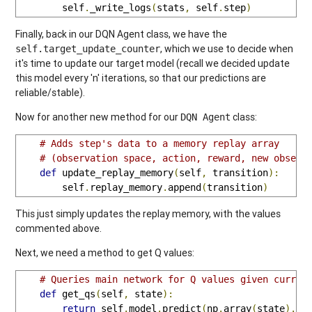
        self
.
_write_logs
(
stats
,
 self
.
step
)
Finally, back in our DQN Agent class, we have the
, which we use to decide when
self.target_update_counter
it's time to update our target model (recall we decided update
this model every 'n' iterations, so that our predictions are
reliable/stable).
Now for another new method for our
class:
DQN Agent
# Adds step's data to a memory replay array
# (observation space, action, reward, new observ
def
 update_replay_memory
(
self
,
 transition
):
        self
.
replay_memory
.
append
(
transition
)
This just simply updates the replay memory, with the values
commented above.
Next, we need a method to get Q values:
# Queries main network for Q values given curren
def
 get_qs
(
self
,
 state
):
return
 self
.
model
.
predict
(
np
.
array
(
state
).
re