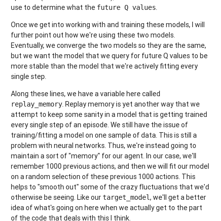
use to determine what the
.
future Q values
Once we get into working with and training these models, I will
further point out how we're using these two models.
Eventually, we converge the two models so they are the same,
but we want the model that we query for future Q values to be
more stable than the model that we're actively fitting every
single step.
Along these lines, we have a variable here called
. Replay memory is yet another way that we
replay_memory
attempt to keep some sanity in a model that is getting trained
every single step of an episode. We still have the issue of
training/fitting a model on one sample of data. This is still a
problem with neural networks. Thus, we're instead going to
maintain a sort of "memory" for our agent. In our case, we'll
remember 1000 previous actions, and then we will fit our model
on a random selection of these previous 1000 actions. This
helps to "smooth out" some of the crazy fluctuations that we'd
otherwise be seeing. Like our
, we'll get a better
target_model
idea of what's going on here when we actually get to the part
of the code that deals with this I think.