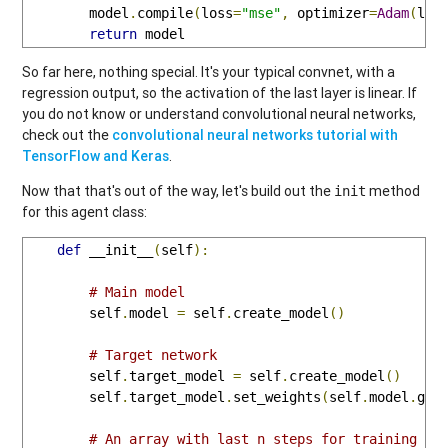
        model
.
compile
(
loss
=
"mse"
,
 optimizer
=
Adam
(
lr
=
return
 model
So far here, nothing special. It's your typical convnet, with a
regression output, so the activation of the last layer is linear. If
you do not know or understand convolutional neural networks,
check out the
convolutional neural networks tutorial with
TensorFlow and Keras
.
Now that that's out of the way, let's build out the
method
init
for this agent class:
def
 __init__
(
self
):
# Main model
        self
.
model 
=
 self
.
create_model
()
# Target network
        self
.
target_model 
=
 self
.
create_model
()
        self
.
target_model
.
set_weights
(
self
.
model
.
get
# An array with last n steps for training