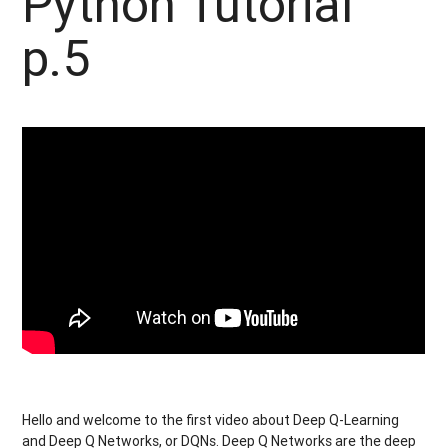
Python Tutorial
p.5
Hello and welcome to the first video about Deep Q-Learning
and Deep Q Networks, or DQNs. Deep Q Networks are the deep