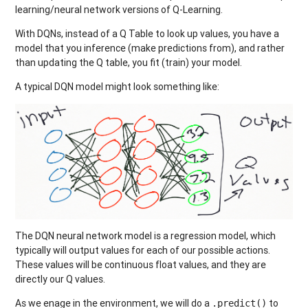
learning/neural network versions of Q-Learning.
With DQNs, instead of a Q Table to look up values, you have a
model that you inference (make predictions from), and rather
than updating the Q table, you fit (train) your model.
A typical DQN model might look something like:
The DQN neural network model is a regression model, which
typically will output values for each of our possible actions.
These values will be continuous float values, and they are
directly our Q values.
As we enage in the environment, we will do a
to
.predict()