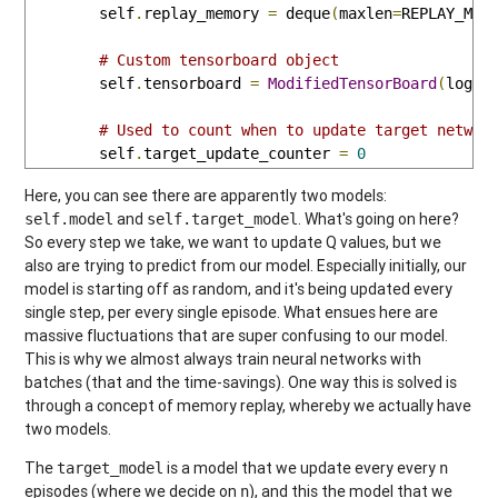
        self
.
replay_memory 
=
 deque
(
maxlen
=
REPLAY_MEM
# Custom tensorboard object
        self
.
tensorboard 
=
ModifiedTensorBoard
(
log_d
# Used to count when to update target networ
        self
.
target_update_counter 
=
0
Here, you can see there are apparently two models:
and
. What's going on here?
self.model
self.target_model
So every step we take, we want to update Q values, but we
also are trying to predict from our model. Especially initially, our
model is starting off as random, and it's being updated every
single step, per every single episode. What ensues here are
massive fluctuations that are super confusing to our model.
This is why we almost always train neural networks with
batches (that and the time-savings). One way this is solved is
through a concept of memory replay, whereby we actually have
two models.
The
is a model that we update every every
target_model
n
episodes (where we decide on
), and this the model that we
n