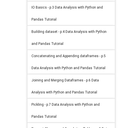
IO Basics - p.3 Data Analysis with Python and
Pandas Tutorial
Building dataset - p.4 Data Analysis with Python
and Pandas Tutorial
Concatenating and Appending dataframes - p.5
Data Analysis with Python and Pandas Tutorial
Joining and Merging Dataframes - p.6 Data
Analysis with Python and Pandas Tutorial
Pickling - p.7 Data Analysis with Python and
Pandas Tutorial