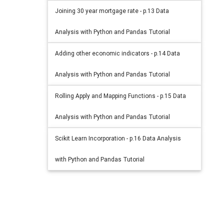
Joining 30 year mortgage rate - p.13 Data
Analysis with Python and Pandas Tutorial
Adding other economic indicators - p.14 Data
Analysis with Python and Pandas Tutorial
Rolling Apply and Mapping Functions - p.15 Data
Analysis with Python and Pandas Tutorial
Scikit Learn Incorporation - p.16 Data Analysis
with Python and Pandas Tutorial