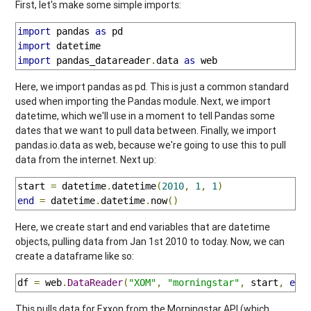
First, let's make some simple imports:
import
 pandas 
as
import
import
 pandas_datareader
.
data 
as
 web
Here, we import pandas as pd. This is just a common standard
used when importing the Pandas module. Next, we import
datetime, which we'll use in a moment to tell Pandas some
dates that we want to pull data between. Finally, we import
pandas.io.data as web, because we're going to use this to pull
data from the internet. Next up:
start 
=
 datetime
.
datetime
(
2010
,
1
,
1
)
end
=
 datetime
.
datetime
.
now
()
Here, we create start and end variables that are datetime
objects, pulling data from Jan 1st 2010 to today. Now, we can
create a dataframe like so:
df 
=
 web
.
DataReader
(
"XOM"
,
"morningstar"
,
 start
,
end
This pulls data for Exxon from the Morningstar API (which