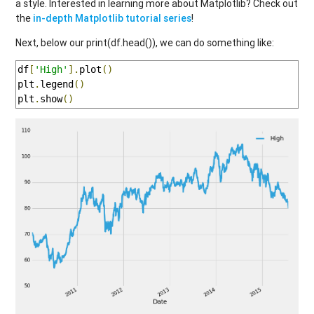
a style. Interested in learning more about Matplotlib? Check out
the
in-depth Matplotlib tutorial series
!
Next, below our print(df.head()), we can do something like:
df
[
'High'
].
plot
()
plt
.
legend
()
plt
.
show
()