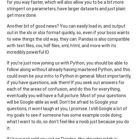
for you way faster, which will also allow you to be a bit more
stringent on parameters, have larger datasets and just plain
get more done.
Another bit of good news? You can easily load in, and output
out in the xls or xlsx format quickly, so, even if your boss wants
to view things the old way, they can. Pandas is also compatible
with text files, csv, hdf files, xml, html, and more with its
incredibly powerful IO.
If you're just now joining us with Python, you should be able to
follow along without already having mastered Python, and this
could even be your intro to Python in general. Most importantly,
if you have questions, ask them! If you seek out answers for
each of the areas of confusion, and do this for everything,
eventually you will have a full picture. Most of your questions
will be Google-able as well. Don't be afraid to Google your
questions, it wont laugh at you, I promise. I still Google a lot of
my goals to see if someone has some example code doing
what I want to do, so don't feel like a noob just because you do
it.
If I have not sold you yet on Pandas, the elevator pitch is: