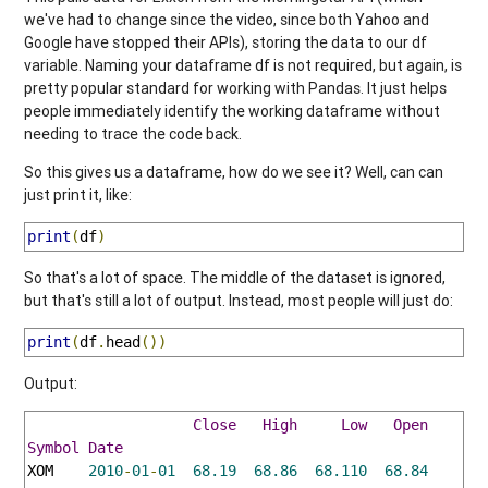
we've had to change since the video, since both Yahoo and
Google have stopped their APIs), storing the data to our df
variable. Naming your dataframe df is not required, but again, is
pretty popular standard for working with Pandas. It just helps
people immediately identify the working dataframe without
needing to trace the code back.
So this gives us a dataframe, how do we see it? Well, can can
just print it, like:
print
(
df
)
So that's a lot of space. The middle of the dataset is ignored,
but that's still a lot of output. Instead, most people will just do:
print
(
df
.
head
())
Output:
Close
High
Low
Open
Vo
Symbol
Date
XOM    
2010
-
01
-
01
68.19
68.86
68.110
68.84