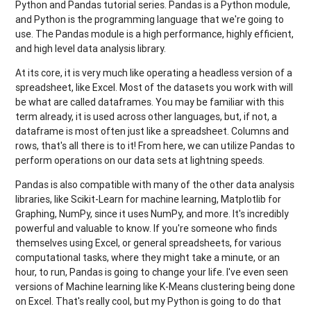
Python and Pandas tutorial series. Pandas is a Python module,
and Python is the programming language that we're going to
use. The Pandas module is a high performance, highly efficient,
and high level data analysis library.
At its core, it is very much like operating a headless version of a
spreadsheet, like Excel. Most of the datasets you work with will
be what are called dataframes. You may be familiar with this
term already, it is used across other languages, but, if not, a
dataframe is most often just like a spreadsheet. Columns and
rows, that's all there is to it! From here, we can utilize Pandas to
perform operations on our data sets at lightning speeds.
Pandas is also compatible with many of the other data analysis
libraries, like Scikit-Learn for machine learning, Matplotlib for
Graphing, NumPy, since it uses NumPy, and more. It's incredibly
powerful and valuable to know. If you're someone who finds
themselves using Excel, or general spreadsheets, for various
computational tasks, where they might take a minute, or an
hour, to run, Pandas is going to change your life. I've even seen
versions of Machine learning like K-Means clustering being done
on Excel. That's really cool, but my Python is going to do that