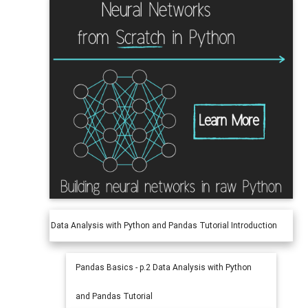
Data Analysis with Python and Pandas Tutorial Introduction
Pandas Basics - p.2 Data Analysis with Python
and Pandas Tutorial