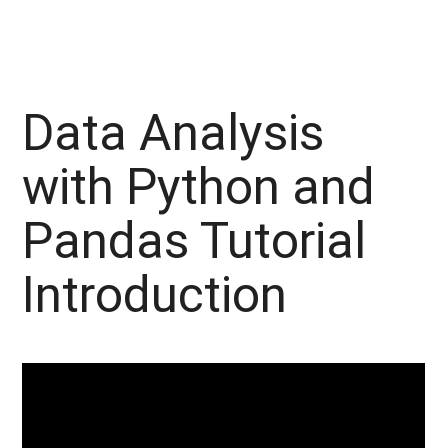
Data Analysis
with Python and
Pandas Tutorial
Introduction