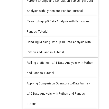
Percent Change and Correlation Tables - p.8 Data
Analysis with Python and Pandas Tutorial
Resampling - p.9 Data Analysis with Python and
Pandas Tutorial
Handling Missing Data - p.10 Data Analysis with
Python and Pandas Tutorial
Rolling statistics - p.11 Data Analysis with Python
and Pandas Tutorial
Applying Comparison Operators to DataFrame -
p.12 Data Analysis with Python and Pandas
Tutorial