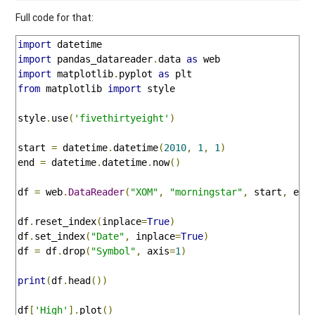
Full code for that:
import
import
 pandas_datareader
.
data 
as
import
 matplotlib
.
pyplot 
as
from
 matplotlib 
import
 style

style
.
use
(
'fivethirtyeight'
)
start 
=
 datetime
.
datetime
(
2010
,
1
,
1
)
end 
=
 datetime
.
datetime
.
now
()
df 
=
 web
.
DataReader
(
"XOM"
,
"morningstar"
,
 start
,
 end
df
.
reset_index
(
inplace
=
True
)
df
.
set_index
(
"Date"
,
 inplace
=
True
)
df 
=
 df
.
drop
(
"Symbol"
,
 axis
=
1
)
print
(
df
.
head
())
df
[
'High'
].
plot
()