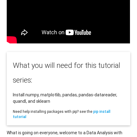
What you will need for this tutorial
series:
Install numpy, matplotlib, pandas, pandas-datareader,
quandl, and sklearn
Need help installing packages with pip? see the
pip install
tutorial
What is going on everyone, welcome to a Data Analysis with