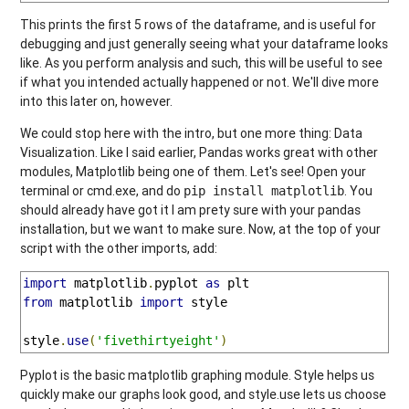
This prints the first 5 rows of the dataframe, and is useful for
debugging and just generally seeing what your dataframe looks
like. As you perform analysis and such, this will be useful to see
if what you intended actually happened or not. We'll dive more
into this later on, however.
We could stop here with the intro, but one more thing: Data
Visualization. Like I said earlier, Pandas works great with other
modules, Matplotlib being one of them. Let's see! Open your
terminal or cmd.exe, and do
. You
pip install matplotlib
should already have got it I am prety sure with your pandas
installation, but we want to make sure. Now, at the top of your
script with the other imports, add:
import
 matplotlib
.
pyplot 
as
from
 matplotlib 
import
 style

style
.
use
(
'fivethirtyeight'
)
Pyplot is the basic matplotlib graphing module. Style helps us
quickly make our graphs look good, and style.use lets us choose