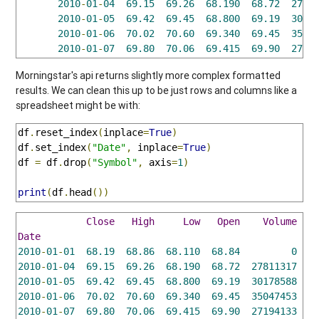
2010
-
01
-
04
69.15
69.26
68.190
68.72
2781
2010
-
01
-
05
69.42
69.45
68.800
69.19
3017
2010
-
01
-
06
70.02
70.60
69.340
69.45
3504
2010
-
01
-
07
69.80
70.06
69.415
69.90
2719
Morningstar's api returns slightly more complex formatted
results. We can clean this up to be just rows and columns like a
spreadsheet might be with:
df
.
reset_index
(
inplace
=
True
)
df
.
set_index
(
"Date"
,
 inplace
=
True
)
df 
=
 df
.
drop
(
"Symbol"
,
 axis
=
1
)
print
(
df
.
head
())
Close
High
Low
Open
Volume
Date
2010
-
01
-
01
68.19
68.86
68.110
68.84
0
2010
-
01
-
04
69.15
69.26
68.190
68.72
27811317
2010
-
01
-
05
69.42
69.45
68.800
69.19
30178588
2010
-
01
-
06
70.02
70.60
69.340
69.45
35047453
2010
-
01
-
07
69.80
70.06
69.415
69.90
27194133