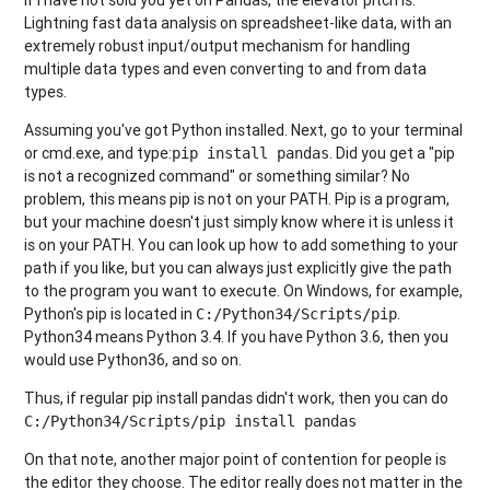
Lightning fast data analysis on spreadsheet-like data, with an
extremely robust input/output mechanism for handling
multiple data types and even converting to and from data
types.
Assuming you've got Python installed. Next, go to your terminal
or cmd.exe, and type:
. Did you get a "pip
pip install pandas
is not a recognized command" or something similar? No
problem, this means pip is not on your PATH. Pip is a program,
but your machine doesn't just simply know where it is unless it
is on your PATH. You can look up how to add something to your
path if you like, but you can always just explicitly give the path
to the program you want to execute. On Windows, for example,
Python's pip is located in
.
C:/Python34/Scripts/pip
Python34 means Python 3.4. If you have Python 3.6, then you
would use Python36, and so on.
Thus, if regular pip install pandas didn't work, then you can do
C:/Python34/Scripts/pip install pandas
On that note, another major point of contention for people is
the editor they choose. The editor really does not matter in the