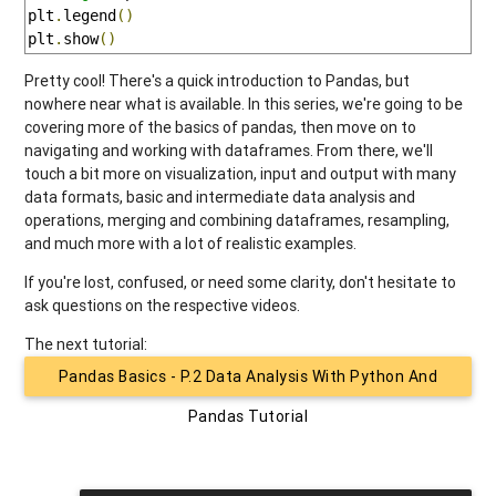
plt
.
legend
()
plt
.
show
()
Pretty cool! There's a quick introduction to Pandas, but
nowhere near what is available. In this series, we're going to be
covering more of the basics of pandas, then move on to
navigating and working with dataframes. From there, we'll
touch a bit more on visualization, input and output with many
data formats, basic and intermediate data analysis and
operations, merging and combining dataframes, resampling,
and much more with a lot of realistic examples.
If you're lost, confused, or need some clarity, don't hesitate to
ask questions on the respective videos.
The next tutorial:
Pandas Basics - P.2 Data Analysis With Python And
Pandas Tutorial