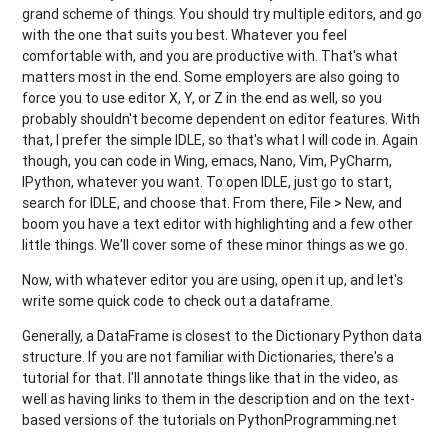
grand scheme of things. You should try multiple editors, and go
with the one that suits you best. Whatever you feel
comfortable with, and you are productive with. That's what
matters most in the end. Some employers are also going to
force you to use editor X, Y, or Z in the end as well, so you
probably shouldn't become dependent on editor features. With
that, I prefer the simple IDLE, so that's what I will code in. Again
though, you can code in Wing, emacs, Nano, Vim, PyCharm,
IPython, whatever you want. To open IDLE, just go to start,
search for IDLE, and choose that. From there, File > New, and
boom you have a text editor with highlighting and a few other
little things. We'll cover some of these minor things as we go.
Now, with whatever editor you are using, open it up, and let's
write some quick code to check out a dataframe.
Generally, a DataFrame is closest to the Dictionary Python data
structure. If you are not familiar with Dictionaries, there's a
tutorial for that. I'll annotate things like that in the video, as
well as having links to them in the description and on the text-
based versions of the tutorials on PythonProgramming.net