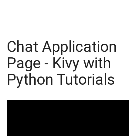
Chat Application
Page - Kivy with
Python Tutorials