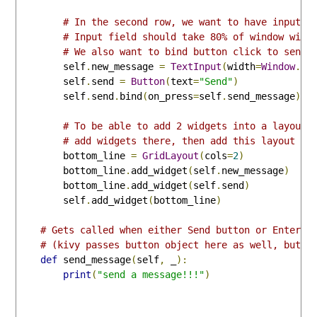
# In the second row, we want to have input f
# Input field should take 80% of window widt
# We also want to bind button click to send_
        self
.
new_message 
=
TextInput
(
width
=
Window
.
si
        self
.
send 
=
Button
(
text
=
"Send"
)
        self
.
send
.
bind
(
on_press
=
self
.
send_message
)
# To be able to add 2 widgets into a layout 
# add widgets there, then add this layout to
        bottom_line 
=
GridLayout
(
cols
=
2
)
        bottom_line
.
add_widget
(
self
.
new_message
)
        bottom_line
.
add_widget
(
self
.
send
)
        self
.
add_widget
(
bottom_line
)
# Gets called when either Send button or Enter k
# (kivy passes button object here as well, but w
def
 send_message
(
self
,
 _
):
print
(
"send a message!!!"
)