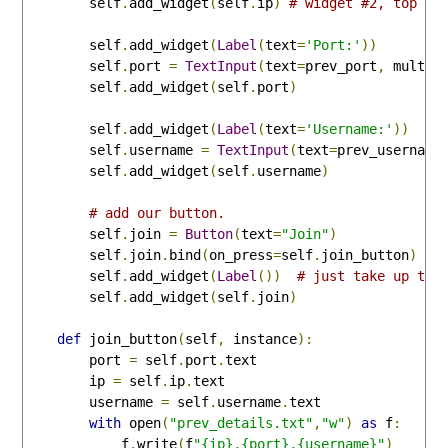
        self
.
add_widget
(
self
.
ip
)
# widget #2, top ri
        self
.
add_widget
(
Label
(
text
=
'Port:'
))
        self
.
port 
=
TextInput
(
text
=
prev_port
,
 multil
        self
.
add_widget
(
self
.
port
)
        self
.
add_widget
(
Label
(
text
=
'Username:'
))
        self
.
username 
=
TextInput
(
text
=
prev_username
        self
.
add_widget
(
self
.
username
)
# add our button.
        self
.
join 
=
Button
(
text
=
"Join"
)
        self
.
join
.
bind
(
on_press
=
self
.
join_button
)
        self
.
add_widget
(
Label
())
# just take up the
        self
.
add_widget
(
self
.
join
)
def
 join_button
(
self
,
 instance
):
        port 
=
 self
.
port
.
text

        ip 
=
 self
.
ip
.
text

        username 
=
 self
.
username
.
text

with
 open
(
"prev_details.txt"
,
"w"
)
as
 f
:
            f
.
write
(
f
"{ip},{port},{username}"
)