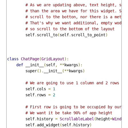
# As we are updating above, text height, so 
# than the area we have for this widget. Scr
# scroll to the botton, nor there is a metho
# That's why we want additional, empty wodge
# so scroll to the bottom of the layout
        self
.
scroll_to
(
self
.
scroll_to_point
)
class
ChatPage
(
GridLayout
):
def
 __init__
(
self
,
**
kwargs
):
        super
().
__init__
(**
kwargs
)
# We are going to use 1 column and 2 rows
        self
.
cols 
=
1
        self
.
rows 
=
2
# First row is going to be occupied by our s
# We want it be take 90% of app height
        self
.
history 
=
ScrollableLabel
(
height
=
Window
        self
.
add_widget
(
self
.
history
)