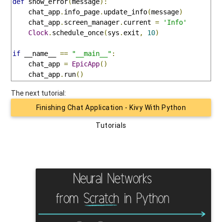
def
 show_error
(
message
):
    chat_app
.
info_page
.
update_info
(
message
)
    chat_app
.
screen_manager
.
current 
=
'Info'
Clock
.
schedule_once
(
sys
.
exit
,
10
)
if
 __name__ 
==
"__main__"
:
    chat_app 
=
EpicApp
()
    chat_app
.
run
()
The next tutorial:
Finishing Chat Application - Kivy With Python
Tutorials