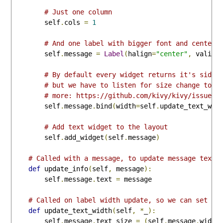
# Just one column
        self
.
cols 
=
1
# And one label with bigger font and centere
        self
.
message 
=
Label
(
halign
=
"center"
,
 valign
# By default every widget returns it's side 
# but we have to listen for size change to g
# more: https://github.com/kivy/kivy/issues/
        self
.
message
.
bind
(
width
=
self
.
update_text_wid
# Add text widget to the layout
        self
.
add_widget
(
self
.
message
)
# Called with a message, to update message text 
def
 update_info
(
self
,
 message
):
        self
.
message
.
text 
=
 message

# Called on label width update, so we can set te
def
 update_text_width
(
self
,
*
_
):
        self
.
message
.
text_size 
=
(
self
.
message
.
width