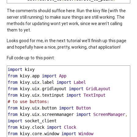
The comments should suffice here. Run the kivy file (with the
server still running) to make sure things are still working. The
methods for updating wont yet work, since we aren't calling
them to yet.
Looks good for me, in the next tutorial we'll finish up this page
and hopefully have a nice, pretty, working, chat application!
Full code up to this point:
import
from
 kivy
.
app 
import
App
from
 kivy
.
uix
.
label 
import
Label
from
 kivy
.
uix
.
gridlayout 
import
GridLayout
from
 kivy
.
uix
.
textinput 
import
TextInput
# to use buttons:
from
 kivy
.
uix
.
button 
import
Button
from
 kivy
.
uix
.
screenmanager 
import
ScreenManager
,
Sc
import
from
 kivy
.
clock 
import
Clock
from
 kivy
.
core
.
window 
import
Window