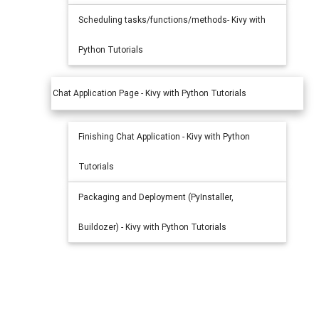
Scheduling tasks/functions/methods- Kivy with
Python Tutorials
Chat Application Page - Kivy with Python Tutorials
Finishing Chat Application - Kivy with Python
Tutorials
Packaging and Deployment (PyInstaller,
Buildozer) - Kivy with Python Tutorials