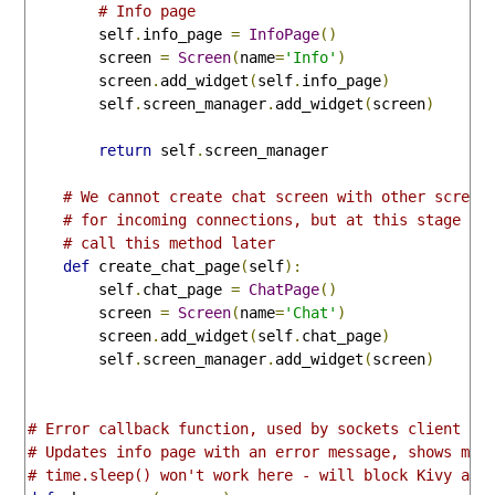
# Info page
        self
.
info_page 
=
InfoPage
()
        screen 
=
Screen
(
name
=
'Info'
)
        screen
.
add_widget
(
self
.
info_page
)
        self
.
screen_manager
.
add_widget
(
screen
)
return
 self
.
screen_manager

# We cannot create chat screen with other screen
# for incoming connections, but at this stage co
# call this method later
def
 create_chat_page
(
self
):
        self
.
chat_page 
=
ChatPage
()
        screen 
=
Screen
(
name
=
'Chat'
)
        screen
.
add_widget
(
self
.
chat_page
)
        self
.
screen_manager
.
add_widget
(
screen
)
# Error callback function, used by sockets client
# Updates info page with an error message, shows mes
# time.sleep() won't work here - will block Kivy and