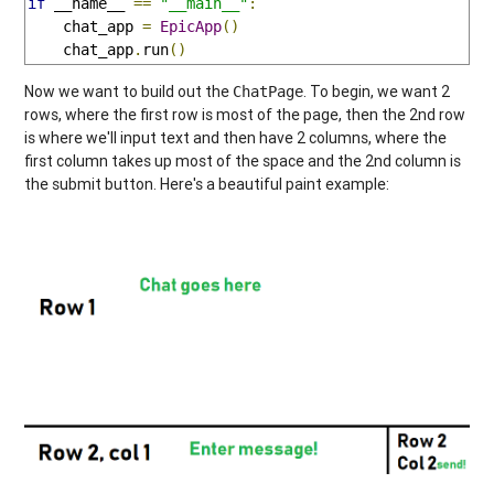
if
 __name__ 
==
"__main__"
:
    chat_app 
=
EpicApp
()
    chat_app
.
run
()
Now we want to build out the
. To begin, we want 2
ChatPage
rows, where the first row is most of the page, then the 2nd row
is where we'll input text and then have 2 columns, where the
first column takes up most of the space and the 2nd column is
the submit button. Here's a beautiful paint example: