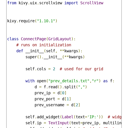
from
 kivy
.
uix
.
scrollview 
import
ScrollView
kivy
.
require
(
"1.10.1"
)
class
ConnectPage
(
GridLayout
):
# runs on initialization
def
 __init__
(
self
,
**
kwargs
):
        super
().
__init__
(**
kwargs
)
        self
.
cols 
=
2
# used for our grid
with
 open
(
"prev_details.txt"
,
"r"
)
as
 f
:
            d 
=
 f
.
read
().
split
(
","
)
            prev_ip 
=
 d
[
0
]
            prev_port 
=
 d
[
1
]
            prev_username 
=
 d
[
2
]
        self
.
add_widget
(
Label
(
text
=
'IP:'
))
# widget
        self
.
ip 
=
TextInput
(
text
=
prev_ip
,
 multiline
=