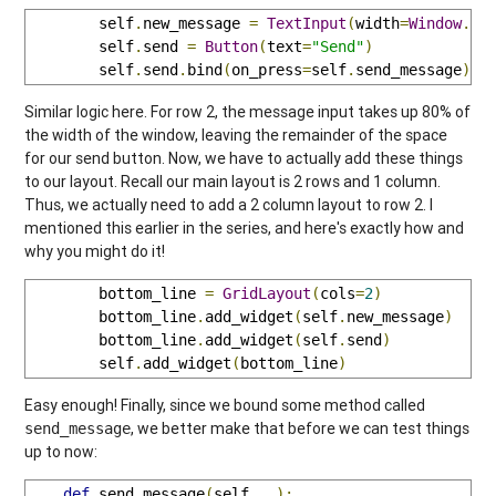
        self
.
new_message 
=
TextInput
(
width
=
Window
.
si
        self
.
send 
=
Button
(
text
=
"Send"
)
        self
.
send
.
bind
(
on_press
=
self
.
send_message
)
Similar logic here. For row 2, the message input takes up 80% of
the width of the window, leaving the remainder of the space
for our send button. Now, we have to actually add these things
to our layout. Recall our main layout is 2 rows and 1 column.
Thus, we actually need to add a 2 column layout to row 2. I
mentioned this earlier in the series, and here's exactly how and
why you might do it!
        bottom_line 
=
GridLayout
(
cols
=
2
)
        bottom_line
.
add_widget
(
self
.
new_message
)
        bottom_line
.
add_widget
(
self
.
send
)
        self
.
add_widget
(
bottom_line
)
Easy enough! Finally, since we bound some method called
, we better make that before we can test things
send_message
up to now:
def
 send_message
(
self
,
 _
):