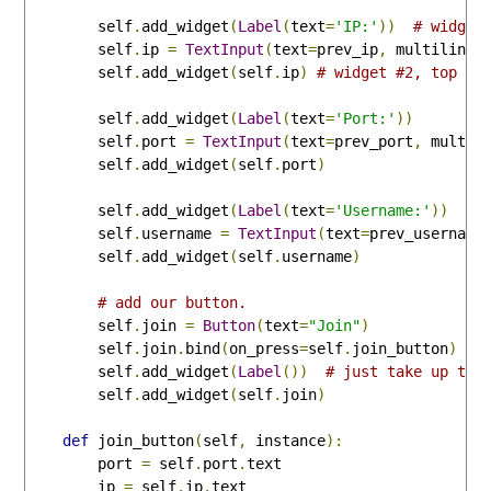
        self
.
add_widget
(
Label
(
text
=
'IP:'
))
# widget
        self
.
ip 
=
TextInput
(
text
=
prev_ip
,
 multiline
=
        self
.
add_widget
(
self
.
ip
)
# widget #2, top ri
        self
.
add_widget
(
Label
(
text
=
'Port:'
))
        self
.
port 
=
TextInput
(
text
=
prev_port
,
 multil
        self
.
add_widget
(
self
.
port
)
        self
.
add_widget
(
Label
(
text
=
'Username:'
))
        self
.
username 
=
TextInput
(
text
=
prev_username
        self
.
add_widget
(
self
.
username
)
# add our button.
        self
.
join 
=
Button
(
text
=
"Join"
)
        self
.
join
.
bind
(
on_press
=
self
.
join_button
)
        self
.
add_widget
(
Label
())
# just take up the
        self
.
add_widget
(
self
.
join
)
def
 join_button
(
self
,
 instance
):
        port 
=
 self
.
port
.
text

        ip 
=
 self
.
ip
.
text
