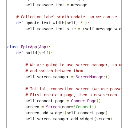
        self
.
message
.
text 
=
 message

# Called on label width update, so we can set te
def
 update_text_width
(
self
,
*
_
):
        self
.
message
.
text_size 
=
(
self
.
message
.
width
class
EpicApp
(
App
):
def
 build
(
self
):
# We are going to use screen manager, so we 
# and switch between them
        self
.
screen_manager 
=
ScreenManager
()
# Initial, connection screen (we use passed 
# First create a page, then a new screen, ad
        self
.
connect_page 
=
ConnectPage
()
        screen 
=
Screen
(
name
=
'Connect'
)
        screen
.
add_widget
(
self
.
connect_page
)
        self
.
screen_manager
.
add_widget
(
screen
)