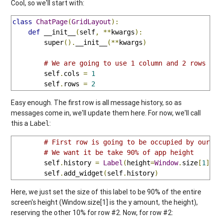
Cool, so we'll start with:
class
ChatPage
(
GridLayout
):
def
 __init__
(
self
,
**
kwargs
):
        super
().
__init__
(**
kwargs
)
# We are going to use 1 column and 2 rows
        self
.
cols 
=
1
        self
.
rows 
=
2
Easy enough. The first row is all message history, so as
messages come in, we'll update them here. For now, we'll call
this a
:
Label
# First row is going to be occupied by our s
# We want it be take 90% of app height
        self
.
history 
=
Label
(
height
=
Window
.
size
[
1
]*
0
        self
.
add_widget
(
self
.
history
)
Here, we just set the size of this label to be 90% of the entire
screen's height (Window.size[1] is the y amount, the height),
reserving the other 10% for row #2. Now, for row #2: