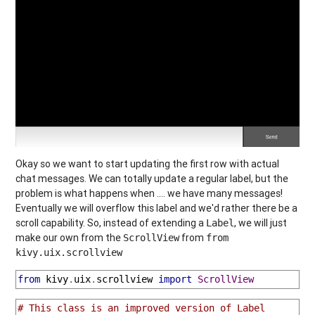
Okay so we want to start updating the first row with actual
chat messages. We can totally update a regular label, but the
problem is what happens when .... we have many messages!
Eventually we will overflow this label and we'd rather there be a
scroll capability. So, instead of extending a
, we will just
Label
make our own from the
from
ScrollView
from
kivy.uix.scrollview
from
 kivy
.
uix
.
scrollview 
import
ScrollView
# This class is an improved version of Label