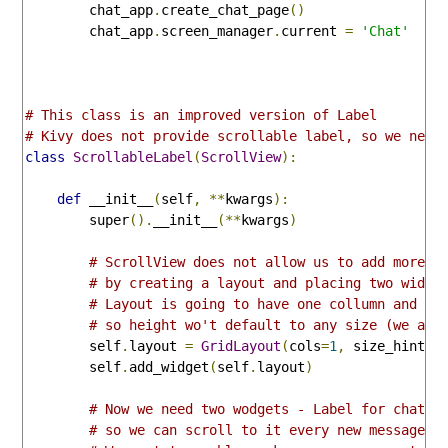
        chat_app
.
create_chat_page
()
        chat_app
.
screen_manager
.
current 
=
'Chat'
# This class is an improved version of Label
# Kivy does not provide scrollable label, so we need
class
ScrollableLabel
(
ScrollView
):
def
 __init__
(
self
,
**
kwargs
):
        super
().
__init__
(**
kwargs
)
# ScrollView does not allow us to add more t
# by creating a layout and placing two widge
# Layout is going to have one collumn and an
# so height wo't default to any size (we are
        self
.
layout 
=
GridLayout
(
cols
=
1
,
 size_hint_y
        self
.
add_widget
(
self
.
layout
)
# Now we need two wodgets - Label for chat h
# so we can scroll to it every new message a