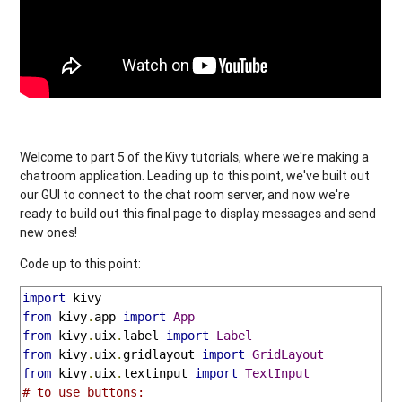
Welcome to part 5 of the Kivy tutorials, where we're making a
chatroom application. Leading up to this point, we've built out
our GUI to connect to the chat room server, and now we're
ready to build out this final page to display messages and send
new ones!
Code up to this point:
import
from
 kivy
.
app 
import
App
from
 kivy
.
uix
.
label 
import
Label
from
 kivy
.
uix
.
gridlayout 
import
GridLayout
from
 kivy
.
uix
.
textinput 
import
TextInput
# to use buttons: