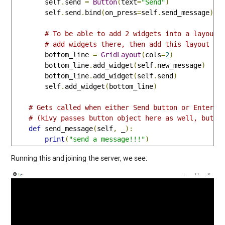
        self
.
send 
=
Button
(
text
=
"Send"
)
        self
.
send
.
bind
(
on_press
=
self
.
send_message
)
# To be able to add 2 widgets into a layout 
# add widgets there, then add this layout to
        bottom_line 
=
GridLayout
(
cols
=
2
)
        bottom_line
.
add_widget
(
self
.
new_message
)
        bottom_line
.
add_widget
(
self
.
send
)
        self
.
add_widget
(
bottom_line
)
# Gets called when either Send button or Enter k
# (kivy passes button object here as well, but w
def
 send_message
(
self
,
 _
):
print
(
"send a message!!!"
)
Running this and joining the server, we see: