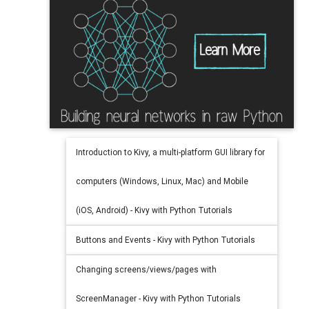
Introduction to Kivy, a multi-platform GUI library for
computers (Windows, Linux, Mac) and Mobile
(iOS, Android) - Kivy with Python Tutorials
Buttons and Events - Kivy with Python Tutorials
Changing screens/views/pages with
ScreenManager - Kivy with Python Tutorials