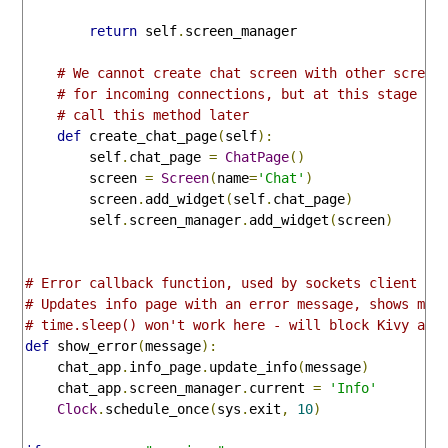
return
 self
.
screen_manager

# We cannot create chat screen with other screen
# for incoming connections, but at this stage co
# call this method later
def
 create_chat_page
(
self
):
        self
.
chat_page 
=
ChatPage
()
        screen 
=
Screen
(
name
=
'Chat'
)
        screen
.
add_widget
(
self
.
chat_page
)
        self
.
screen_manager
.
add_widget
(
screen
)
# Error callback function, used by sockets client
# Updates info page with an error message, shows mes
# time.sleep() won't work here - will block Kivy and
def
 show_error
(
message
):
    chat_app
.
info_page
.
update_info
(
message
)
    chat_app
.
screen_manager
.
current 
=
'Info'
Clock
.
schedule_once
(
sys
.
exit
,
10
)