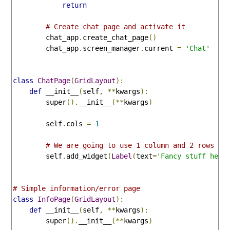
return
# Create chat page and activate it
        chat_app
.
create_chat_page
()
        chat_app
.
screen_manager
.
current 
=
'Chat'
class
ChatPage
(
GridLayout
):
def
 __init__
(
self
,
**
kwargs
):
        super
().
__init__
(**
kwargs
)
        self
.
cols 
=
1
# We are going to use 1 column and 2 rows
        self
.
add_widget
(
Label
(
text
=
'Fancy stuff here
# Simple information/error page
class
InfoPage
(
GridLayout
):
def
 __init__
(
self
,
**
kwargs
):
        super
().
__init__
(**
kwargs
)