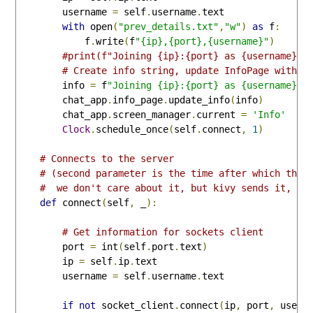
        username 
=
 self
.
username
.
text

with
 open
(
"prev_details.txt"
,
"w"
)
as
 f
:
            f
.
write
(
f
"{ip},{port},{username}"
)
#print(f"Joining {ip}:{port} as {username}")
# Create info string, update InfoPage with a
        info 
=
 f
"Joining {ip}:{port} as {username}"
        chat_app
.
info_page
.
update_info
(
info
)
        chat_app
.
screen_manager
.
current 
=
'Info'
Clock
.
schedule_once
(
self
.
connect
,
1
)
# Connects to the server
# (second parameter is the time after which this
#  we don't care about it, but kivy sends it, so
def
 connect
(
self
,
 _
):
# Get information for sockets client
        port 
=
 int
(
self
.
port
.
text
)
        ip 
=
 self
.
ip
.
text

        username 
=
 self
.
username
.
text

if
not
 socket_client
.
connect
(
ip
,
 port
,
 usern