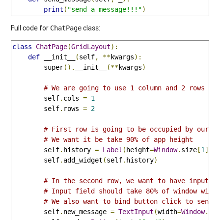
print
(
"send a message!!!"
)
Full code for
class:
ChatPage
class
ChatPage
(
GridLayout
):
def
 __init__
(
self
,
**
kwargs
):
        super
().
__init__
(**
kwargs
)
# We are going to use 1 column and 2 rows
        self
.
cols 
=
1
        self
.
rows 
=
2
# First row is going to be occupied by our s
# We want it be take 90% of app height
        self
.
history 
=
Label
(
height
=
Window
.
size
[
1
]*
0
        self
.
add_widget
(
self
.
history
)
# In the second row, we want to have input f
# Input field should take 80% of window widt
# We also want to bind button click to send_
        self
.
new_message 
=
TextInput
(
width
=
Window
.
si