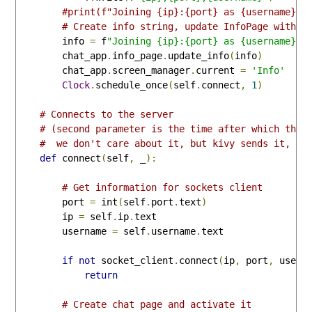
#print(f"Joining {ip}:{port} as {username}")
# Create info string, update InfoPage with a
        info 
=
 f
"Joining {ip}:{port} as {username}"
        chat_app
.
info_page
.
update_info
(
info
)
        chat_app
.
screen_manager
.
current 
=
'Info'
Clock
.
schedule_once
(
self
.
connect
,
1
)
# Connects to the server
# (second parameter is the time after which this
#  we don't care about it, but kivy sends it, so
def
 connect
(
self
,
 _
):
# Get information for sockets client
        port 
=
 int
(
self
.
port
.
text
)
        ip 
=
 self
.
ip
.
text

        username 
=
 self
.
username
.
text

if
not
 socket_client
.
connect
(
ip
,
 port
,
 usern
return
# Create chat page and activate it