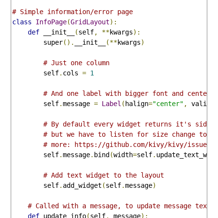
# Simple information/error page
class
InfoPage
(
GridLayout
):
def
 __init__
(
self
,
**
kwargs
):
        super
().
__init__
(**
kwargs
)
# Just one column
        self
.
cols 
=
1
# And one label with bigger font and centere
        self
.
message 
=
Label
(
halign
=
"center"
,
 valign
# By default every widget returns it's side 
# but we have to listen for size change to g
# more: https://github.com/kivy/kivy/issues/
        self
.
message
.
bind
(
width
=
self
.
update_text_wid
# Add text widget to the layout
        self
.
add_widget
(
self
.
message
)
# Called with a message, to update message text 
def
 update_info
(
self
,
 message
):