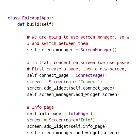
class
EpicApp
(
App
):
def
 build
(
self
):
# We are going to use screen manager, so we 
# and switch between them
        self
.
screen_manager 
=
ScreenManager
()
# Initial, connection screen (we use passed 
# First create a page, then a new screen, ad
        self
.
connect_page 
=
ConnectPage
()
        screen 
=
Screen
(
name
=
'Connect'
)
        screen
.
add_widget
(
self
.
connect_page
)
        self
.
screen_manager
.
add_widget
(
screen
)
# Info page
        self
.
info_page 
=
InfoPage
()
        screen 
=
Screen
(
name
=
'Info'
)
        screen
.
add_widget
(
self
.
info_page
)
        self
.
screen_manager
.
add_widget
(
screen
)