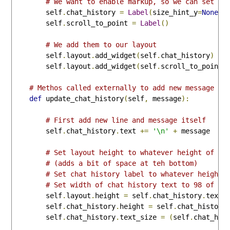
# We want to enable markup, so we can set co
        self
.
chat_history 
=
Label
(
size_hint_y
=
None
,
 
        self
.
scroll_to_point 
=
Label
()
# We add them to our layout
        self
.
layout
.
add_widget
(
self
.
chat_history
)
        self
.
layout
.
add_widget
(
self
.
scroll_to_point
)
# Methos called externally to add new message to
def
 update_chat_history
(
self
,
 message
):
# First add new line and message itself
        self
.
chat_history
.
text 
+=
'\n'
+
 message

# Set layout height to whatever height of ch
# (adds a bit of space at teh bottom)
# Set chat history label to whatever height 
# Set width of chat history text to 98 of th
        self
.
layout
.
height 
=
 self
.
chat_history
.
textu
        self
.
chat_history
.
height 
=
 self
.
chat_history
        self
.
chat_history
.
text_size 
=
(
self
.
chat_his