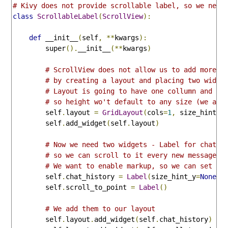
# Kivy does not provide scrollable label, so we need
class
ScrollableLabel
(
ScrollView
):
def
 __init__
(
self
,
**
kwargs
):
        super
().
__init__
(**
kwargs
)
# ScrollView does not allow us to add more t
# by creating a layout and placing two widge
# Layout is going to have one collumn and an
# so height wo't default to any size (we are
        self
.
layout 
=
GridLayout
(
cols
=
1
,
 size_hint_y
        self
.
add_widget
(
self
.
layout
)
# Now we need two widgets - Label for chat h
# so we can scroll to it every new message a
# We want to enable markup, so we can set co
        self
.
chat_history 
=
Label
(
size_hint_y
=
None
,
 
        self
.
scroll_to_point 
=
Label
()
# We add them to our layout
        self
.
layout
.
add_widget
(
self
.
chat_history
)