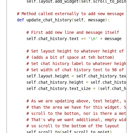
        self
.
layout
.
add_widget
(
self
.
scroll_to_point
)
# Method called externally to add new message to
def
 update_chat_history
(
self
,
 message
):
# First add new line and message itself
        self
.
chat_history
.
text 
+=
'\n'
+
 message

# Set layout height to whatever height of ch
# (adds a bit of space at teh bottom)
# Set chat history label to whatever height 
# Set width of chat history text to 98 of th
        self
.
layout
.
height 
=
 self
.
chat_history
.
textu
        self
.
chat_history
.
height 
=
 self
.
chat_history
        self
.
chat_history
.
text_size 
=
(
self
.
chat_his
# As we are updating above, text height, so 
# than the area we have for this widget. Scr
# scroll to the botton, nor is there a metho
# That's why we want additional, empty widge
# so scroll to the bottom of the layout
        self
.
scroll_to
(
self
.
scroll_to_point
)