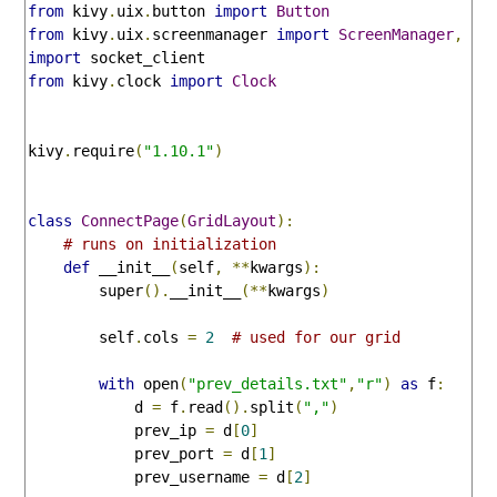
from
 kivy
.
uix
.
button 
import
Button
from
 kivy
.
uix
.
screenmanager 
import
ScreenManager
,
Sc
import
from
 kivy
.
clock 
import
Clock
kivy
.
require
(
"1.10.1"
)
class
ConnectPage
(
GridLayout
):
# runs on initialization
def
 __init__
(
self
,
**
kwargs
):
        super
().
__init__
(**
kwargs
)
        self
.
cols 
=
2
# used for our grid
with
 open
(
"prev_details.txt"
,
"r"
)
as
 f
:
            d 
=
 f
.
read
().
split
(
","
)
            prev_ip 
=
 d
[
0
]
            prev_port 
=
 d
[
1
]
            prev_username 
=
 d
[
2
]