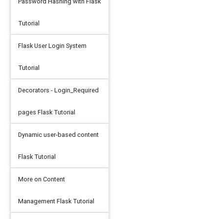
Password Hashing with Flask
'
Tutorial
Flask User Login System
Tutorial
Decorators - Login_Required
pages Flask Tutorial
Dynamic user-based content
Flask Tutorial
More on Content
Management Flask Tutorial