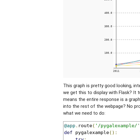
This graph is pretty good looking, in
we get this to display with Flask? It 
means the entire response is a graph
into the rest of the webpage? No pro
what we need to do:
@app
.
route
(
'/pygalexample/'
def
 pygalexample
():
try
: