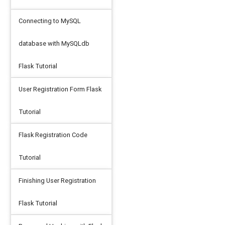
Connecting to MySQL
database with MySQLdb
Flask Tutorial
User Registration Form Flask
Tutorial
Flask Registration Code
Tutorial
Finishing User Registration
Flask Tutorial