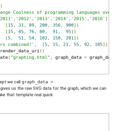
)
ange Coolness of programming languages over time.
2011'
,
'2012'
,
'2013'
,
'2014'
,
'2015'
,
'2016'
]
[
15
,
31
,
89
,
200
,
356
,
900
])
[
15
,
45
,
76
,
80
,
91
,
95
])
[
5
,
51
,
54
,
102
,
150
,
201
])
rs combined!'
,
[
5
,
15
,
21
,
55
,
92
,
105
])
render_data_uri
()
ate
(
"graphing.html"
,
 graph_data 
=
 graph_data
)
cept we call
graph_data =
s gives us the raw SVG data for the graph, which we can
ke that template real quick: