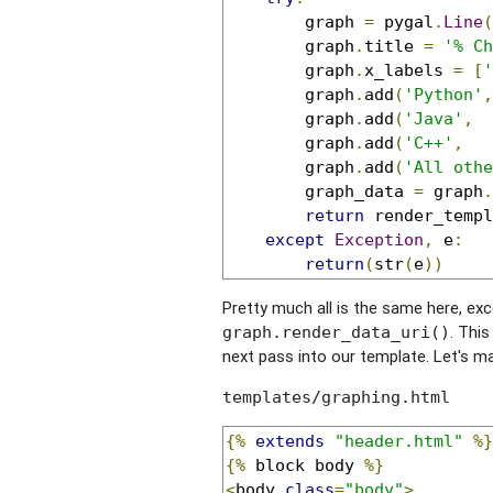
		graph 
=
 pygal
.
Line
(
		graph
.
title 
=
'% Ch
		graph
.
x_labels 
=
[
'
		graph
.
add
(
'Python'
,
		graph
.
add
(
'Java'
,
		graph
.
add
(
'C++'
,
		graph
.
add
(
'All othe
		graph_data 
=
 graph
.
return
 render_templ
except
Exception
,
 e
:
return
(
str
(
e
))
Pretty much all is the same here, ex
. Thi
graph.render_data_uri()
next pass into our template. Let's ma
templates/graphing.html
{%
extends
"header.html"
%}
{%
 block body 
%}
<
body 
class
=
"body"
>