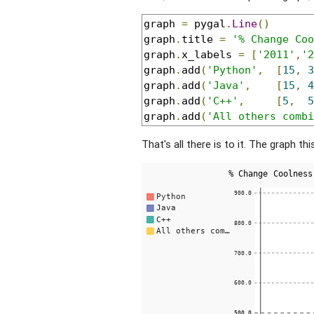
graph 
=
 pygal
.
Line
()
graph
.
title 
=
'% Change Coo
graph
.
x_labels 
=
[
'2011'
,
'2
graph
.
add
(
'Python'
,
[
15
,
3
graph
.
add
(
'Java'
,
[
15
,
4
graph
.
add
(
'C++'
,
[
5
,
5
graph
.
add
(
'All others combi
That's all there is to it. The graph thi