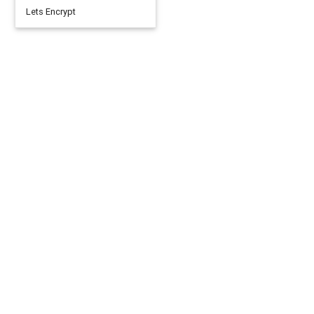
Lets Encrypt