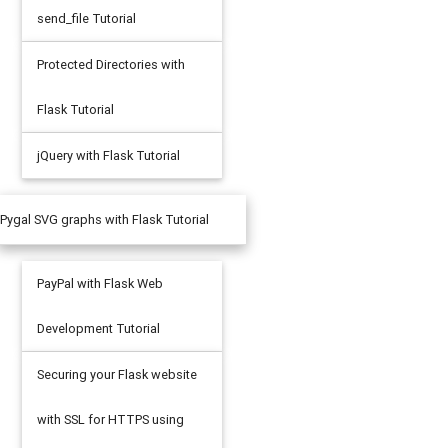
send_file Tutorial
Protected Directories with
Flask Tutorial
jQuery with Flask Tutorial
Pygal SVG graphs with Flask Tutorial
PayPal with Flask Web
Development Tutorial
Securing your Flask website
with SSL for HTTPS using