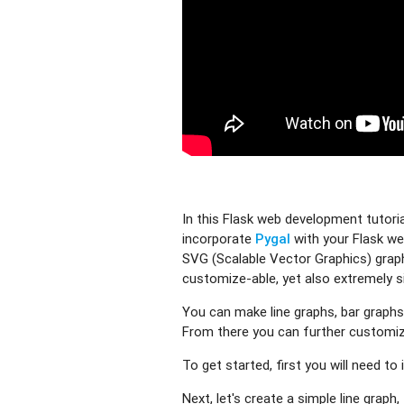
In this Flask web development tutori
incorporate
Pygal
with your Flask we
SVG (Scalable Vector Graphics) graphs
customize-able, yet also extremely si
You can make line graphs, bar graphs
From there you can further customize
To get started, first you will need to i
Next, let's create a simple line graph,