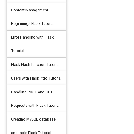
Content Management
Beginnings Flask Tutorial
Error Handling with Flask
Tutorial
Flask Flash function Tutorial
Users with Flask intro Tutorial
Handling POST and GET
Requests with Flask Tutorial
Creating MySQL database
and table Flask Tutorial