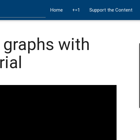
Home
+=1
Support the Content
 graphs with
rial