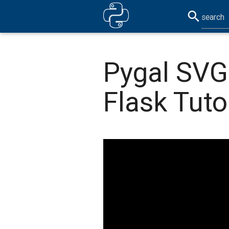
search
Pygal SVG
Flask Tuto