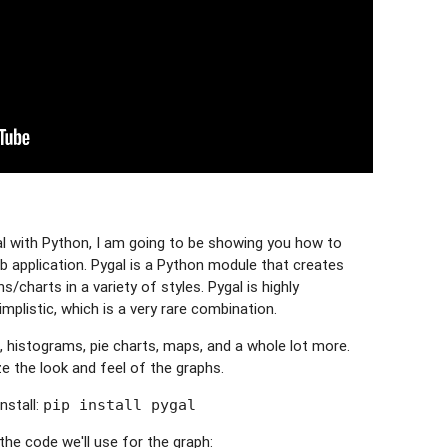
al with Python, I am going to be showing you how to
b application. Pygal is a Python module that creates
/charts in a variety of styles. Pygal is highly
mplistic, which is a very rare combination.
, histograms, pie charts, maps, and a whole lot more.
 the look and feel of the graphs.
nstall:
pip install pygal
 the code we'll use for the graph: