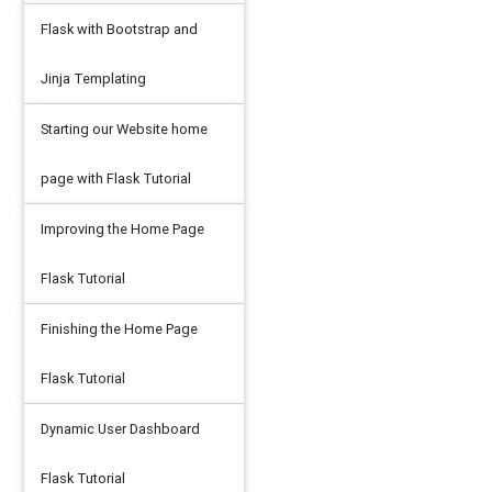
Flask with Bootstrap and
Jinja Templating
Starting our Website home
page with Flask Tutorial
Improving the Home Page
Flask Tutorial
Finishing the Home Page
Flask Tutorial
Dynamic User Dashboard
Flask Tutorial