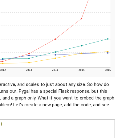
teractive, and scales to just about any size. So how do
turns out, Pygal has a special Flask response, but this
, and a graph only. What if you want to embed the graph
blem! Let's create a new page, add the code, and see
)