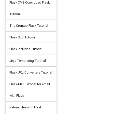
Flask CMS Concluded Flask
idth:1000px'
/>
Tutorial
The Crontab Flask Tutorial
Flask SEO Tutorial
Flask Includes Tutorial
Jinja Templating Tutorial
Flask URL Converters Tutorial
Flask-Mail Tutorial for email
with Flask
Return Files with Flask