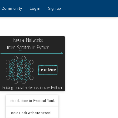
Community
Log in
Sign up
Introduction to Practical Flask
Basic Flask Website tutorial