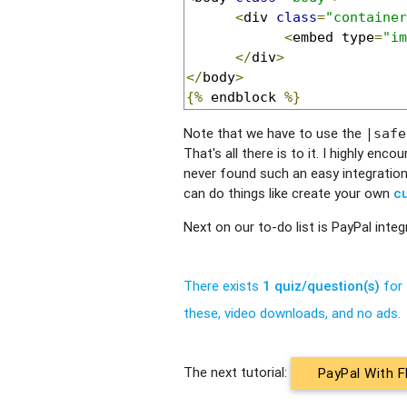
<
div 
class
=
"container
<
embed type
=
"im
</
div
>
</
body
>
{%
 endblock 
%}
Note that we have to use the
|safe
That's all there is to it. I highly en
never found such an easy integration
can do things like create your own
cu
Next on our to-do list is PayPal integ
There exists
1 quiz/question(s)
for 
these, video downloads, and no ads.
The next tutorial:
PayPal With F