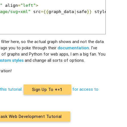
"
 align
=
"left"
>
age/svg+xml"
 src
={{
graph_data
|
safe
}}
 style
=
'max-w
filter here, so the actual graph shows and not the data.
courage you to poke through their
documentation
. I've
 of graphs and Python for web apps, I am a big fan. You
stom styles
and change all sorts of options.
ration!
this tutorial.
for access to
Sign Up To
+=1
lask Web Development Tutorial