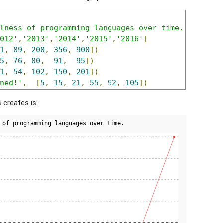
lness of programming languages over time.'
012'
,
'2013'
,
'2014'
,
'2015'
,
'2016'
]
1
,
89
,
200
,
356
,
900
])
5
,
76
,
80
,
91
,
95
])
1
,
54
,
102
,
150
,
201
])
ned!'
,
[
5
,
15
,
21
,
55
,
92
,
105
])
s creates is: