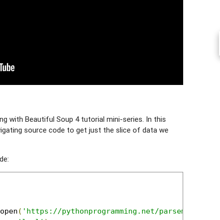
 with Beautiful Soup 4 tutorial mini-series. In this
vigating source code to get just the slice of data we
de:
open
(
'https://pythonprogramming.net/parsememcpars