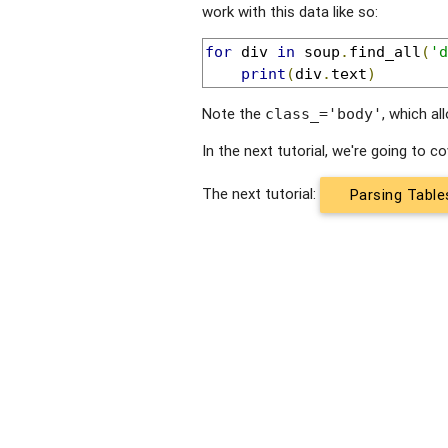
work with this data like so:
for
 div 
in
 soup
.
find_all
(
'd
print
(
div
.
text
)
Note the
, which al
class_='body'
In the next tutorial, we're going to 
The next tutorial:
Parsing Table