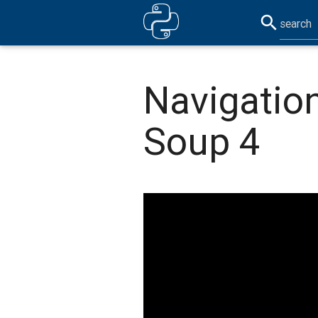
search
Navigation
Soup 4