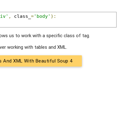
iv'
,
 class_
=
'body'
):
lows us to work with a specific class of tag.
cover working with tables and XML.
s And XML With Beautiful Soup 4