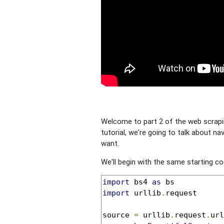
Welcome to part 2 of the web scraping
tutorial, we're going to talk about na
want.
We'll begin with the same starting co
import
 bs4 
as
import
 urllib
.
request

source 
=
 urllib
.
request
.
url