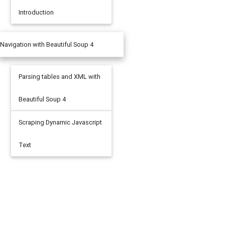
Introduction
Navigation with Beautiful Soup 4
Parsing tables and XML with
Beautiful Soup 4
Scraping Dynamic Javascript
Text
eface/'
).
read
()