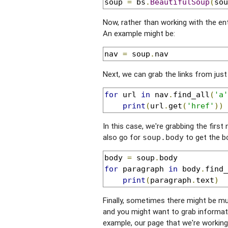
soup 
=
 bs
.
BeautifulSoup
(
sou
Now, rather than working with the en
An example might be:
nav 
=
 soup
.
nav
Next, we can grab the links from just
for
 url 
in
 nav
.
find_all
(
'a'
print
(
url
.
get
(
'href'
))
In this case, we're grabbing the first
also go for
to get the b
soup.body
body 
=
 soup
.
for
 paragraph 
in
 body
.
find_
print
(
paragraph
.
text
)
Finally, sometimes there might be mu
and you might want to grab informatio
example, our page that we're workin