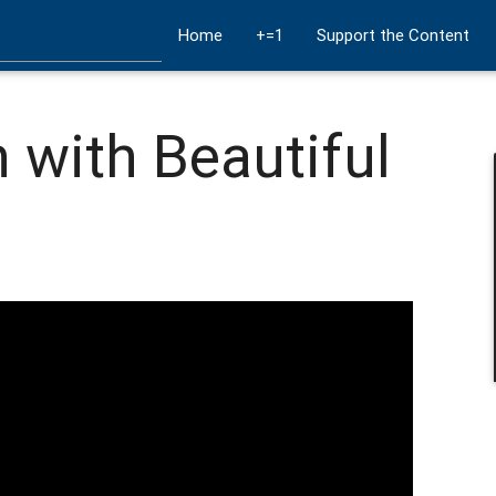
Home
+=1
Support the Content
 with Beautiful