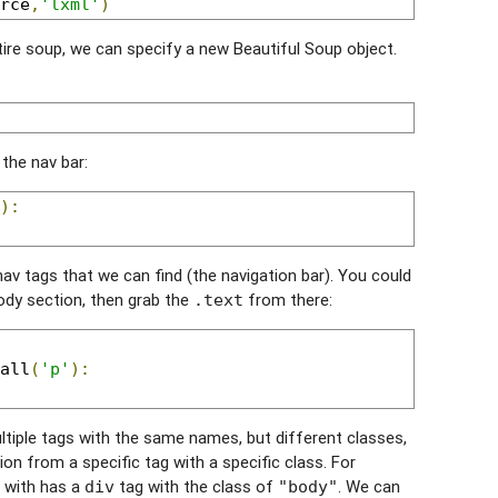
rce
,
'lxml'
)
tire soup, we can specify a new Beautiful Soup object.
 the nav bar:
):
 nav tags that we can find (the navigation bar). You could
ody section, then grab the
from there:
.text
all
(
'p'
):
ltiple tags with the same names, but different classes,
n from a specific tag with a specific class. For
g with has a
tag with the class of
. We can
div
"body"