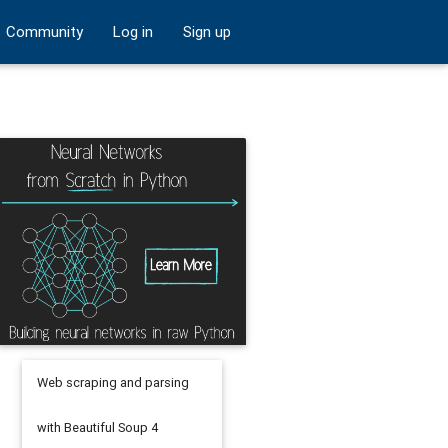
Community
Log in
Sign up
Web scraping and parsing
with Beautiful Soup 4