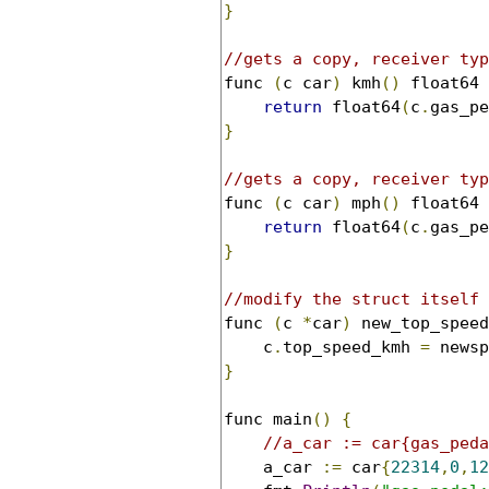
}
//gets a copy, receiver typ
func 
(
c car
)
 kmh
()
 float64 
return
 float64
(
c
.
gas_pe
}
//gets a copy, receiver typ
func 
(
c car
)
 mph
()
 float64 
return
 float64
(
c
.
gas_pe
}
//modify the struct itself 
func 
(
c 
*
car
)
 new_top_speed
	c
.
top_speed_kmh 
=
}
func main
()
{
//a_car := car{gas_peda
	a_car 
:=
 car
{
22314
,
0
,
12