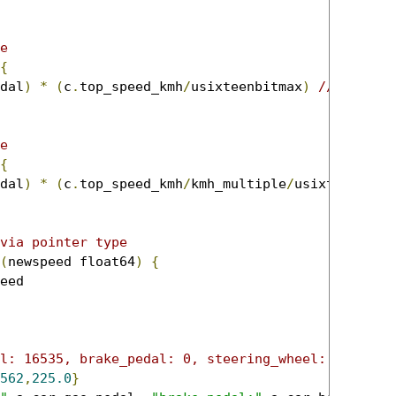
e
{
dal
)
*
(
c
.
top_speed_kmh
/
usixteenbitmax
)
//top spe
e
{
dal
)
*
(
c
.
top_speed_kmh
/
kmh_multiple
/
usixteenbitm
via pointer type
(
newspeed float64
)
{
l: 16535, brake_pedal: 0, steering_wheel: 12562}
562
,
225.0
}