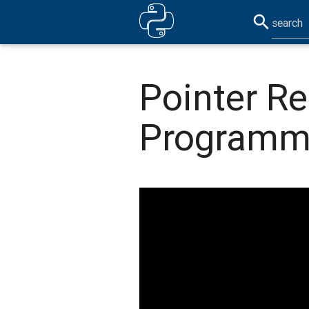
search
Pointer Re
Programm