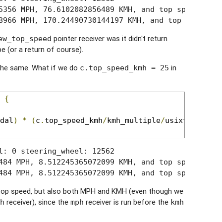
5356 MPH, 76.6102082856489 KMH, and top speed is 22
8966 MPH, 170.24490730144197 KMH, and top speed is
pointer receiver was it didn't return
ew_top_speed
pe (or a return of course).
 the same. What if we do
in
c.top_speed_kmh = 25
 
{
dal
)
*
(
c
.
top_speed_kmh
/
kmh_multiple
/
usixteenbitm
l: 0 steering_wheel: 12562

484 MPH, 8.512245365072099 KMH, and top speed is 25
484 MPH, 8.512245365072099 KMH, and top speed is 2
e top speed, but also both MPH and KMH (even though we
receiver), since the
receiver is run before the
h
mph
kmh