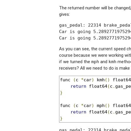
The returned number will be changed,
gives:
gas_pedal: 22314 brake_peda
Car is going 5.289277197529
Car is going 5.289277197529
As you can see, the current speed ch
course because we were working with 
if we turned the
and
method 
mph
kmh
receivers? All we need to do is make
func 
(
c 
*
car
)
 kmh
()
 float64
return
 float64
(
c
.
gas_pe
}
func 
(
c 
*
car
)
 mph
()
 float64
return
 float64
(
c
.
gas_pe
}
gas_pedal: 22314 brake_peda