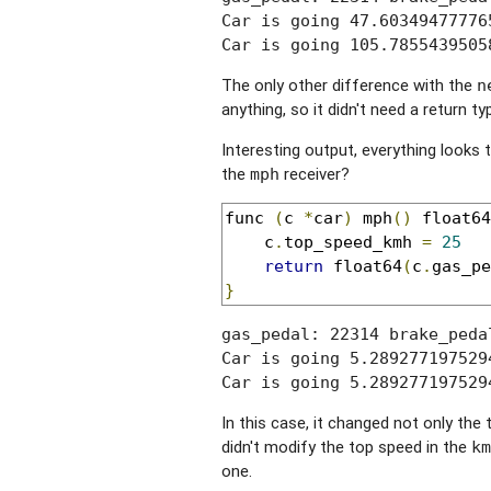
Car is going 47.60349477776
Car is going 105.7855439505
The only other difference with the
n
anything, so it didn't need a return ty
Interesting output, everything looks
the
receiver?
mph
func 
(
c 
*
car
)
 mph
()
 float64
	c
.
top_speed_kmh 
=
25
return
 float64
(
c
.
gas_pe
}
gas_pedal: 22314 brake_peda
Car is going 5.289277197529
Car is going 5.289277197529
In this case, it changed not only th
didn't modify the top speed in the
km
one.