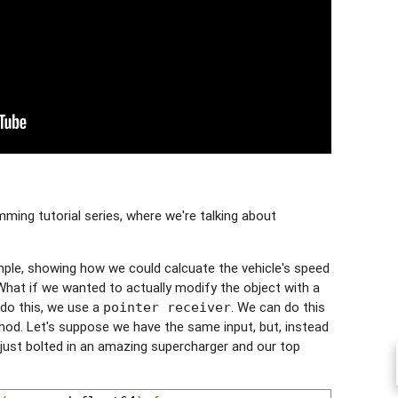
ing tutorial series, where we're talking about
ple, showing how we could calcuate the vehicle's speed
at if we wanted to actually modify the object with a
o this, we use a
. We can do this
pointer receiver
thod. Let's suppose we have the same input, but, instead
 just bolted in an amazing supercharger and our top