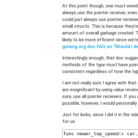
At this point though, one must wond
always use the pointer receiver, even
could just always use pointer receiver
small structs. This is because they'
amount of overall garbage created. Tha
likely to be more efficient since we'
golang.org doc FAQ on "Should I d
Interestingly enough, that doc sugges
methods of the type must have pointe
consistent regardless of how the typ
I am not really sure I agree with that 
are insignificant by using value recei
sure, use all pointer receivers. If yo
possible, however, I would personally
Just for kicks, since I did it in the v
for us:
func newer_top_speed
(
c car
,