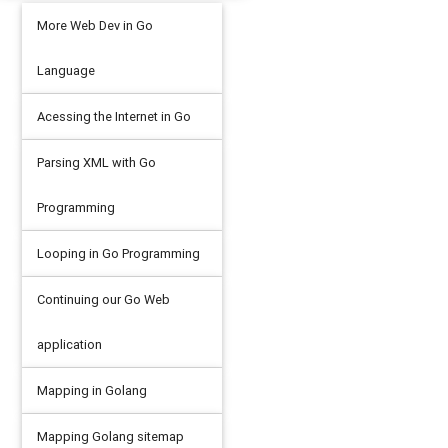
More Web Dev in Go
Language
Acessing the Internet in Go
Parsing XML with Go
Programming
Looping in Go Programming
Continuing our Go Web
application
Mapping in Golang
Mapping Golang sitemap