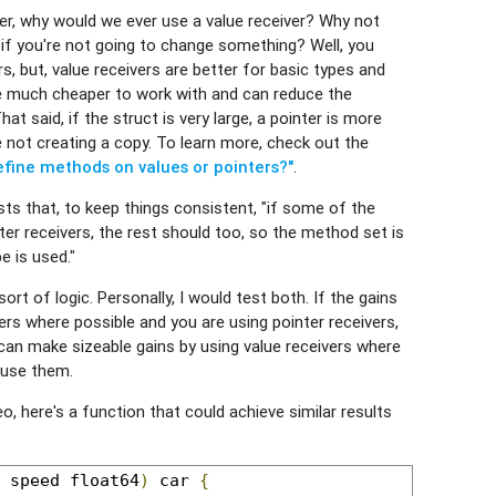
er, why would we ever use a value receiver? Why not
 if you're not going to change something? Well, you
s, but, value receivers are better for basic types and
re much cheaper to work with and can reduce the
t said, if the struct is very large, a pointer is more
re not creating a copy. To learn more, check out the
efine methods on values or pointers?"
.
ts that, to keep things consistent, "if some of the
r receivers, the rest should too, so the method set is
e is used."
sort of logic. Personally, I would test both. If the gains
vers where possible and you are using pointer receivers,
u can make sizeable gains by using value receivers where
 use them.
ideo, here's a function that could achieve similar results
 speed float64
)
 car 
{