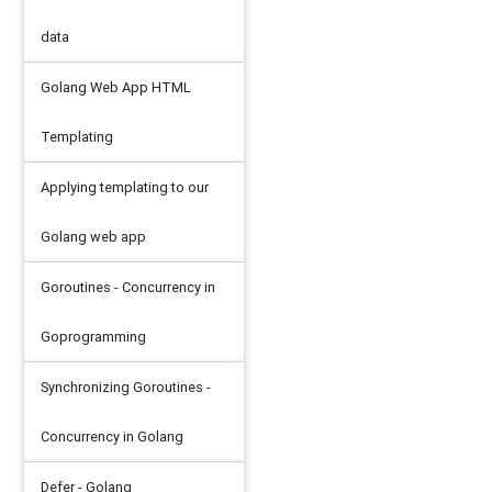
data
Golang Web App HTML
ed: 225. So do pedal * (225/65535)
Templating
Applying templating to our
ax
)
//top speed: 140 mph.So do pedal * (225/1.609
Golang web app
Goroutines - Concurrency in
Goprogramming
Synchronizing Goroutines -
Concurrency in Golang
Defer - Golang