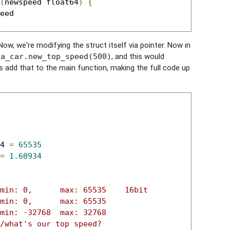
(
newspeed float64
)
{
 Now, we're modifying the struct itself via pointer. Now in
e
, and this would
a_car.new_top_speed(500)
's add that to the main function, making the full code up
4 
=
65535
=
1.60934
min: 0,      max: 65535    16bit
min: 0,      max: 65535
min: -32768  max: 32768
/what's our top speed?