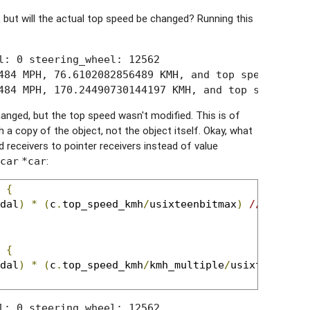
 but will the actual top speed be changed? Running this
l: 0 steering_wheel: 12562

484 MPH, 76.6102082856489 KMH, and top speed is 225
484 MPH, 170.24490730144197 KMH, and top speed is 
anged, but the top speed wasn't modified. This is of
a copy of the object, not the object itself. Okay, what
receivers to pointer receivers instead of value
:
car
*car
 
{
dal
)
*
(
c
.
top_speed_kmh
/
usixteenbitmax
)
//top spe
 
{
dal
)
*
(
c
.
top_speed_kmh
/
kmh_multiple
/
usixteenbitm
l: 0 steering_wheel: 12562
