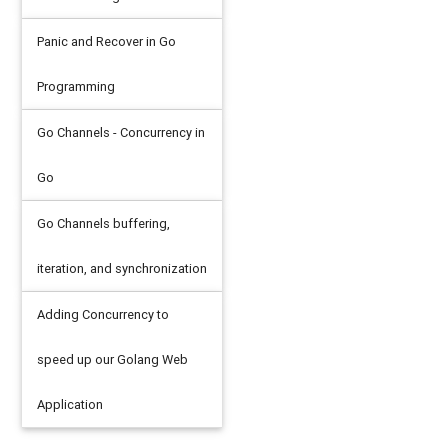
al
,
"steering_wheel:"
,
a_car
.
steering_wheel
)
speed is"
,
a_car
.
top_speed_kmh
)
Panic and Recover in Go
speed is"
,
a_car
.
top_speed_kmh
)
Programming
Go Channels - Concurrency in
Go
5

 500
Go Channels buffering,
iteration, and synchronization
Adding Concurrency to
speed up our Golang Web
ax
)
//
top speed
:
140
 mph
.
So
do
140
/
65535
Application