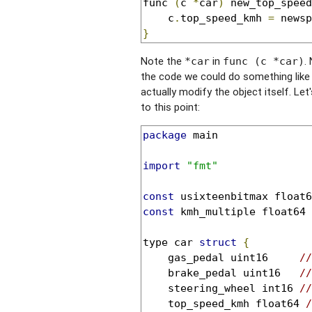
func 
(
c 
*
car
)
 new_top_speed
	c
.
top_speed_kmh 
=
}
Note the
in
.
*car
func (c *car)
the code we could do something lik
actually modify the object itself. Let
to this point:
package
 main

import
"fmt"
const
 usixteenbitmax float6
const
 kmh_multiple float64 
type car 
struct
{
	gas_pedal uint16     
//
	brake_pedal uint16   
//
	steering_wheel int16 
//
	top_speed_kmh float64 
/