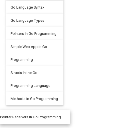
Go Language Syntax
Go Language Types
Pointers in Go Programming
Simple Web App in Go
Programming
Structs in the Go
Programming Language
Methods in Go Programming
Pointer Receivers in Go Programming