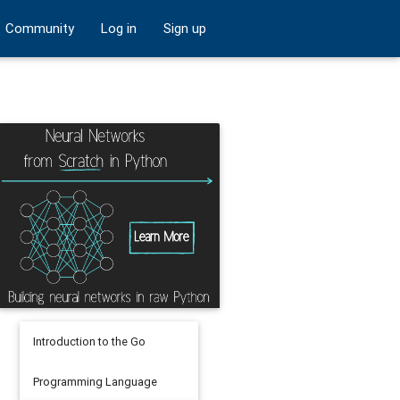
Community
Log in
Sign up
Introduction to the Go
Programming Language