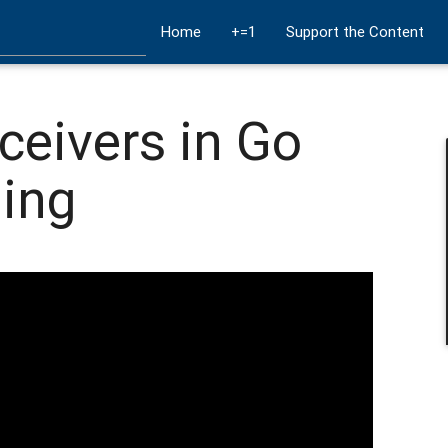
Home
+=1
Support the Content
ceivers in Go
ing