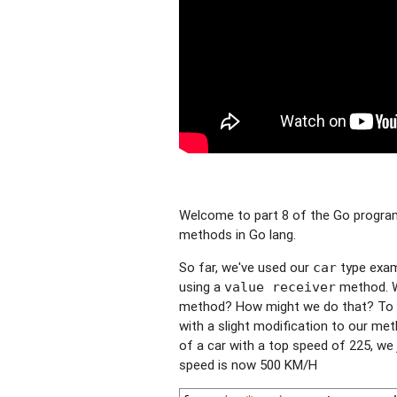
Welcome to part 8 of the Go programm
methods in Go lang.
So far, we've used our
type exam
car
using a
method. Wh
value receiver
method? How might we do that? To d
with a slight modification to our me
of a car with a top speed of 225, we
speed is now 500 KM/H