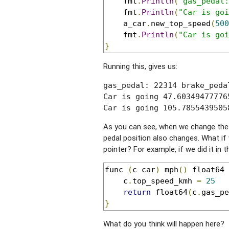
	fmt
.
Println
(
"gas_pedal:
	fmt
.
Println
(
"Car is goi
	a_car
.
new_top_speed
(
500
	fmt
.
Println
(
"Car is goi
}
Running this, gives us:
gas_pedal: 22314 brake_peda
Car is going 47.60349477776
Car is going 105.7855439505
As you can see, when we change the 
pedal position also changes. What if
pointer? For example, if we did it in 
func 
(
c car
)
 mph
()
 float64 
	c
.
top_speed_kmh 
=
25
return
 float64
(
c
.
gas_pe
}
What do you think will happen here?