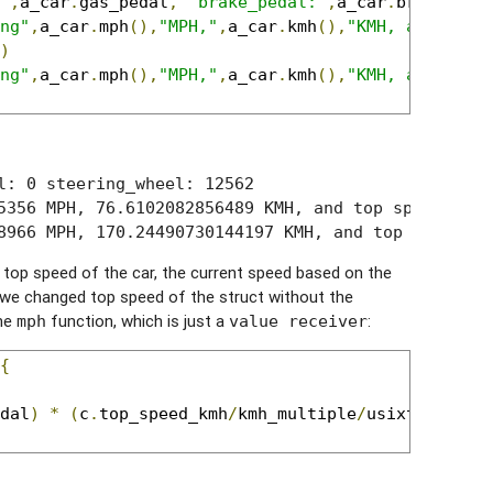
"
,
a_car
.
gas_pedal
,
"brake_pedal:"
,
a_car
.
brake_ped
ng"
,
a_car
.
mph
(),
"MPH,"
,
a_car
.
kmh
(),
"KMH, and top 
)
ng"
,
a_car
.
mph
(),
"MPH,"
,
a_car
.
kmh
(),
"KMH, and top 
l: 0 steering_wheel: 12562

5356 MPH, 76.6102082856489 KMH, and top speed is 22
8966 MPH, 170.24490730144197 KMH, and top speed is
top speed of the car, the current speed based on the
 we changed top speed of the struct without the
the
function, which is just a
:
mph
value receiver
{
dal
)
*
(
c
.
top_speed_kmh
/
kmh_multiple
/
usixteenbitm