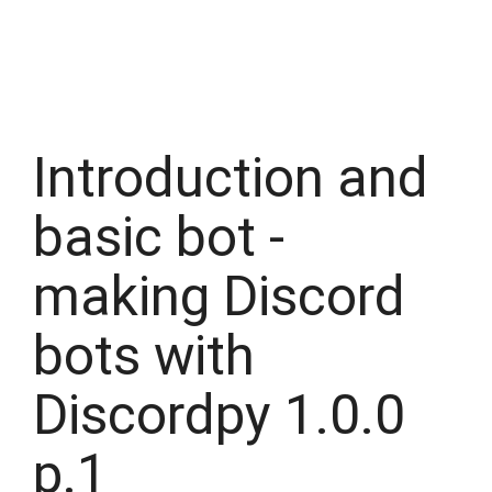
Introduction and
basic bot -
making Discord
bots with
Discordpy 1.0.0
p.1