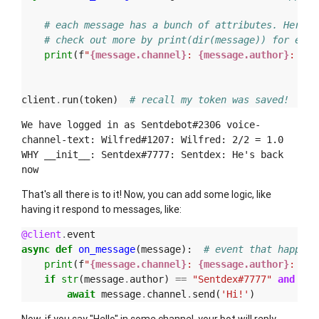
# each message has a bunch of attributes. Here a
# check out more by print(dir(message)) for exam
print
(
f
"
{message.channel}
: 
{message.author}
: 
{me
client
.
run
(
token
)
# recall my token was saved!
We have logged in as Sentdebot#2306 voice-
channel-text: Wilfred#1207: Wilfred: 2/2 = 1.0
WHY __init__: Sentdex#7777: Sentdex: He's back
now
That's all there is to it! Now, you can add some logic, like
having it respond to messages, like:
@client
.
event
async
def
on_message
(
message
):
# event that happens
print
(
f
"
{message.channel}
: 
{message.author}
: 
{me
if
str
(
message
.
author
)
==
"Sentdex#7777"
and
"he
await
message
.
channel
.
send
(
'Hi!'
)