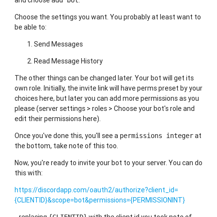
and choose
.
add bot
Choose the settings you want. You probably at least want to
be able to:
Send Messages
Read Message History
The other things can be changed later. Your bot will get its
own role. Initially, the invite link will have perms preset by your
choices here, but later you can add more permissions as you
please (server settings > roles > Choose your bot's role and
edit their permissions here).
Once you've done this, you'll see a
at
permissions integer
the bottom, take note of this too.
Now, you're ready to invite your bot to your server. You can do
this with:
https://discordapp.com/oauth2/authorize?client_id=
{CLIENTID}&scope=bot&permissions={PERMISSIONINT}