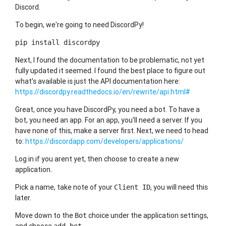
Discord.
To begin, we're going to need DiscordPy!
pip install discordpy
Next, I found the documentation to be problematic, not yet
fully updated it seemed. I found the best place to figure out
what's available is just the API documentation here:
https://discordpy.readthedocs.io/en/rewrite/api.html#
Great, once you have DiscordPy, you need a bot. To have a
bot, you need an app. For an app, you'll need a server. If you
have none of this, make a server first. Next, we need to head
to:
https://discordapp.com/developers/applications/
Log in if you arent yet, then choose to create a new
application.
Pick a name, take note of your
, you will need this
Client ID
later.
Move down to the
choice under the application settings,
Bot