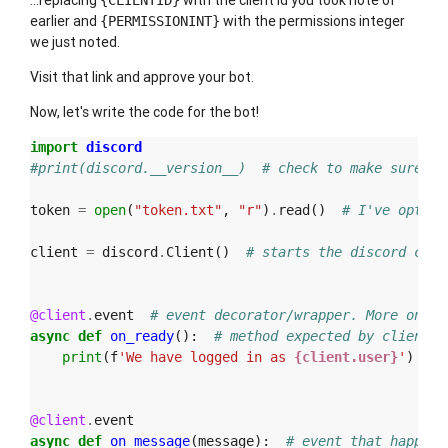
...replacing
with the client id you took note of
{CLIENTID}
earlier and
with the permissions integer
{PERMISSIONINT}
we just noted.
Visit that link and approve your bot.
Now, let's write the code for the bot!
import
discord
#print(discord.__version__)  # check to make sure at
token
=
open
(
"token.txt"
,
"r"
)
.
read
()
# I've opted 
client
=
discord
.
Client
()
# starts the discord clie
@client
.
event
# event decorator/wrapper. More on de
async
def
on_ready
():
# method expected by client. 
print
(
f
'We have logged in as 
{client.user}
'
)
# 
@client
.
event
async
def
on_message
(
message
):
# event that happens