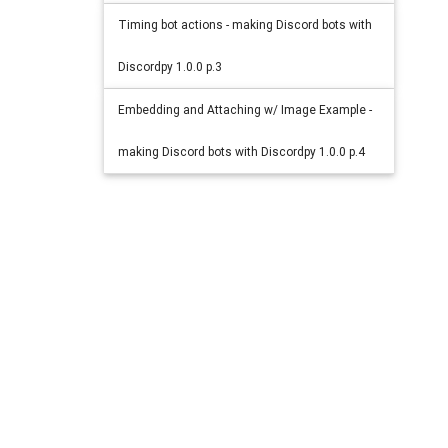
Timing bot actions - making Discord bots with
Discordpy 1.0.0 p.3
Embedding and Attaching w/ Image Example -
making Discord bots with Discordpy 1.0.0 p.4