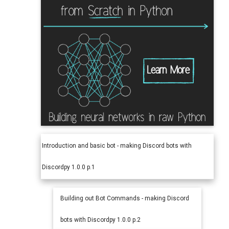
Introduction and basic bot - making Discord bots with
Discordpy 1.0.0 p.1
Building out Bot Commands - making Discord
bots with Discordpy 1.0.0 p.2