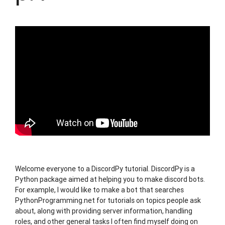
Welcome everyone to a DiscordPy tutorial. DiscordPy is a
Python package aimed at helping you to make discord bots.
For example, I would like to make a bot that searches
PythonProgramming.net for tutorials on topics people ask
about, along with providing server information, handling
roles, and other general tasks I often find myself doing on