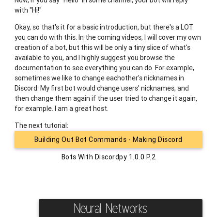
Now, if you say "Hello" in some channel, your bot will reply
with "Hi!"
Okay, so that's it for a basic introduction, but there's a LOT
you can do with this. In the coming videos, I will cover my own
creation of a bot, but this will be only a tiny slice of what's
available to you, and I highly suggest you browse the
documentation to see everything you can do. For example,
sometimes we like to change eachother's nicknames in
Discord. My first bot would change users' nicknames, and
then change them again if the user tried to change it again,
for example. I am a great host.
The next tutorial:
Building Out Bot Commands - Making Discord
Bots With Discordpy 1.0.0 P.2