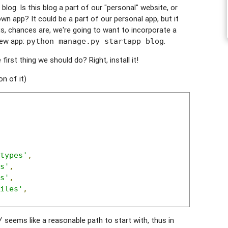
og. Is this blog a part of our "personal" website, or
n app? It could be a part of our personal app, but it
lus, chances are, we're going to want to incorporate a
new app:
.
python manage.py startapp blog
irst thing we should do? Right, install it!
on of it)
types'
,
s'
,
s'
,
iles'
,
seems like a reasonable path to start with, thus in
/