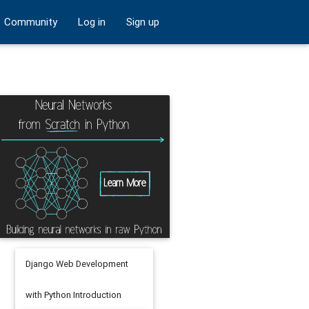
Community
Log in
Sign up
Django Web Development
with Python Introduction