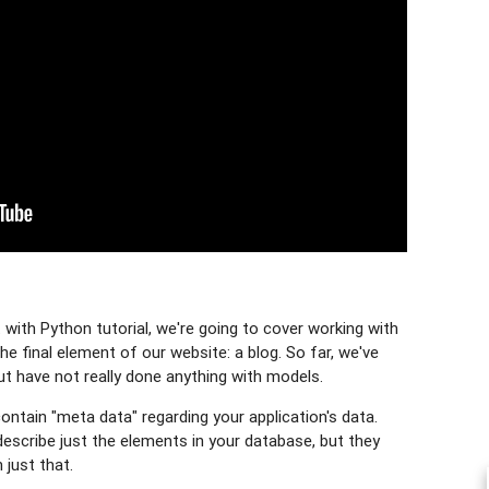
with Python tutorial, we're going to cover working with
he final element of our website: a blog. So far, we've
ut have not really done anything with models.
ntain "meta data" regarding your application's data.
describe just the elements in your database, but they
just that.