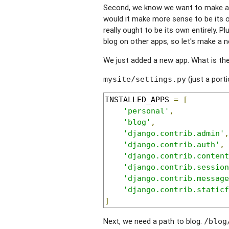
Second, we know we want to make a bl
would it make more sense to be its ow
really ought to be its own entirely. P
blog on other apps, so let's make a 
We just added a new app. What is the f
(just a porti
mysite/settings.py
INSTALLED_APPS 
=
[
'personal'
,
'blog'
,
'django.contrib.admin'
,
'django.contrib.auth'
,
'django.contrib.content
'django.contrib.session
'django.contrib.message
'django.contrib.staticf
]
Next, we need a path to blog.
/blog