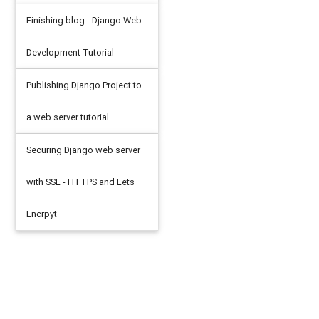
Finishing blog - Django Web
Development Tutorial
Publishing Django Project to
a web server tutorial
Securing Django web server
with SSL - HTTPS and Lets
Encrpyt