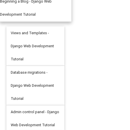
Beginning a Blog - Django Web
Development Tutorial
Views and Templates -
Django Web Development
Tutorial
Database migrations -
Django Web Development
Tutorial
Admin control panel - Django
Web Development Tutorial