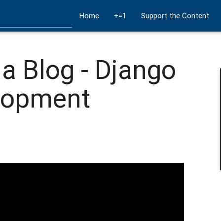
Home
+=1
Support the Content
a Blog - Django
lopment