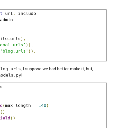
t
 url
,
admin

ite
.
urls
),
onal.urls'
)),
'blog.urls'
)),
, I suppose we had better make it, but,
blog.urls
!
models.py
s

d
(
max_length 
=
140
)
()
ield
()