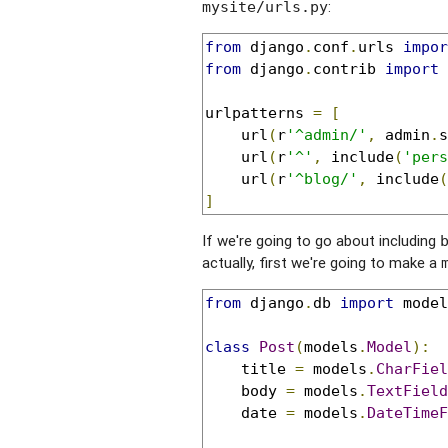
:
mysite/urls.py
from
 django
.
conf
.
urls 
impor
from
 django
.
contrib 
import
 
urlpatterns 
=
[
    url
(
r
'^admin/'
,
 admin
.
s
    url
(
r
'^'
,
 include
(
'pers
    url
(
r
'^blog/'
,
 include
(
]
If we're going to go about including
actually, first we're going to make a
from
 django
.
db 
import
 model
class
Post
(
models
.
Model
):
    title 
=
 models
.
CharFiel
    body 
=
 models
.
TextField
    date 
=
 models
.
DateTimeF