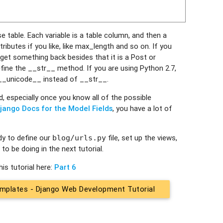
e table. Each variable is a table column, and then a
butes if you like, like max_length and so on. If you
get something back besides that it is a Post or
fine the __str__ method. If you are using Python 2.7,
 __unicode__ instead of __str__.
d, especially once you know all of the possible
jango Docs for the Model Fields
, you have a lot of
dy to define our
file, set up the views,
blog/urls.py
to be doing in the next tutorial.
is tutorial here:
Part 6
mplates - Django Web Development Tutorial