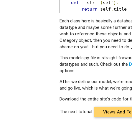
def
 __str__
(
self
):
return
 self
.
title
Each class here is basically a databas
datatype and maybe some further attri
wish to reference these objects and 
Category object, then you need to de
shame on you!... but you need to do
This models.py file is straight forwar
datatypes and such. Check out the
D
options.
After we define our model, we're rea
and go live, which is what we're going 
Download the entire site's code for th
The next tutorial:
Views And Te