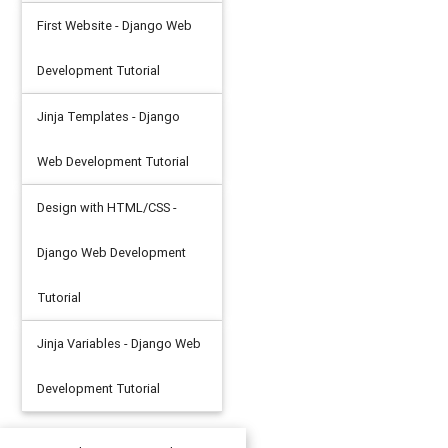
First Website - Django Web
Development Tutorial
Jinja Templates - Django
Web Development Tutorial
Design with HTML/CSS -
Django Web Development
Tutorial
Jinja Variables - Django Web
Development Tutorial