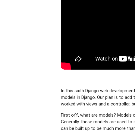
In this sixth Django web development 
models in Django. Our plan is to add t
worked with views and a controller, b
First off, what are models? Models co
Generally, these models are used to 
can be built up to be much more than 