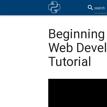
search
Beginning 
Web Deve
Tutorial