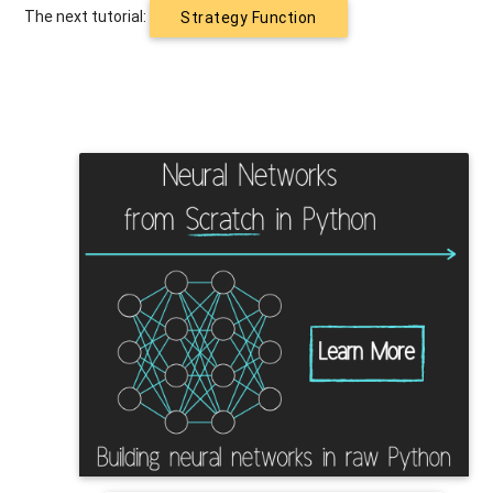
The next tutorial:
Strategy Function