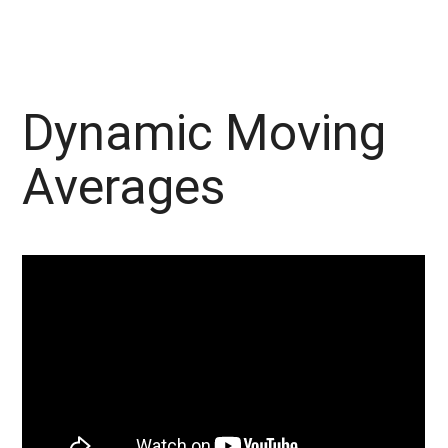
Dynamic Moving
Averages