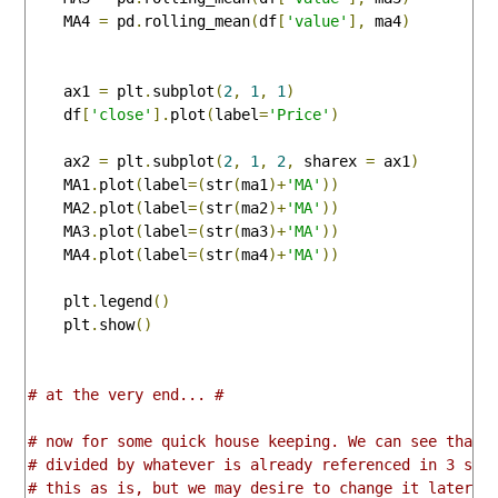
    MA4 
=
 pd
.
rolling_mean
(
df
[
'value'
],
 ma4
)
    ax1 
=
 plt
.
subplot
(
2
,
1
,
1
)
    df
[
'close'
].
plot
(
label
=
'Price'
)
    ax2 
=
 plt
.
subplot
(
2
,
1
,
2
,
 sharex 
=
 ax1
)
    MA1
.
plot
(
label
=(
str
(
ma1
)+
'MA'
))
    MA2
.
plot
(
label
=(
str
(
ma2
)+
'MA'
))
    MA3
.
plot
(
label
=(
str
(
ma3
)+
'MA'
))
    MA4
.
plot
(
label
=(
str
(
ma4
)+
'MA'
))
    plt
.
legend
()
    plt
.
show
()
# at the very end... #
# now for some quick house keeping. We can see that 
# divided by whatever is already referenced in 3 spo
# this as is, but we may desire to change it later t