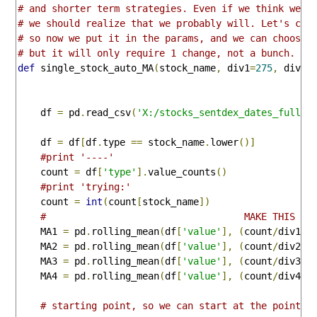
# and shorter term strategies. Even if we think we w
# we should realize that we probably will. Let's cle
# so now we put it in the params, and we can choose 
# but it will only require 1 change, not a bunch. 
def
 single_stock_auto_MA
(
stock_name
,
 div1
=
275
,
 div2
=
    df 
=
 pd
.
read_csv
(
'X:/stocks_sentdex_dates_full.c
    df 
=
 df
[
df
.
type 
==
 stock_name
.
lower
()]
#print '----'
    count 
=
 df
[
'type'
].
value_counts
()
#print 'trying:' 
    count 
=
int
(
count
[
stock_name
])
#                                   MAKE THIS CH
    MA1 
=
 pd
.
rolling_mean
(
df
[
'value'
],
(
count
/
div1
))
    MA2 
=
 pd
.
rolling_mean
(
df
[
'value'
],
(
count
/
div2
))
    MA3 
=
 pd
.
rolling_mean
(
df
[
'value'
],
(
count
/
div3
))
    MA4 
=
 pd
.
rolling_mean
(
df
[
'value'
],
(
count
/
div4
))
# starting point, so we can start at the point t