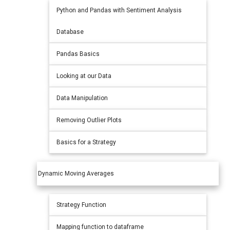
Python and Pandas with Sentiment Analysis
Database
Pandas Basics
Looking at our Data
Data Manipulation
Removing Outlier Plots
Basics for a Strategy
Dynamic Moving Averages
Strategy Function
Mapping function to dataframe