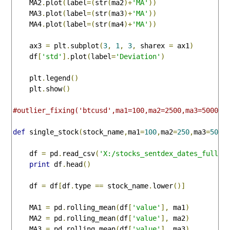
    MA2
.
plot
(
label
=(
str
(
ma2
)+
'MA'
))
    MA3
.
plot
(
label
=(
str
(
ma3
)+
'MA'
))
    MA4
.
plot
(
label
=(
str
(
ma4
)+
'MA'
))
    ax3 
=
 plt
.
subplot
(
3
,
1
,
3
,
 sharex 
=
 ax1
)
    df
[
'std'
].
plot
(
label
=
'Deviation'
)
    plt
.
legend
()
    plt
.
show
()
#outlier_fixing('btcusd',ma1=100,ma2=2500,ma3=5000,m
def
 single_stock
(
stock_name
,
ma1
=
100
,
ma2
=
250
,
ma3
=
500
,
    df 
=
 pd
.
read_csv
(
'X:/stocks_sentdex_dates_full.c
print
 df
.
head
()
    df 
=
 df
[
df
.
type 
==
 stock_name
.
lower
()]
    MA1 
=
 pd
.
rolling_mean
(
df
[
'value'
],
 ma1
)
    MA2 
=
 pd
.
rolling_mean
(
df
[
'value'
],
 ma2
)
    MA3 
=
 pd
.
rolling_mean
(
df
[
'value'
],
 ma3
)