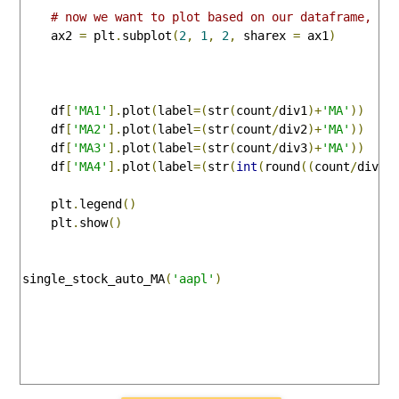
# now we want to plot based on our dataframe, so
    ax2 
=
 plt
.
subplot
(
2
,
1
,
2
,
 sharex 
=
 ax1
)
    df
[
'MA1'
].
plot
(
label
=(
str
(
count
/
div1
)+
'MA'
))
    df
[
'MA2'
].
plot
(
label
=(
str
(
count
/
div2
)+
'MA'
))
    df
[
'MA3'
].
plot
(
label
=(
str
(
count
/
div3
)+
'MA'
))
    df
[
'MA4'
].
plot
(
label
=(
str
(
int
(
round
((
count
/
div4
)
    plt
.
legend
()
    plt
.
show
()
single_stock_auto_MA
(
'aapl'
)