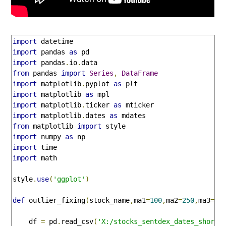
import
import
 pandas 
as
import
 pandas
.
io
.
from
 pandas 
import
Series
,
DataFrame
import
 matplotlib
.
pyplot 
as
import
 matplotlib 
as
import
 matplotlib
.
ticker 
as
import
 matplotlib
.
dates 
as
from
 matplotlib 
import
import
 numpy 
as
import
import
 math

style
.
use
(
'ggplot'
)
def
 outlier_fixing
(
stock_name
,
ma1
=
100
,
ma2
=
250
,
ma3
=
50
    df 
=
 pd
.
read_csv
(
'X:/stocks_sentdex_dates_short.