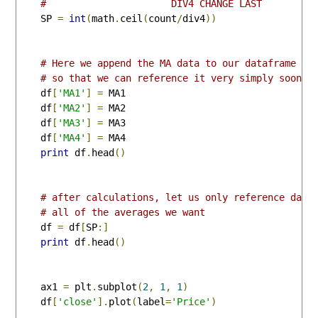
#                      DIV4 CHANGE LAST
    SP 
=
int
(
math
.
ceil
(
count
/
div4
))
# Here we append the MA data to our dataframe #
# so that we can reference it very simply soon #
    df
[
'MA1'
]
=
 MA1

    df
[
'MA2'
]
=
 MA2

    df
[
'MA3'
]
=
 MA3

    df
[
'MA4'
]
=
 MA4

print
 df
.
head
()
# after calculations, let us only reference data
# all of the averages we want
    df 
=
 df
[
SP
:]
print
 df
.
head
()
    ax1 
=
 plt
.
subplot
(
2
,
1
,
1
)
    df
[
'close'
].
plot
(
label
=
'Price'
)