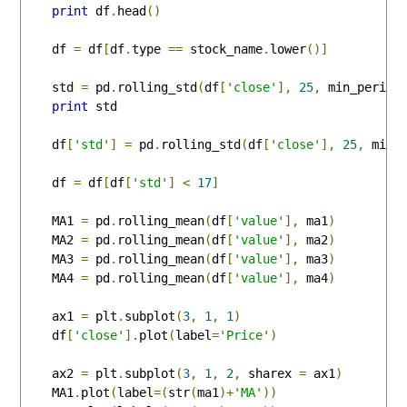
print
 df
.
head
()
    df 
=
 df
[
df
.
type 
==
 stock_name
.
lower
()]
    std 
=
 pd
.
rolling_std
(
df
[
'close'
],
25
,
 min_period
print
 std

    df
[
'std'
]
=
 pd
.
rolling_std
(
df
[
'close'
],
25
,
 min_
    df 
=
 df
[
df
[
'std'
]
<
17
]
    MA1 
=
 pd
.
rolling_mean
(
df
[
'value'
],
 ma1
)
    MA2 
=
 pd
.
rolling_mean
(
df
[
'value'
],
 ma2
)
    MA3 
=
 pd
.
rolling_mean
(
df
[
'value'
],
 ma3
)
    MA4 
=
 pd
.
rolling_mean
(
df
[
'value'
],
 ma4
)
    ax1 
=
 plt
.
subplot
(
3
,
1
,
1
)
    df
[
'close'
].
plot
(
label
=
'Price'
)
    ax2 
=
 plt
.
subplot
(
3
,
1
,
2
,
 sharex 
=
 ax1
)
    MA1
.
plot
(
label
=(
str
(
ma1
)+
'MA'
))