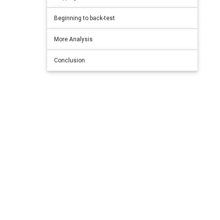
Beginning to back-test
More Analysis
Conclusion